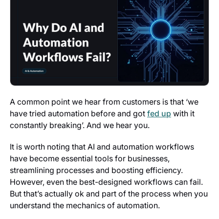
A common point we hear from customers is that ‘we
have tried automation before and got
fed up
with it
constantly breaking’. And we hear you.
It is worth noting that AI and automation workflows
have become essential tools for businesses,
streamlining processes and boosting efficiency.
However, even the best-designed workflows can fail.
But that’s actually ok and part of the process when you
understand the mechanics of automation.