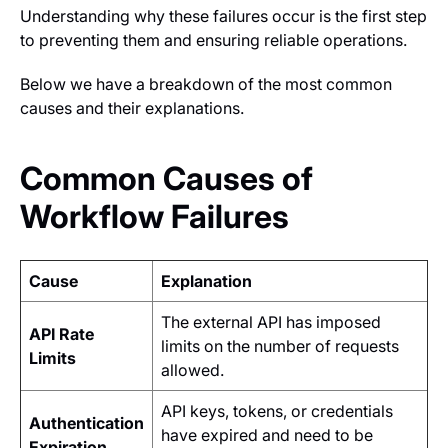
Understanding why these failures occur is the first step
to preventing them and ensuring reliable operations.
Below we have a breakdown of the most common
causes and their explanations.
Common Causes of
Workflow Failures
Cause
Explanation
The external API has imposed
API Rate
limits on the number of requests
Limits
allowed.
API keys, tokens, or credentials
Authentication
have expired and need to be
Expiration