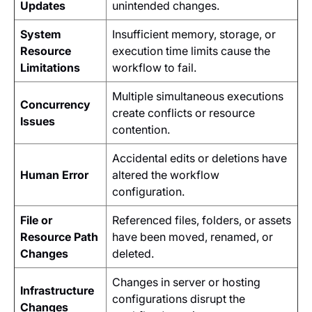
Updates
unintended changes.
System
Insufficient memory, storage, or
Resource
execution time limits cause the
Limitations
workflow to fail.
Multiple simultaneous executions
Concurrency
create conflicts or resource
Issues
contention.
Accidental edits or deletions have
Human Error
altered the workflow
configuration.
File or
Referenced files, folders, or assets
Resource Path
have been moved, renamed, or
Changes
deleted.
Changes in server or hosting
Infrastructure
configurations disrupt the
Changes