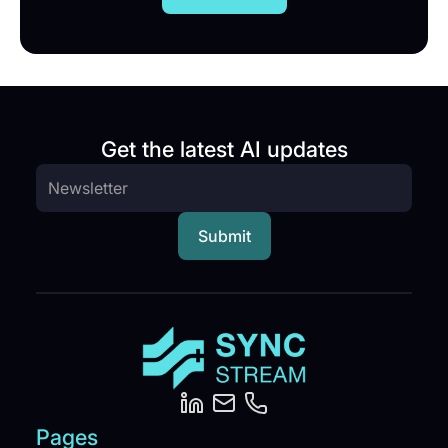
Get the latest AI updates
Pages