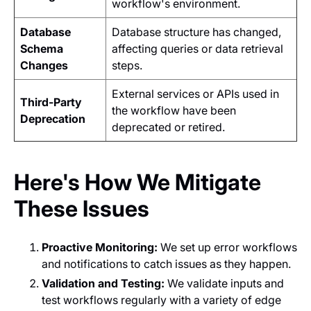
workflow's environment.
Database
Database structure has changed,
Schema
affecting queries or data retrieval
Changes
steps.
External services or APIs used in
Third-Party
the workflow have been
Deprecation
deprecated or retired.
Here's How We Mitigate
These Issues
Proactive Monitoring:
We set up error workflows
and notifications to catch issues as they happen.
Validation and Testing:
We validate inputs and
test workflows regularly with a variety of edge