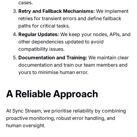
cases.
Retry and Fallback Mechanisms:
We implement
retries for transient errors and define fallback
paths for critical tasks.
Regular Updates:
We keep your nodes, APIs, and
other dependencies updated to avoid
compatibility issues.
Documentation and Training:
We maintain clear
documentation and train our team members and
yours to minimise human error.
A Reliable Approach
At Sync Stream, we prioritise reliability by combining
proactive monitoring, robust error handling, and
human oversight.