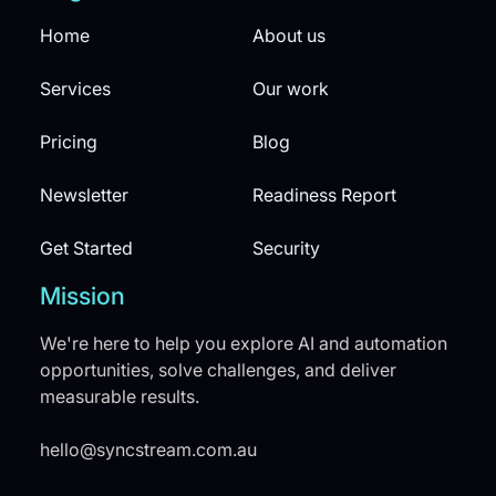
Home
About us
Services
Our work
Pricing
Blog
Newsletter
Readiness Report
Get Started
Security
Mission
We're here to help you explore AI and automation
opportunities, solve challenges, and deliver
measurable results.
hello@syncstream.com.au