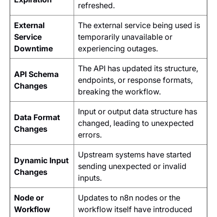
refreshed.
External
The external service being used is
Service
temporarily unavailable or
Downtime
experiencing outages.
The API has updated its structure,
API Schema
endpoints, or response formats,
Changes
breaking the workflow.
Input or output data structure has
Data Format
changed, leading to unexpected
Changes
errors.
Upstream systems have started
Dynamic Input
sending unexpected or invalid
Changes
inputs.
Node or
Updates to n8n nodes or the
Workflow
workflow itself have introduced