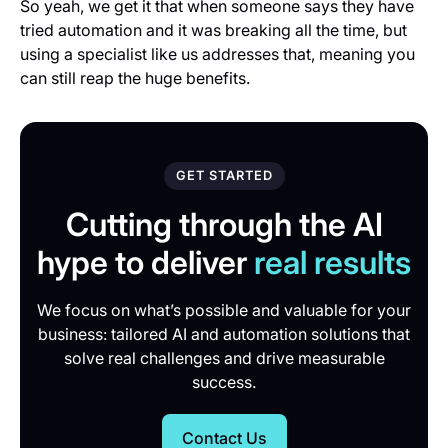
So yeah, we get it that when someone says they have
tried automation and it was breaking all the time, but
using a specialist like us addresses that, meaning you
can still reap the huge benefits.
GET STARTED
Cutting through the AI
hype to deliver
real results
We focus on what’s possible and valuable for your
business: tailored AI and automation solutions that
solve real challenges and drive measurable
success.
Contact Us