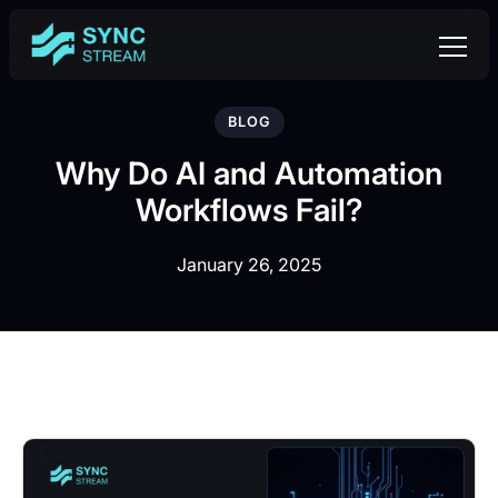
BLOG
Why Do AI and Automation
Workflows Fail?
January 26, 2025