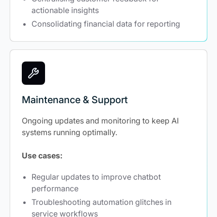
actionable insights
Consolidating financial data for reporting
Maintenance & Support
Ongoing updates and monitoring to keep AI
systems running optimally.
Use cases:
Regular updates to improve chatbot
performance
Troubleshooting automation glitches in
service workflows