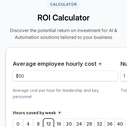
CALCULATOR
ROI Calculator
Discover the potential return on investment for AI &
Automation solutions tailored to your business