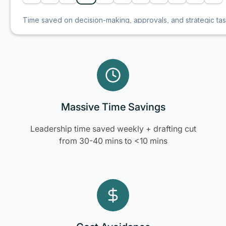
Massive Time Savings
Leadership time saved weekly + drafting cut
from 30-40 mins to <10 mins