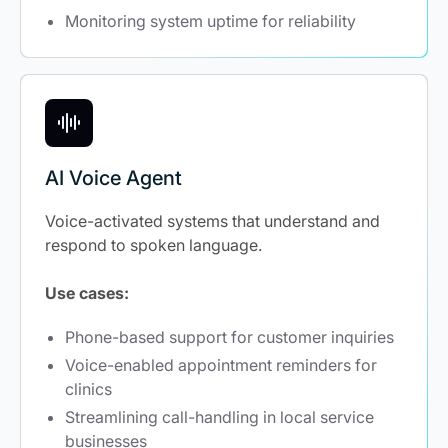
Monitoring system uptime for reliability
AI Voice Agent
Voice-activated systems that understand and
respond to spoken language.
Use cases:
Phone-based support for customer inquiries
Voice-enabled appointment reminders for
clinics
Streamlining call-handling in local service
businesses