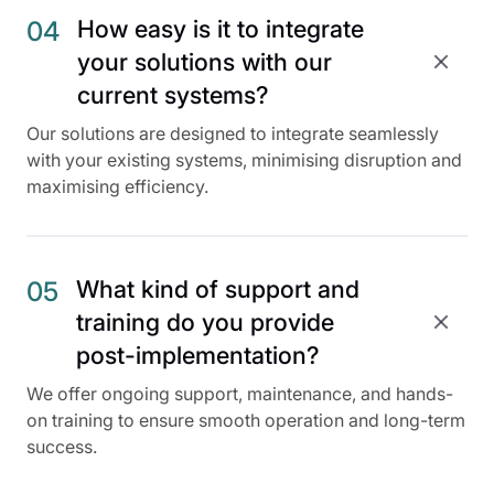
How easy is it to integrate
04
your solutions with our
current systems?
Our solutions are designed to integrate seamlessly
with your existing systems, minimising disruption and
maximising efficiency.
What kind of support and
05
training do you provide
post-implementation?
We offer ongoing support, maintenance, and hands-
on training to ensure smooth operation and long-term
success.