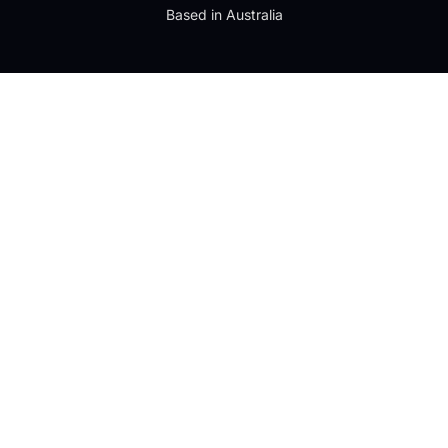
Based in Australia