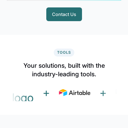
Contact Us
TOOLS
Your solutions, built with the
industry-leading tools.
+
+