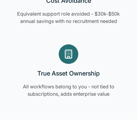
Cost Avoidance
Equivalent support role avoided - $30k-$50k
annual savings with no recruitment needed
True Asset Ownership
All workflows belong to you - not tied to
subscriptions, adds enterprise value