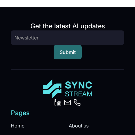
Get the latest AI updates
Pages
Home
About us