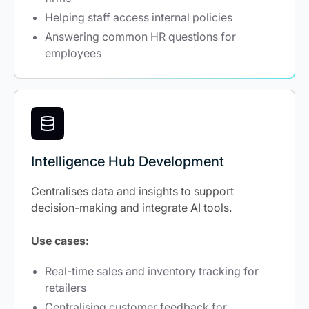
Helping staff access internal policies
Answering common HR questions for
employees
Intelligence Hub Development
Centralises data and insights to support
decision-making and integrate AI tools.
Use cases:
Real-time sales and inventory tracking for
retailers
Centralising customer feedback for