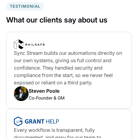
TESTIMONIAL
What our clients say about us
Sync Stream builds our automations directly on
our own systems, giving us full control and
confidence. They handled security and
compliance from the start, so we never feel
exposed or reliant on a third party.
Steven Poole
Co-Founder & GM
Every workflow is transparent, fully
documented, and easy for our team to