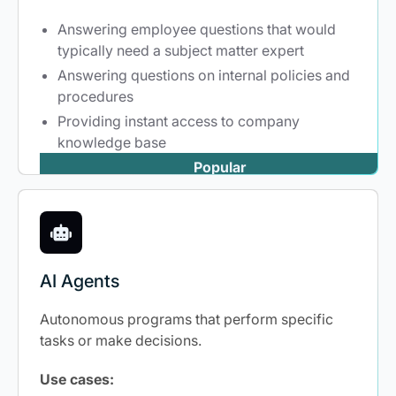
Answering employee questions that would
typically need a subject matter expert
Answering questions on internal policies and
procedures
Providing instant access to company
knowledge base
Popular
AI Agents
Autonomous programs that perform specific
tasks or make decisions.
Use cases: