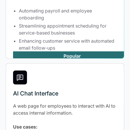
Automating payroll and employee
onboarding
Streamlining appointment scheduling for
service-based businesses
Enhancing customer service with automated
email follow-ups
Popular
AI Chat Interface
A web page for employees to interact with AI to
access internal information.
Use cases: