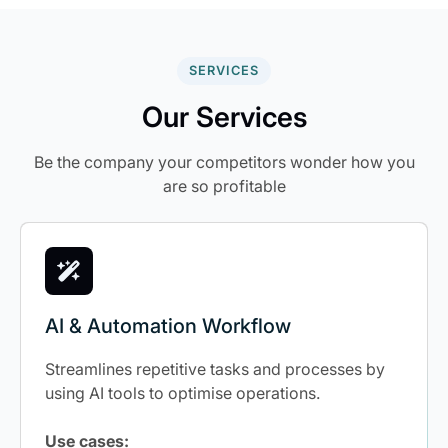
SERVICES
Our Services
Be the company your competitors wonder how you
are so profitable
AI & Automation Workflow
Streamlines repetitive tasks and processes by
using AI tools to optimise operations.
Use cases: