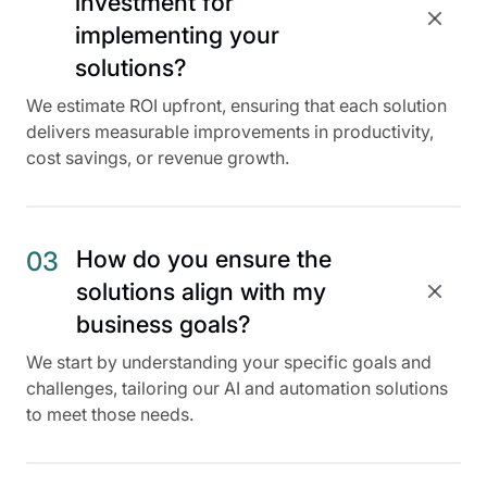
investment for
implementing your
solutions?
We estimate ROI upfront, ensuring that each solution
delivers measurable improvements in productivity,
cost savings, or revenue growth.
How do you ensure the
03
solutions align with my
business goals?
We start by understanding your specific goals and
challenges, tailoring our AI and automation solutions
to meet those needs.