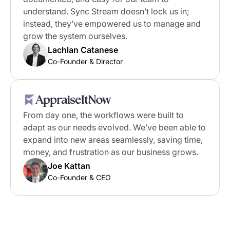
understand. Sync Stream doesn’t lock us in;
instead, they’ve empowered us to manage and
grow the system ourselves.
Lachlan Catanese
Co-Founder & Director
From day one, the workflows were built to
adapt as our needs evolved. We’ve been able to
expand into new areas seamlessly, saving time,
money, and frustration as our business grows.
Joe Kattan
Co-Founder & CEO