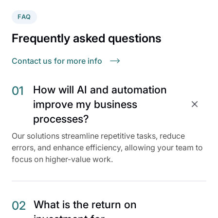
FAQ
Frequently asked questions
Contact us for more info
How will AI and automation
01
improve my business
processes?
Our solutions streamline repetitive tasks, reduce
errors, and enhance efficiency, allowing your team to
focus on higher-value work.
What is the return on
02