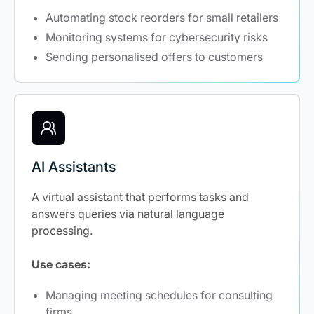
Automating stock reorders for small retailers
Monitoring systems for cybersecurity risks
Sending personalised offers to customers
AI Assistants
A virtual assistant that performs tasks and
answers queries via natural language
processing.
Use cases:
Managing meeting schedules for consulting
firms