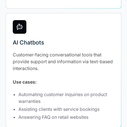
AI Chatbots
Customer-facing conversational tools that
provide support and information via text-based
interactions.
Use cases:
Automating customer inquiries on product
warranties
Assisting clients with service bookings
Answering FAQ on retail websites