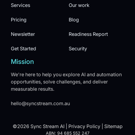
Services
Our work
Pricing
Blog
Newsletter
Readiness Report
Get Started
Security
Mission
We're here to help you explore AI and automation
opportunities, solve challenges, and deliver
measurable results.
hello@syncstream.com.au
©2026 Sync Stream AI |
Privacy Policy
|
Sitemap
ABN: 94 685 552 247