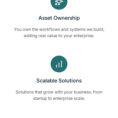
Asset Ownership
You own the workflows and systems we build,
adding real value to your enterprise.
Scalable Solutions
Solutions that grow with your business, from
startup to enterprise scale.