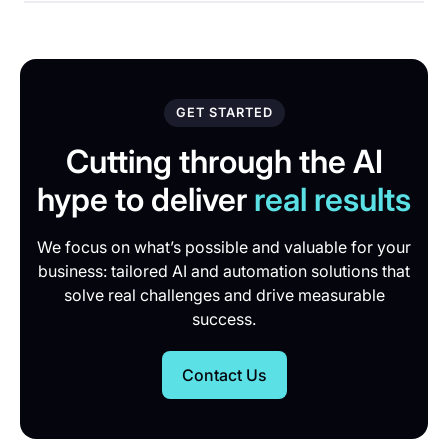
GET STARTED
Cutting through the AI
hype to deliver
real results
We focus on what’s possible and valuable for your
business: tailored AI and automation solutions that
solve real challenges and drive measurable
success.
Contact Us