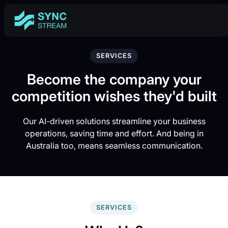
SERVICES
Become the company your
competition wishes they'd built
Our AI-driven solutions streamline your business
operations, saving time and effort. And being in
Australia too, means seamless communication.
SERVICES