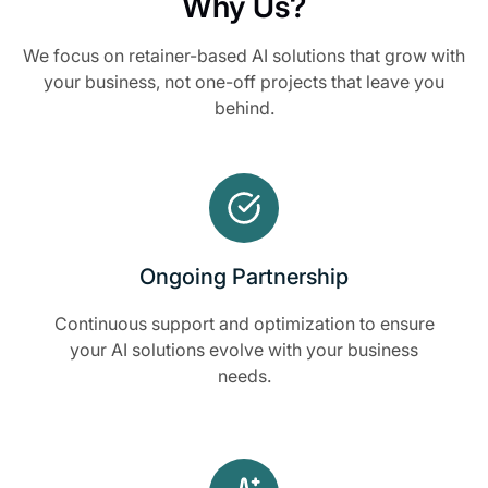
Why Us?
We focus on retainer-based AI solutions that grow with
your business, not one-off projects that leave you
behind.
Ongoing Partnership
Continuous support and optimization to ensure
your AI solutions evolve with your business
needs.