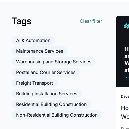
Tags
Clear filter
AI & Automation
Maintenance Services
Warehousing and Storage Services
Postal and Courier Services
Freight Transport
Building Installation Services
Dece
Residential Building Construction
Ho
Non-Residential Building Construction
Wo