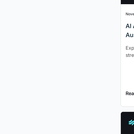
Nove
‍A
Au
Exp
str
Rea