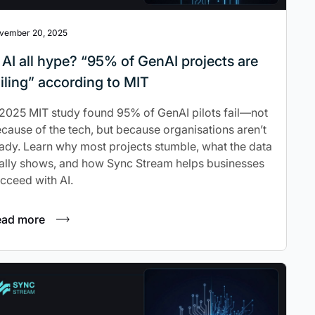
vember 20, 2025
s AI all hype? “95% of GenAI projects are
ailing” according to MIT
2025 MIT study found 95% of GenAI pilots fail—not
cause of the tech, but because organisations aren’t
ady. Learn why most projects stumble, what the data
ally shows, and how Sync Stream helps businesses
cceed with AI.
ead more