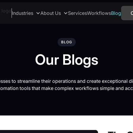
Industries
About Us
Services
Workflows
Blog
BLOG
Our Blogs
es to streamline their operations and create exceptional di
tomation tools that make complex workflows simple and acc