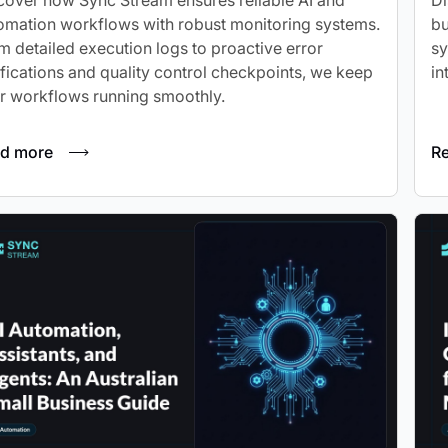
cover how Sync Stream ensures reliable AI and
Di
omation workflows with robust monitoring systems.
bu
m detailed execution logs to proactive error
sy
ifications and quality control checkpoints, we keep
in
r workflows running smoothly.
d more
R