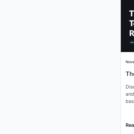
Nove
Th
Dis
and
bas
Rea