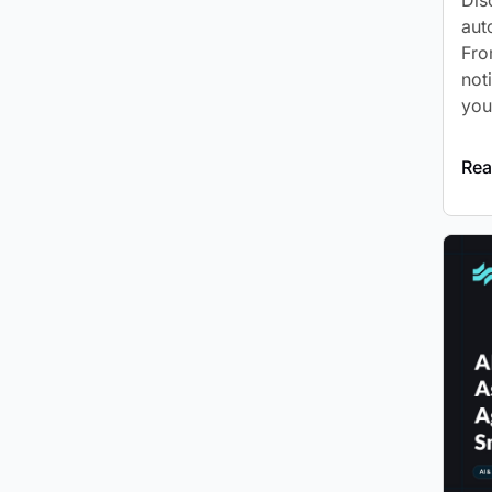
Dis
aut
Fro
not
you
Rea