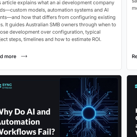
sa
s article explains what an ai development company
mo
lds—custom models, automation systems and AI
nts—and how that differs from configuring existing
ls. It guides Australian SMB owners through when to
ose development over configuration, typical
ject steps, timelines and how to estimate ROI.
d more
R