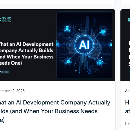
ember 12, 2025
Apr
at an AI Development Company Actually
H
ilds (and When Your Business Needs
a
e)
Le