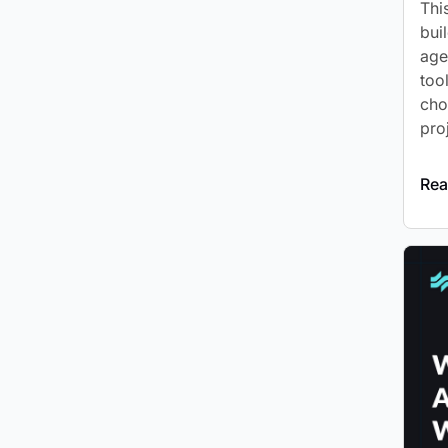
Thi
bui
age
too
cho
pro
Rea