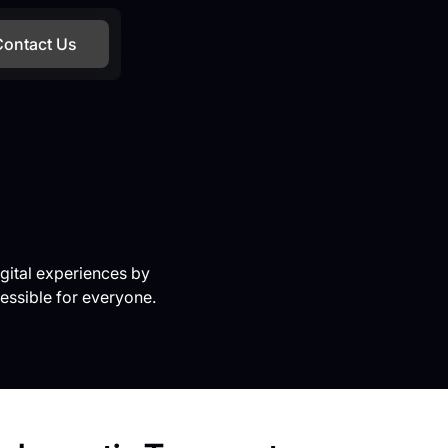
Contact Us
gital experiences by
essible for everyone.