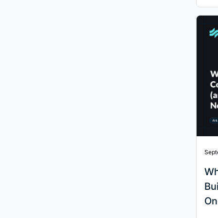
Sept
Wh
Bu
On