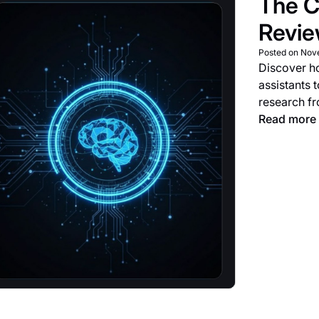
The C
Revi
Posted on
Nov
Discover h
assistants 
research f
Read more