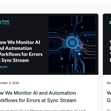
mber 3, 2025
No
w We Monitor AI and Automation
W
rkflows for Errors at Sync Stream
G