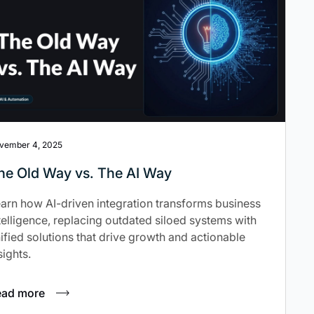
vember 4, 2025
he Old Way vs. The AI Way
arn how AI-driven integration transforms business
telligence, replacing outdated siloed systems with
ified solutions that drive growth and actionable
sights.
ead more