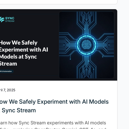
il 7, 2025
ow We Safely Experiment with AI Models
t Sync Stream
arn how Sync Stream experiments with AI models