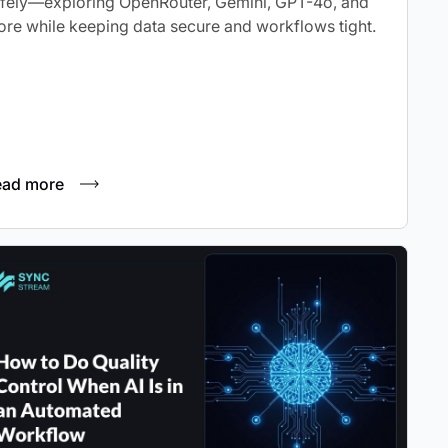
fely—exploring OpenRouter, Gemini, GPT-4o, and
re while keeping data secure and workflows tight.
ead more