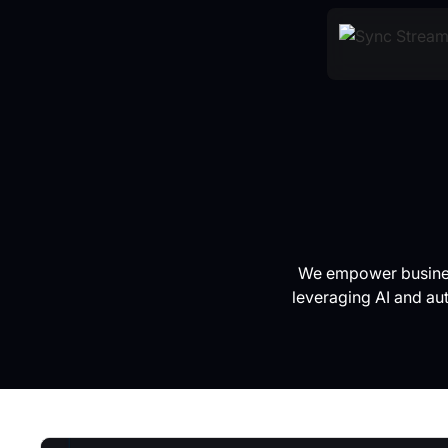
We empower business
leveraging AI and au