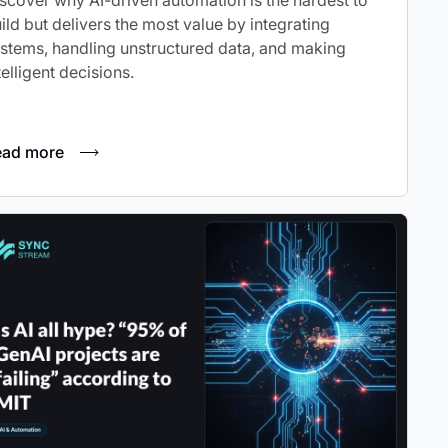
scover why AI-driven automation is the hardest to
ild but delivers the most value by integrating
stems, handling unstructured data, and making
telligent decisions.
ead more