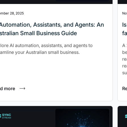
mber 28, 2025
No
I Automation, Assistants, and Agents: An
I
stralian Small Business Guide
f
lore AI automation, assistants, and agents to
A 
eamline your Australian small business.
be
re
re
su
d more
R