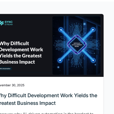
vember 30, 2025
hy Difficult Development Work Yields the
reatest Business Impact