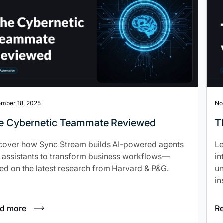
mber 18, 2025
No
e Cybernetic Teammate Reviewed
T
cover how Sync Stream builds AI-powered agents
Le
 assistants to transform business workflows—
in
ed on the latest research from Harvard & P&G.
un
in
d more
R