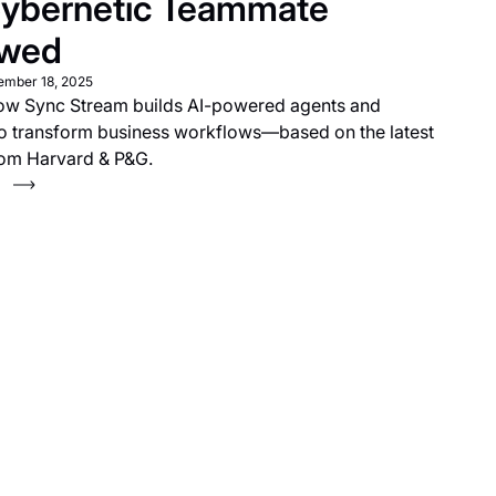
ybernetic Teammate
ewed
ember 18, 2025
ow Sync Stream builds AI-powered agents and
to transform business workflows—based on the latest
rom Harvard & P&G.