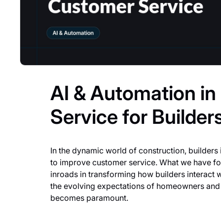
AI & Automation i
Service for Builder
In the dynamic world of construction, builders 
to improve customer service. What we have fou
inroads in transforming how builders interact w
the evolving expectations of homeowners and
becomes paramount.