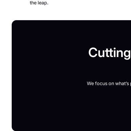
the leap.
Cutting
We focus on what’s p