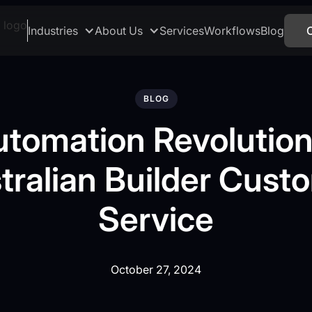
Industries
About Us
Services
Workflows
Blog
BLOG
utomation Revolution
tralian Builder Cust
Service
October 27, 2024