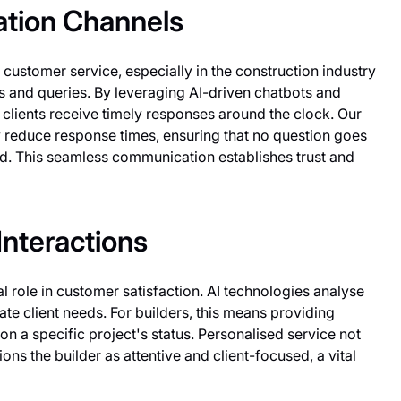
tion Channels
customer service, especially in the construction industry
s and queries. By leveraging AI-driven chatbots and
ir clients receive timely responses around the clock. Our
ly reduce response times, ensuring that no question goes
d. This seamless communication establishes trust and
nteractions
l role in customer satisfaction. AI technologies analyse
ate client needs. For builders, this means providing
 a specific project's status. Personalised service not
ions the builder as attentive and client-focused, a vital