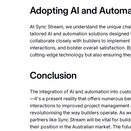
Adopting AI and Automa
At Sync Stream, we understand the unique chall
tailored AI and automation solutions designed
collaborate closely with builders to implement
interactions, and bolster overall satisfaction.
cutting-edge technology but also ensuring they
Conclusion
The integration of AI and automation into custo
—it's a present reality that offers numerous 
interactions to improved project management a
revolutionising the way builders operate. As 
partners like Sync Stream will be vital for bui
their position in the Australian market. The fut