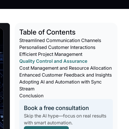
Table of Contents
Streamlined Communication Channels
Personalised Customer Interactions
Efficient Project Management
Quality Control and Assurance
Cost Management and Resource Allocation
Enhanced Customer Feedback and Insights
Adopting AI and Automation with Sync
Stream
Conclusion
Book a free consultation
Skip the AI hype—focus on real results
with smart automation.