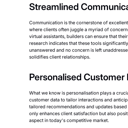
Streamlined Communica
Communication is the cornerstone of excellent 
where clients often juggle a myriad of concern
virtual assistants, builders can ensure that the
research indicates that these tools significant
unanswered and no concern is left unaddresse
solidifies client relationships.
Personalised Customer I
What we know is personalisation plays a crucia
customer data to tailor interactions and anticip
tailored recommendations and updates based on
only enhances client satisfaction but also posit
aspect in today's competitive market.