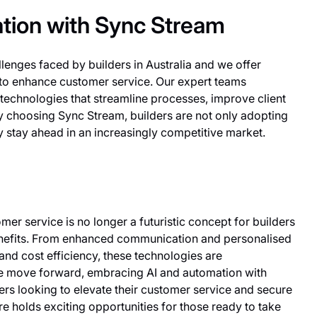
tion with Sync Stream
enges faced by builders in Australia and we offer
 to enhance customer service. Our expert teams
 technologies that streamline processes, improve client
 By choosing Sync Stream, builders are not only adopting
 stay ahead in an increasingly competitive market.
mer service is no longer a futuristic concept for builders
benefits. From enhanced communication and personalised
nd cost efficiency, these technologies are
we move forward, embracing AI and automation with
lders looking to elevate their customer service and secure
ure holds exciting opportunities for those ready to take