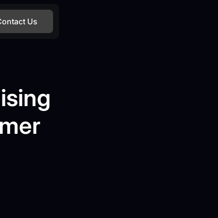
Contact Us
ising
omer