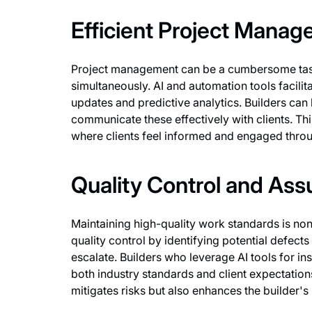
Efficient Project Mana
Project management can be a cumbersome task,
simultaneously. AI and automation tools facil
updates and predictive analytics. Builders can 
communicate these effectively with clients. Th
where clients feel informed and engaged throu
Quality Control and Ass
Maintaining high-quality work standards is non
quality control by identifying potential defec
escalate. Builders who leverage AI tools for i
both industry standards and client expectation
mitigates risks but also enhances the builder's