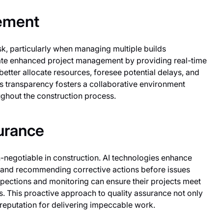
gement
 particularly when managing multiple builds
itate enhanced project management by providing real-time
better allocate resources, foresee potential delays, and
is transparency fosters a collaborative environment
ghout the construction process.
urance
-negotiable in construction. AI technologies enhance
ts and recommending corrective actions before issues
nspections and monitoring can ensure their projects meet
s. This proactive approach to quality assurance not only
 reputation for delivering impeccable work.