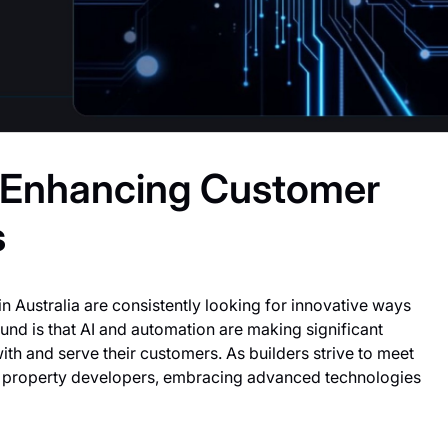
n Enhancing Customer
s
in Australia are consistently looking for innovative ways
nd is that AI and automation are making significant
ith and serve their customers. As builders strive to meet
 property developers, embracing advanced technologies