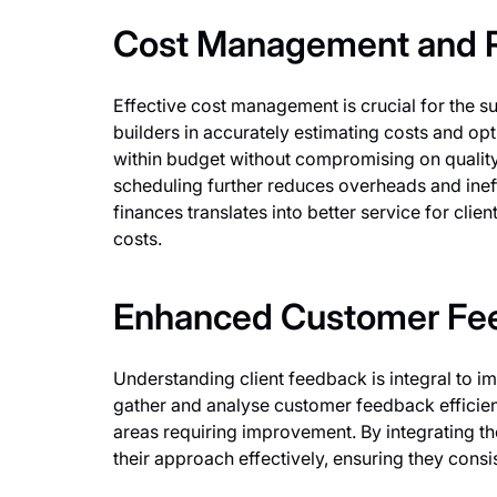
Cost Management and R
Effective cost management is crucial for the sus
builders in accurately estimating costs and op
within budget without compromising on quality.
scheduling further reduces overheads and ine
finances translates into better service for cli
costs.
Enhanced Customer Fee
Understanding client feedback is integral to im
gather and analyse customer feedback efficientl
areas requiring improvement. By integrating th
their approach effectively, ensuring they cons