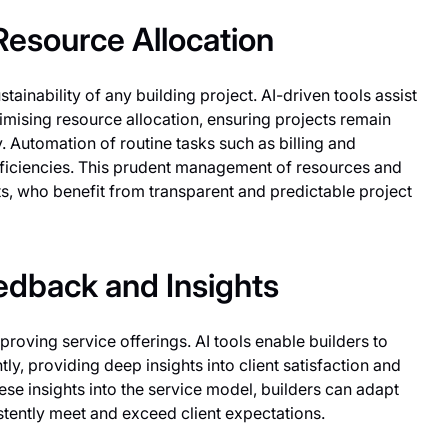
esource Allocation
tainability of any building project. AI-driven tools assist
timising resource allocation, ensuring projects remain
 Automation of routine tasks such as billing and
fficiencies. This prudent management of resources and
ents, who benefit from transparent and predictable project
dback and Insights
proving service offerings. AI tools enable builders to
y, providing deep insights into client satisfaction and
ese insights into the service model, builders can adapt
istently meet and exceed client expectations.