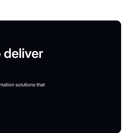
 deliver
mation solutions that