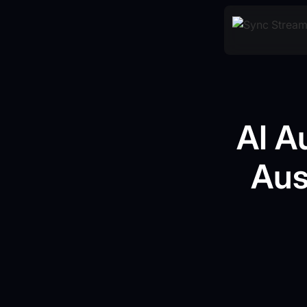
AI A
Aus