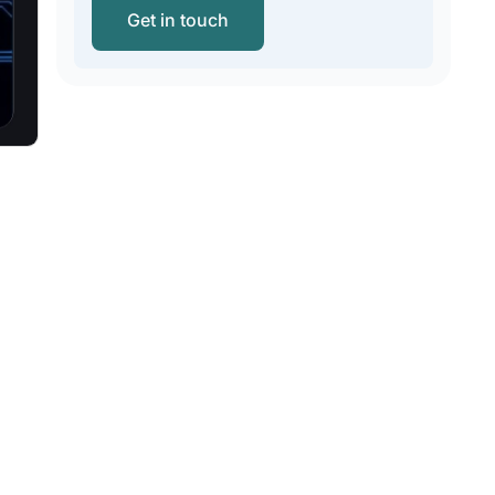
Get in touch