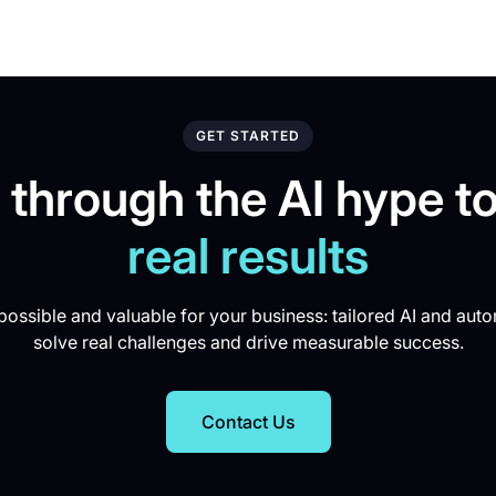
GET STARTED
 through the AI hype to
real results
ossible and valuable for your business: tailored AI and auto
solve real challenges and drive measurable success.
Contact Us