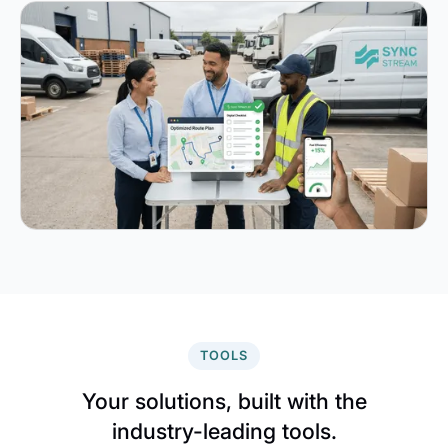
TOOLS
Your solutions, built with the
industry-leading tools.