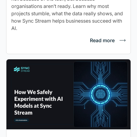
organisations aren’t ready. Learn why most
projects stumble, what the data really shows, and
how Sync Stream helps businesses succeed with
AI.
Read more