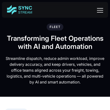
FLEET
Transforming Fleet Operations
with AI and Automation
Streamline dispatch, reduce admin workload, improve
delivery accuracy, and keep drivers, vehicles, and
office teams aligned across your freight, towing,
logistics, and multi-vehicle operations — all powered
by AI and smart automation.