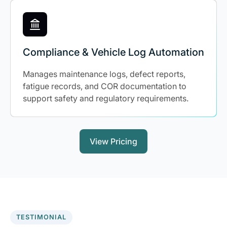
Compliance & Vehicle Log Automation
Manages maintenance logs, defect reports,
fatigue records, and COR documentation to
support safety and regulatory requirements.
View Pricing
TESTIMONIAL