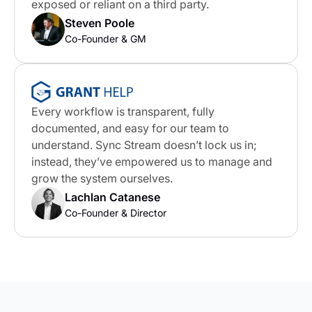
exposed or reliant on a third party.
Steven Poole
Co-Founder & GM
Every workflow is transparent, fully
documented, and easy for our team to
understand. Sync Stream doesn’t lock us in;
instead, they’ve empowered us to manage and
grow the system ourselves.
Lachlan Catanese
Co-Founder & Director