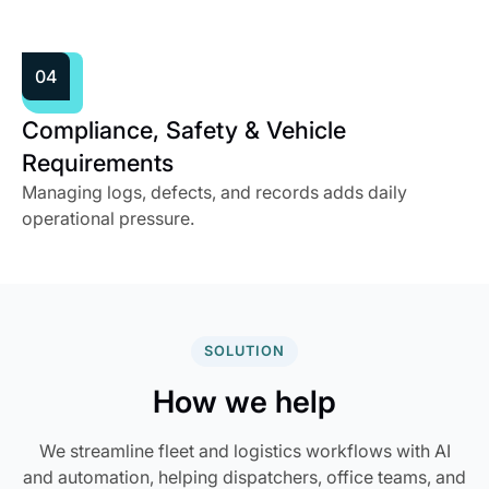
04
Compliance, Safety & Vehicle
Requirements
Managing logs, defects, and records adds daily
operational pressure.
SOLUTION
How we help
We streamline fleet and logistics workflows with AI
and automation, helping dispatchers, office teams, and