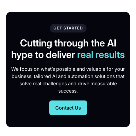
GET STARTED
Cutting through the AI
hype to deliver
real results
We focus on what’s possible and valuable for your
business: tailored AI and automation solutions that
solve real challenges and drive measurable
success.
Contact Us