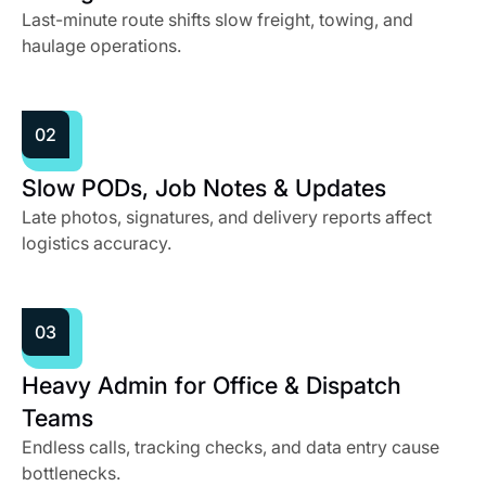
Last-minute route shifts slow freight, towing, and
haulage operations.
02
Slow PODs, Job Notes & Updates
Late photos, signatures, and delivery reports affect
logistics accuracy.
03
Heavy Admin for Office & Dispatch
Teams
Endless calls, tracking checks, and data entry cause
bottlenecks.