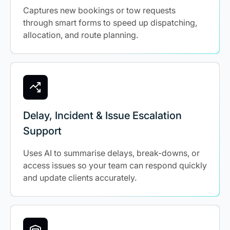
Captures new bookings or tow requests
through smart forms to speed up dispatching,
allocation, and route planning.
Delay, Incident & Issue Escalation
Support
Uses AI to summarise delays, break-downs, or
access issues so your team can respond quickly
and update clients accurately.