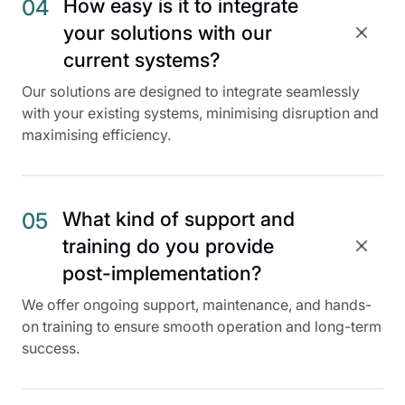
How easy is it to integrate
04
your solutions with our
current systems?
Our solutions are designed to integrate seamlessly
with your existing systems, minimising disruption and
maximising efficiency.
What kind of support and
05
training do you provide
post-implementation?
We offer ongoing support, maintenance, and hands-
on training to ensure smooth operation and long-term
success.