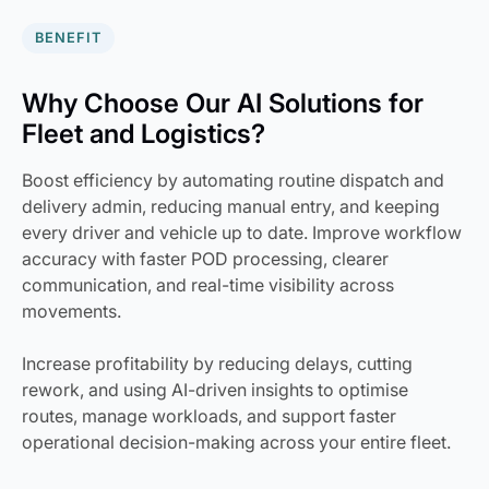
BENEFIT
Why Choose Our AI Solutions for
Fleet and Logistics?
Boost efficiency by automating routine dispatch and
delivery admin, reducing manual entry, and keeping
every driver and vehicle up to date. Improve workflow
accuracy with faster POD processing, clearer
communication, and real-time visibility across
movements.
Increase profitability by reducing delays, cutting
rework, and using AI-driven insights to optimise
routes, manage workloads, and support faster
operational decision-making across your entire fleet.