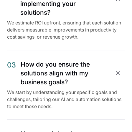
implementing your
solutions?
We estimate ROI upfront, ensuring that each solution
delivers measurable improvements in productivity,
cost savings, or revenue growth.
How do you ensure the
03
solutions align with my
business goals?
We start by understanding your specific goals and
challenges, tailoring our AI and automation solutions
to meet those needs.