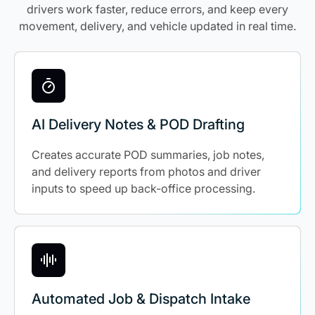
drivers work faster, reduce errors, and keep every
movement, delivery, and vehicle updated in real time.
AI Delivery Notes & POD Drafting
Creates accurate POD summaries, job notes,
and delivery reports from photos and driver
inputs to speed up back-office processing.
Automated Job & Dispatch Intake