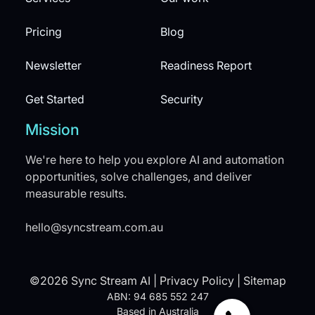
Pricing
Blog
Newsletter
Readiness Report
Get Started
Security
Mission
We're here to help you explore AI and automation
opportunities, solve challenges, and deliver
measurable results.
hello@syncstream.com.au
©2026 Sync Stream AI |
Privacy Policy
|
Sitemap
ABN: 94 685 552 247
Based in Australia