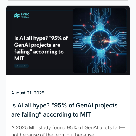
August 21, 2025
Is AI all hype? “95% of GenAI projects
are failing” according to MIT
A 2025 MIT study found 95% of GenAI pilots fail—
not because of the tech, but because