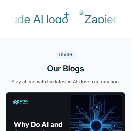
+
LEARN
Our Blogs
Stay ahead with the latest in AI-driven automation.