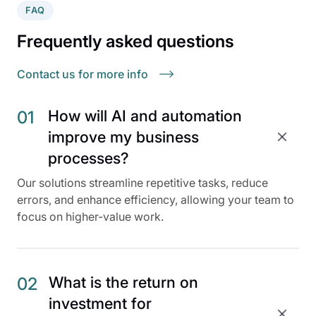
FAQ
Frequently asked questions
Contact us for more info
How will AI and automation
01
improve my business
processes?
Our solutions streamline repetitive tasks, reduce
errors, and enhance efficiency, allowing your team to
focus on higher-value work.
What is the return on
02
investment for