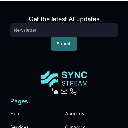
Get the latest AI updates
Pages
Home
About us
Services
Our work