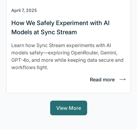
April 7, 2025
How We Safely Experiment with AI
Models at Sync Stream
Learn how Sync Stream experiments with AI
models safely—exploring OpenRouter, Gemini,
GPT-4o, and more while keeping data secure and
workflows tight.
Read more
View More