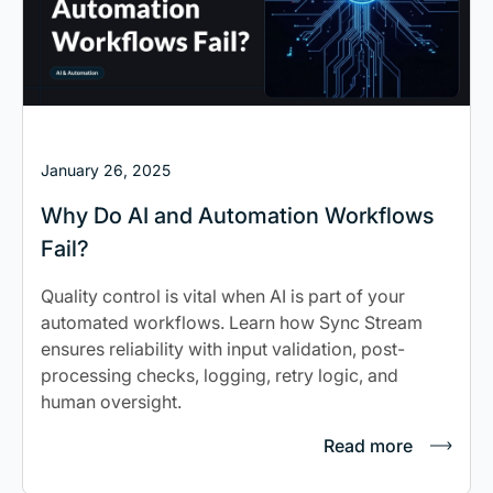
January 26, 2025
Why Do AI and Automation Workflows
Fail?
Quality control is vital when AI is part of your
automated workflows. Learn how Sync Stream
ensures reliability with input validation, post-
processing checks, logging, retry logic, and
human oversight.
Read more