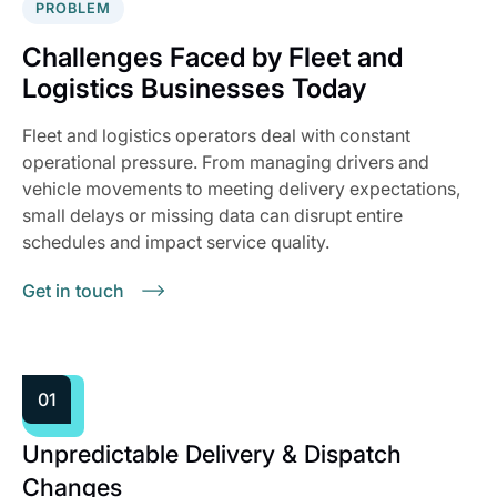
PROBLEM
Challenges Faced by Fleet and
Logistics Businesses Today
Fleet and logistics operators deal with constant
operational pressure. From managing drivers and
vehicle movements to meeting delivery expectations,
small delays or missing data can disrupt entire
schedules and impact service quality.
Get in touch
01
Unpredictable Delivery & Dispatch
Changes