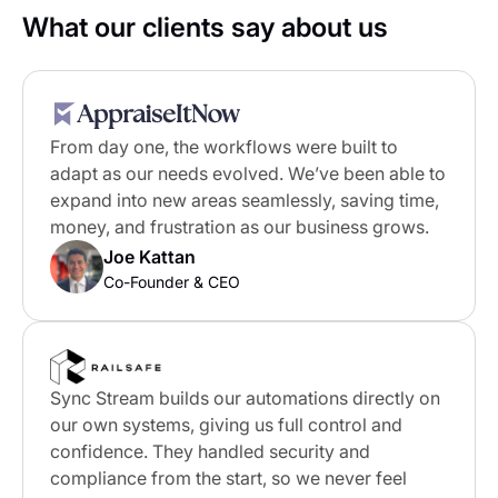
What our clients say about us
From day one, the workflows were built to
adapt as our needs evolved. We’ve been able to
expand into new areas seamlessly, saving time,
money, and frustration as our business grows.
Joe Kattan
Co-Founder & CEO
Sync Stream builds our automations directly on
our own systems, giving us full control and
confidence. They handled security and
compliance from the start, so we never feel