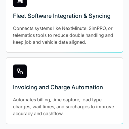
Fleet Software Integration & Syncing
Connects systems like NextMinute, SimPRO, or
telematics tools to reduce double handling and
keep job and vehicle data aligned.
Invoicing and Charge Automation
Automates billing, time capture, load type
charges, wait times, and surcharges to improve
accuracy and cashflow.