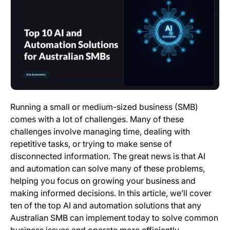
Running a small or medium-sized business (SMB)
comes with a lot of challenges. Many of these
challenges involve managing time, dealing with
repetitive tasks, or trying to make sense of
disconnected information. The great news is that AI
and automation can solve many of these problems,
helping you focus on growing your business and
making informed decisions. In this article, we’ll cover
ten of the top AI and automation solutions that any
Australian SMB can implement today to solve common