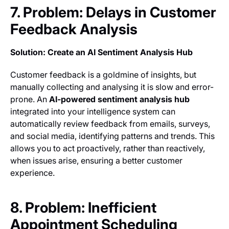
7. Problem: Delays in Customer
Feedback Analysis
Solution: Create an AI Sentiment Analysis Hub
Customer feedback is a goldmine of insights, but
manually collecting and analysing it is slow and error-
prone. An
AI-powered sentiment analysis hub
integrated into your intelligence system can
automatically review feedback from emails, surveys,
and social media, identifying patterns and trends. This
allows you to act proactively, rather than reactively,
when issues arise, ensuring a better customer
experience.
8. Problem: Inefficient
Appointment Scheduling