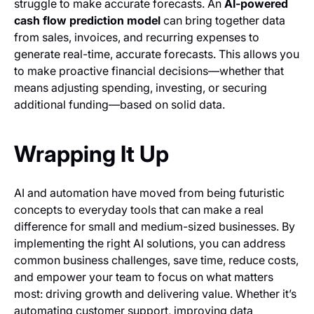
struggle to make accurate forecasts. An
AI-powered
cash flow prediction model
can bring together data
from sales, invoices, and recurring expenses to
generate real-time, accurate forecasts. This allows you
to make proactive financial decisions—whether that
means adjusting spending, investing, or securing
additional funding—based on solid data.
Wrapping It Up
AI and automation have moved from being futuristic
concepts to everyday tools that can make a real
difference for small and medium-sized businesses. By
implementing the right AI solutions, you can address
common business challenges, save time, reduce costs,
and empower your team to focus on what matters
most: driving growth and delivering value. Whether it’s
automating customer support, improving data