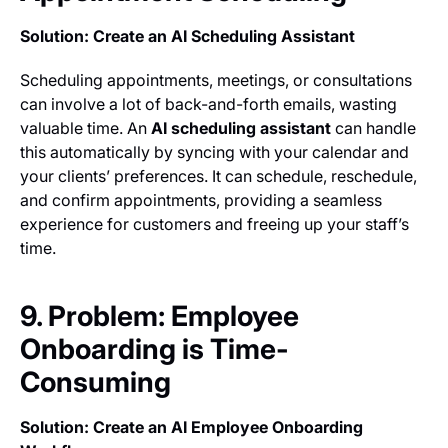
Solution: Create an AI Scheduling Assistant
Scheduling appointments, meetings, or consultations
can involve a lot of back-and-forth emails, wasting
valuable time. An
AI scheduling assistant
can handle
this automatically by syncing with your calendar and
your clients’ preferences. It can schedule, reschedule,
and confirm appointments, providing a seamless
experience for customers and freeing up your staff’s
time.
9. Problem: Employee
Onboarding is Time-
Consuming
Solution: Create an AI Employee Onboarding