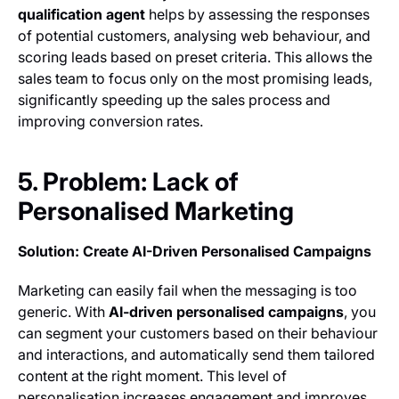
qualification agent
helps by assessing the responses
of potential customers, analysing web behaviour, and
scoring leads based on preset criteria. This allows the
sales team to focus only on the most promising leads,
significantly speeding up the sales process and
improving conversion rates.
5. Problem: Lack of
Personalised Marketing
Solution: Create AI-Driven Personalised Campaigns
Marketing can easily fail when the messaging is too
generic. With
AI-driven personalised campaigns
, you
can segment your customers based on their behaviour
and interactions, and automatically send them tailored
content at the right moment. This level of
personalisation increases engagement and improves