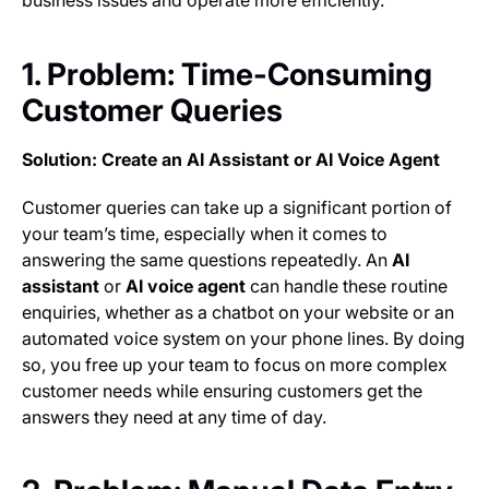
business issues and operate more efficiently.
1. Problem: Time-Consuming
Customer Queries
Solution: Create an AI Assistant or AI Voice Agent
Customer queries can take up a significant portion of
your team’s time, especially when it comes to
answering the same questions repeatedly. An
AI
assistant
or
AI voice agent
can handle these routine
enquiries, whether as a chatbot on your website or an
automated voice system on your phone lines. By doing
so, you free up your team to focus on more complex
customer needs while ensuring customers get the
answers they need at any time of day.