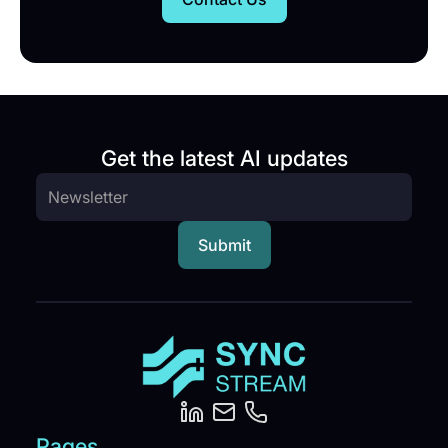
Get the latest AI updates
Pages