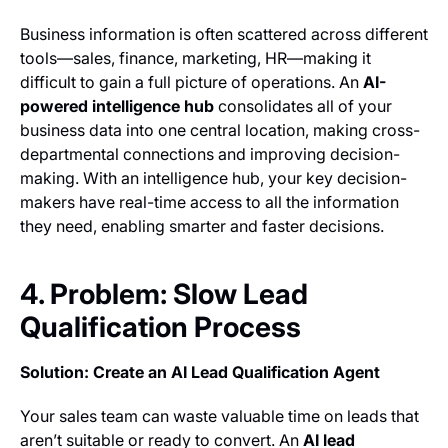
Business information is often scattered across different
tools—sales, finance, marketing, HR—making it
difficult to gain a full picture of operations. An
AI-
powered intelligence hub
consolidates all of your
business data into one central location, making cross-
departmental connections and improving decision-
making. With an intelligence hub, your key decision-
makers have real-time access to all the information
they need, enabling smarter and faster decisions.
4. Problem: Slow Lead
Qualification Process
Solution: Create an AI Lead Qualification Agent
Your sales team can waste valuable time on leads that
aren’t suitable or ready to convert. An
AI lead