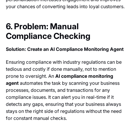
your chances of converting leads into loyal customers.
6. Problem: Manual
Compliance Checking
Solution: Create an AI Compliance Monitoring Agent
Ensuring compliance with industry regulations can be
tedious and costly if done manually, not to mention
prone to oversight. An
AI compliance monitoring
agent
automates the task by scanning your business
processes, documents, and transactions for any
compliance issues. It can alert you in real-time if it
detects any gaps, ensuring that your business always
stays on the right side of regulations without the need
for constant manual checks.