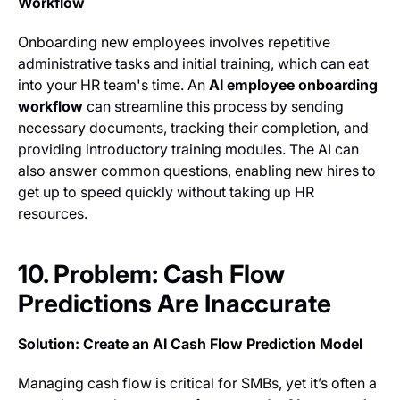
Workflow
Onboarding new employees involves repetitive
administrative tasks and initial training, which can eat
into your HR team's time. An
AI employee onboarding
workflow
can streamline this process by sending
necessary documents, tracking their completion, and
providing introductory training modules. The AI can
also answer common questions, enabling new hires to
get up to speed quickly without taking up HR
resources.
10. Problem: Cash Flow
Predictions Are Inaccurate
Solution: Create an AI Cash Flow Prediction Model
Managing cash flow is critical for SMBs, yet it’s often a