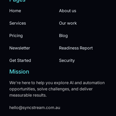
Home
About us
Services
Our work
Pricing
Blog
Newsletter
Readiness Report
Get Started
Security
Mission
We're here to help you explore AI and automation
opportunities, solve challenges, and deliver
measurable results.
hello@syncstream.com.au