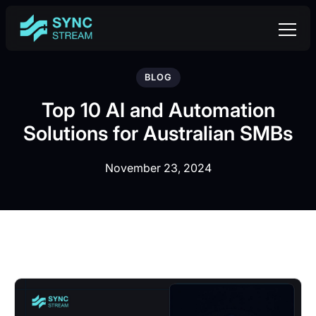
BLOG
Top 10 AI and Automation
Solutions for Australian SMBs
November 23, 2024