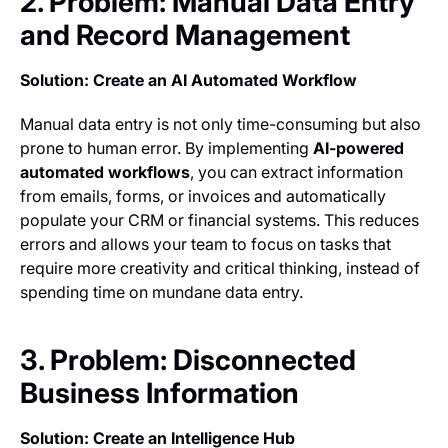
2. Problem: Manual Data Entry
and Record Management
Solution: Create an AI Automated Workflow
Manual data entry is not only time-consuming but also
prone to human error. By implementing
AI-powered
automated workflows
, you can extract information
from emails, forms, or invoices and automatically
populate your CRM or financial systems. This reduces
errors and allows your team to focus on tasks that
require more creativity and critical thinking, instead of
spending time on mundane data entry.
3. Problem: Disconnected
Business Information
Solution: Create an Intelligence Hub