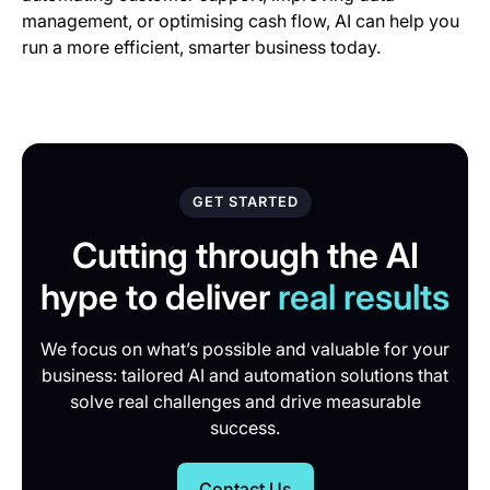
management, or optimising cash flow, AI can help you
run a more efficient, smarter business today.
GET STARTED
Cutting through the AI
hype to deliver
real results
We focus on what’s possible and valuable for your
business: tailored AI and automation solutions that
solve real challenges and drive measurable
success.
Contact Us