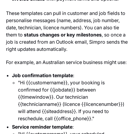
These templates can pull in customer and job fields to
personalise messages (name, address, job number,
date, technician, licence numbers). You can also tie
them to
status changes or key milestones
, so once a
job is created from an Outlook email, Simpro sends the
right updates automatically.
For example, an Australian service business might use:
Job confirmation template
:
"Hi {{customer
name}}, your booking is
confirmed for {{job
date}} between
{{time
window}}. Our technician
{{technician
name}} (licence {{licence
number}})
will attend {{site
address}}. If you need to
reschedule, call {{office_phone}}."
Service reminder template
: