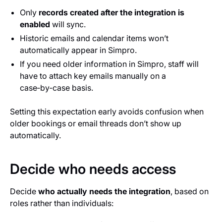
Only
records created after the integration is
enabled
will sync.
Historic emails and calendar items won’t
automatically appear in Simpro.
If you need older information in Simpro, staff will
have to attach key emails manually on a
case‑by‑case basis.
Setting this expectation early avoids confusion when
older bookings or email threads don’t show up
automatically.
Decide who needs access
Decide
who actually needs the integration
, based on
roles rather than individuals: