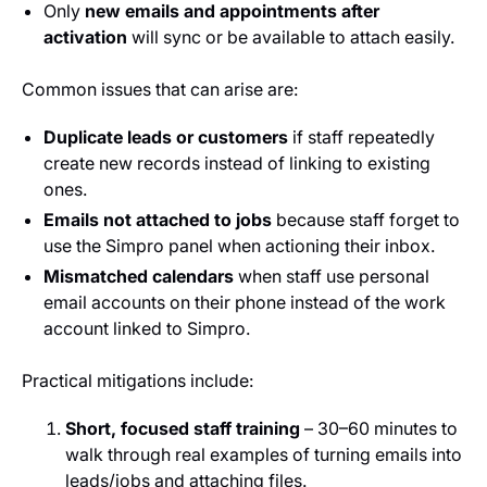
Only
new emails and appointments after
activation
will sync or be available to attach easily.
Common issues that can arise are:
Duplicate leads or customers
if staff repeatedly
create new records instead of linking to existing
ones.
Emails not attached to jobs
because staff forget to
use the Simpro panel when actioning their inbox.
Mismatched calendars
when staff use personal
email accounts on their phone instead of the work
account linked to Simpro.
Practical mitigations include:
Short, focused staff training
– 30–60 minutes to
walk through real examples of turning emails into
leads/jobs and attaching files.