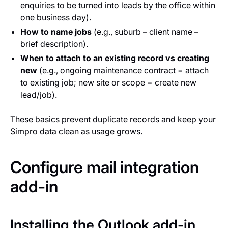
enquiries to be turned into leads by the office within
one business day).
How to name jobs
(e.g., suburb – client name –
brief description).
When to attach to an existing record vs creating
new
(e.g., ongoing maintenance contract = attach
to existing job; new site or scope = create new
lead/job).
These basics prevent duplicate records and keep your
Simpro data clean as usage grows.
Configure mail integration
add-in
Installing the Outlook add-in