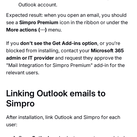
Outlook account.
Expected result: when you open an email, you should
see a
Simpro Premium
icon in the ribbon or under the
More actions (⋯)
menu.
If you
don’t see the Get Add‑ins option
, or you’re
blocked from installing, contact your
Microsoft 365
admin or IT provider
and request they approve the
"Mail Integration for Simpro Premium" add‑in for the
relevant users.
Linking Outlook emails to
Simpro
After installation, link Outlook and Simpro for each
user: