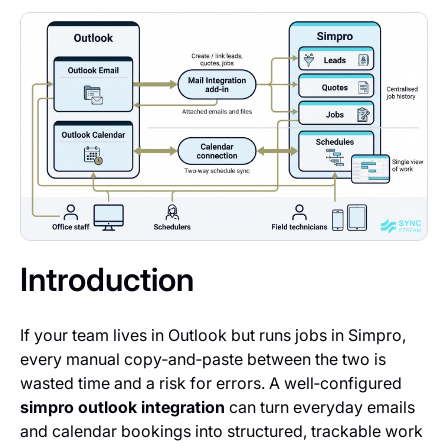
Introduction
If your team lives in Outlook but runs jobs in Simpro,
every manual copy‑and‑paste between the two is
wasted time and a risk for errors. A well‑configured
simpro outlook integration
can turn everyday emails
and calendar bookings into structured, trackable work