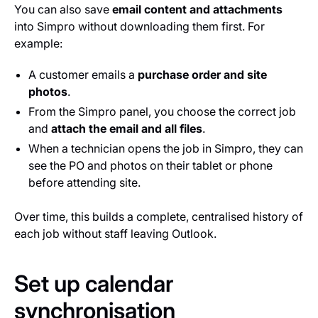
You can also save
email content and attachments
into Simpro without downloading them first. For
example:
A customer emails a
purchase order and site
photos
.
From the Simpro panel, you choose the correct job
and
attach the email and all files
.
When a technician opens the job in Simpro, they can
see the PO and photos on their tablet or phone
before attending site.
Over time, this builds a complete, centralised history of
each job without staff leaving Outlook.
Set up calendar
synchronisation