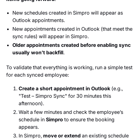
New schedules created in Simpro will appear as
Outlook appointments.
New appointments created in Outlook (that meet the
sync rules) will appear in Simpro.
Older appointments created before enabling sync
usually won’t backfill
.
To validate that everything is working, run a simple test
for each synced employee:
Create a short appointment in Outlook
(e.g.,
"Test – Simpro Sync" for 30 minutes this
afternoon).
Wait a few minutes and check the employee’s
schedule in
Simpro
to ensure the booking
appears.
In Simpro,
move or extend
an existing schedule