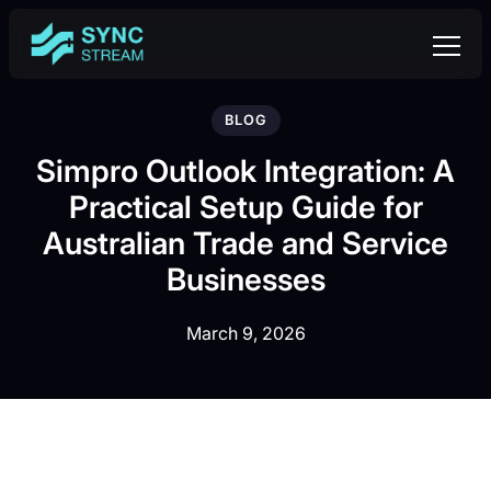
BLOG
Simpro Outlook Integration: A
Practical Setup Guide for
Australian Trade and Service
Businesses
March 9, 2026