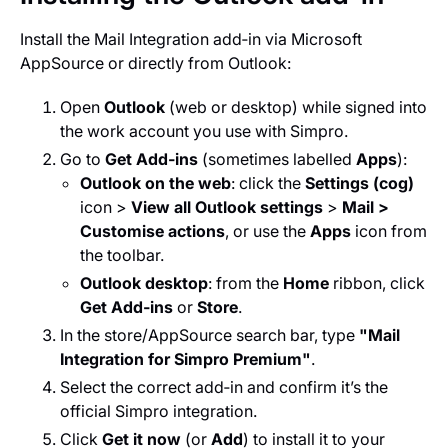
Install the Mail Integration add‑in via Microsoft
AppSource or directly from Outlook:
Open
Outlook
(web or desktop) while signed into
the work account you use with Simpro.
Go to
Get Add‑ins
(sometimes labelled
Apps
):
Outlook on the web
: click the
Settings (cog)
icon >
View all Outlook settings
>
Mail >
Customise actions
, or use the
Apps
icon from
the toolbar.
Outlook desktop
: from the
Home
ribbon, click
Get Add‑ins
or
Store
.
In the store/AppSource search bar, type
"Mail
Integration for Simpro Premium"
.
Select the correct add‑in and confirm it’s the
official Simpro integration.
Click
Get it now
(or
Add
) to install it to your