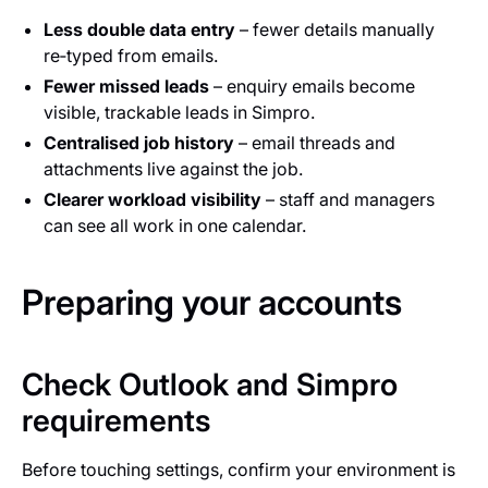
Less double data entry
– fewer details manually
re‑typed from emails.
Fewer missed leads
– enquiry emails become
visible, trackable leads in Simpro.
Centralised job history
– email threads and
attachments live against the job.
Clearer workload visibility
– staff and managers
can see all work in one calendar.
Preparing your accounts
Check Outlook and Simpro
requirements
Before touching settings, confirm your environment is