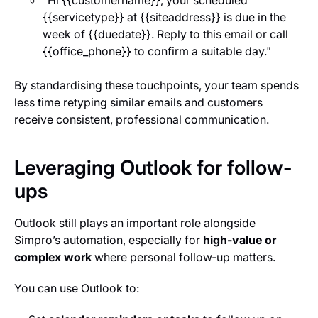
"Hi {{customer
name}}, your scheduled
{{service
type}} at {{site
address}} is due in the
week of {{due
date}}. Reply to this email or call
{{office_phone}} to confirm a suitable day."
By standardising these touchpoints, your team spends
less time retyping similar emails and customers
receive consistent, professional communication.
Leveraging Outlook for follow-
ups
Outlook still plays an important role alongside
Simpro’s automation, especially for
high‑value or
complex work
where personal follow‑up matters.
You can use Outlook to: