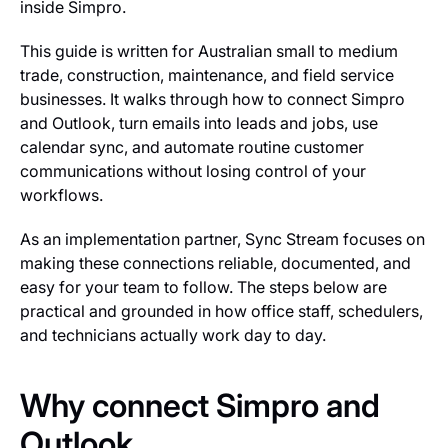
inside Simpro.
This guide is written for Australian small to medium
trade, construction, maintenance, and field service
businesses. It walks through how to connect Simpro
and Outlook, turn emails into leads and jobs, use
calendar sync, and automate routine customer
communications without losing control of your
workflows.
As an implementation partner, Sync Stream focuses on
making these connections reliable, documented, and
easy for your team to follow. The steps below are
practical and grounded in how office staff, schedulers,
and technicians actually work day to day.
Why connect Simpro and
Outlook