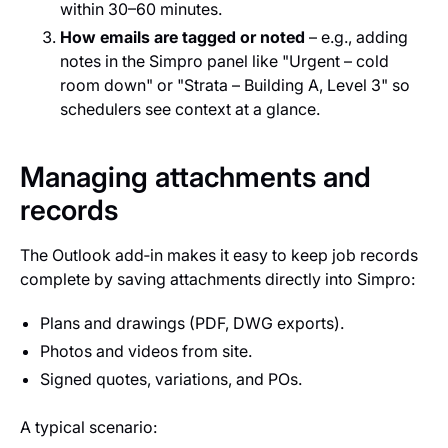
within 30–60 minutes.
How emails are tagged or noted
– e.g., adding
notes in the Simpro panel like "Urgent – cold
room down" or "Strata – Building A, Level 3" so
schedulers see context at a glance.
Managing attachments and
records
The Outlook add‑in makes it easy to keep job records
complete by saving attachments directly into Simpro:
Plans and drawings (PDF, DWG exports).
Photos and videos from site.
Signed quotes, variations, and POs.
A typical scenario: