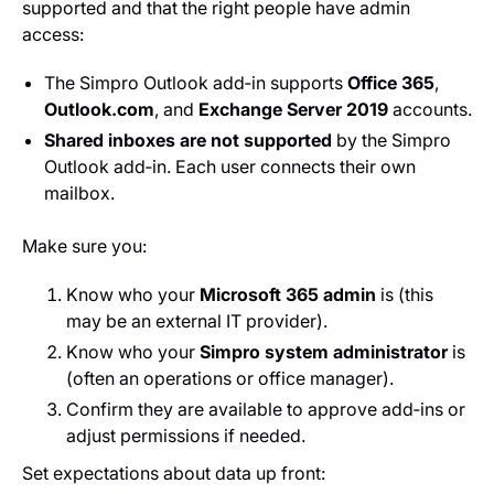
supported and that the right people have admin
access:
The Simpro Outlook add‑in supports
Office 365
,
Outlook.com
, and
Exchange Server 2019
accounts.
Shared inboxes are not supported
by the Simpro
Outlook add‑in. Each user connects their own
mailbox.
Make sure you:
Know who your
Microsoft 365 admin
is (this
may be an external IT provider).
Know who your
Simpro system administrator
is
(often an operations or office manager).
Confirm they are available to approve add‑ins or
adjust permissions if needed.
Set expectations about data up front: