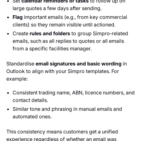
Set
calendar reminders or tasks
to follow up on
large quotes a few days after sending.
Flag
important emails (e.g., from key commercial
clients) so they remain visible until actioned.
Create
rules and folders
to group Simpro‑related
emails, such as all replies to quotes or all emails
from a specific facilities manager.
Standardise
email signatures and basic wording
in
Outlook to align with your Simpro templates. For
example:
Consistent trading name, ABN, licence numbers, and
contact details.
Similar tone and phrasing in manual emails and
automated ones.
This consistency means customers get a unified
experience regardless of whether an email was