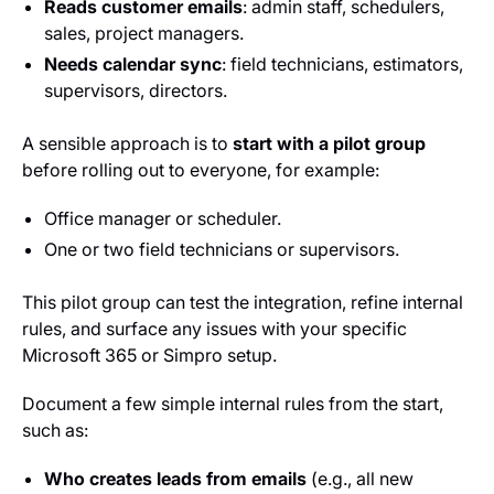
Reads customer emails
: admin staff, schedulers,
sales, project managers.
Needs calendar sync
: field technicians, estimators,
supervisors, directors.
A sensible approach is to
start with a pilot group
before rolling out to everyone, for example:
Office manager or scheduler.
One or two field technicians or supervisors.
This pilot group can test the integration, refine internal
rules, and surface any issues with your specific
Microsoft 365 or Simpro setup.
Document a few simple internal rules from the start,
such as:
Who creates leads from emails
(e.g., all new