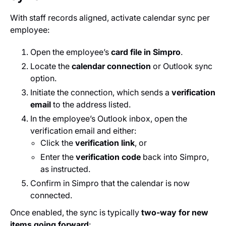
With staff records aligned, activate calendar sync per
employee:
Open the employee’s
card file in Simpro
.
Locate the
calendar connection
or Outlook sync
option.
Initiate the connection, which sends a
verification
email
to the address listed.
In the employee’s Outlook inbox, open the
verification email and either:
Click the
verification link
, or
Enter the
verification code
back into Simpro,
as instructed.
Confirm in Simpro that the calendar is now
connected.
Once enabled, the sync is typically
two‑way for new
items going forward
: