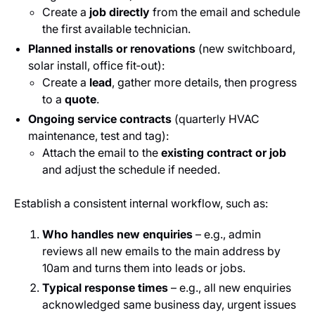
Create a
job directly
from the email and schedule
the first available technician.
Planned installs or renovations
(new switchboard,
solar install, office fit‑out):
Create a
lead
, gather more details, then progress
to a
quote
.
Ongoing service contracts
(quarterly HVAC
maintenance, test and tag):
Attach the email to the
existing contract or job
and adjust the schedule if needed.
Establish a consistent internal workflow, such as:
Who handles new enquiries
– e.g., admin
reviews all new emails to the main address by
10am and turns them into leads or jobs.
Typical response times
– e.g., all new enquiries
acknowledged same business day, urgent issues