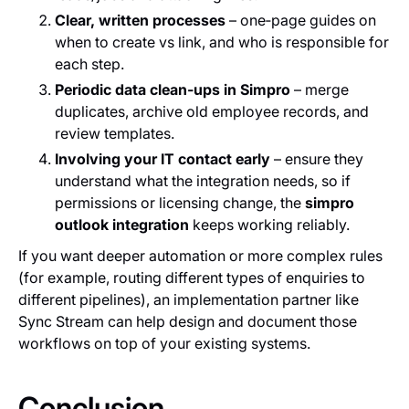
Clear, written processes
– one‑page guides on
when to create vs link, and who is responsible for
each step.
Periodic data clean‑ups in Simpro
– merge
duplicates, archive old employee records, and
review templates.
Involving your IT contact early
– ensure they
understand what the integration needs, so if
permissions or licensing change, the
simpro
outlook integration
keeps working reliably.
If you want deeper automation or more complex rules
(for example, routing different types of enquiries to
different pipelines), an implementation partner like
Sync Stream can help design and document those
workflows on top of your existing systems.
Conclusion