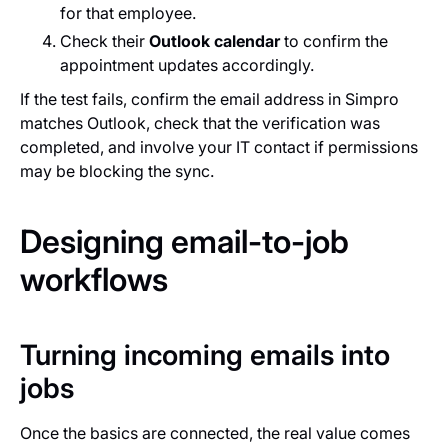
for that employee.
Check their
Outlook calendar
to confirm the
appointment updates accordingly.
If the test fails, confirm the email address in Simpro
matches Outlook, check that the verification was
completed, and involve your IT contact if permissions
may be blocking the sync.
Designing email-to-job
workflows
Turning incoming emails into
jobs
Once the basics are connected, the real value comes