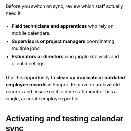
Before you switch on sync, review which staff actually
need it:
Field technicians and apprentices
who rely on
mobile calendars.
Supervisors or project managers
coordinating
multiple jobs.
Estimators or directors
who juggle site visits and
client meetings.
Use this opportunity to
clean up duplicate or outdated
employee records
in Simpro. Remove or archive old
records and ensure each active staff member has a
single, accurate employee profile.
Activating and testing calendar
sync