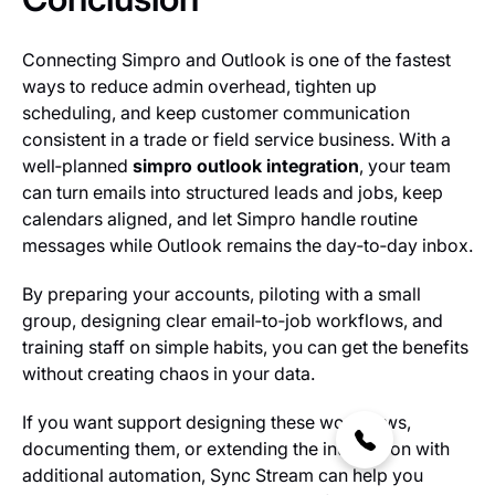
Connecting Simpro and Outlook is one of the fastest
ways to reduce admin overhead, tighten up
scheduling, and keep customer communication
consistent in a trade or field service business. With a
well‑planned
simpro outlook integration
, your team
can turn emails into structured leads and jobs, keep
calendars aligned, and let Simpro handle routine
messages while Outlook remains the day‑to‑day inbox.
By preparing your accounts, piloting with a small
group, designing clear email‑to‑job workflows, and
training staff on simple habits, you can get the benefits
without creating chaos in your data.
If you want support designing these workflows,
documenting them, or extending the integration with
additional automation, Sync Stream can help you