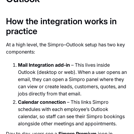
How the integration works in
practice
At a high level, the Simpro–Outlook setup has two key
components:
Mail Integration add‑in
– This lives inside
Outlook (desktop or web). When a user opens an
email, they can open a Simpro panel where they
can view or create leads, customers, quotes, and
jobs directly from that email.
Calendar connection
– This links Simpro
schedules with each employee’s Outlook
calendar, so staff can see their Simpro bookings
alongside other meetings and appointments.
Day to day, users see a
Simpro Premium
icon in