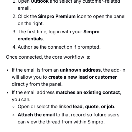
Open
Outlook
and select any customer‑related
email.
Click the
Simpro Premium
icon to open the panel
on the right.
The first time, log in with your
Simpro
credentials
.
Authorise the connection if prompted.
Once connected, the core workflow is:
If the email is from an
unknown address
, the add‑in
will allow you to
create a new lead or customer
directly from the panel.
If the email address
matches an existing contact
,
you can:
Open or select the linked
lead, quote, or job
.
Attach the email
to that record so future users
can view the thread from within Simpro.