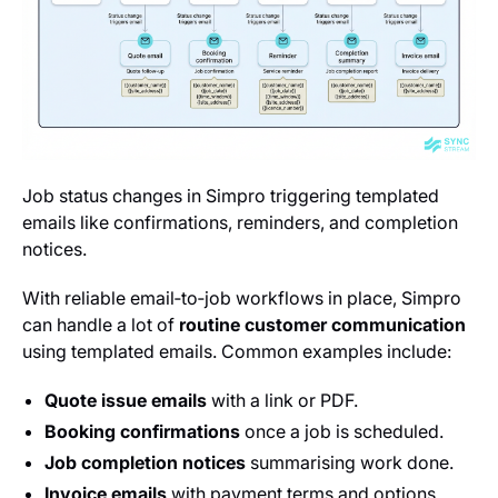
Job status changes in Simpro triggering templated
emails like confirmations, reminders, and completion
notices.
With reliable email‑to‑job workflows in place, Simpro
can handle a lot of
routine customer communication
using templated emails. Common examples include:
Quote issue emails
with a link or PDF.
Booking confirmations
once a job is scheduled.
Job completion notices
summarising work done.
Invoice emails
with payment terms and options.