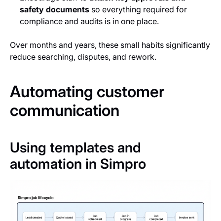
safety documents
so everything required for
compliance and audits is in one place.
Over months and years, these small habits significantly
reduce searching, disputes, and rework.
Automating customer
communication
Using templates and
automation in Simpro