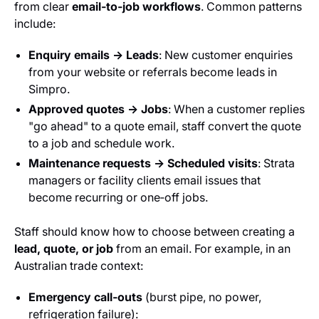
from clear
email‑to‑job workflows
. Common patterns
include:
Enquiry emails → Leads
: New customer enquiries
from your website or referrals become leads in
Simpro.
Approved quotes → Jobs
: When a customer replies
"go ahead" to a quote email, staff convert the quote
to a job and schedule work.
Maintenance requests → Scheduled visits
: Strata
managers or facility clients email issues that
become recurring or one‑off jobs.
Staff should know how to choose between creating a
lead, quote, or job
from an email. For example, in an
Australian trade context:
Emergency call‑outs
(burst pipe, no power,
refrigeration failure):