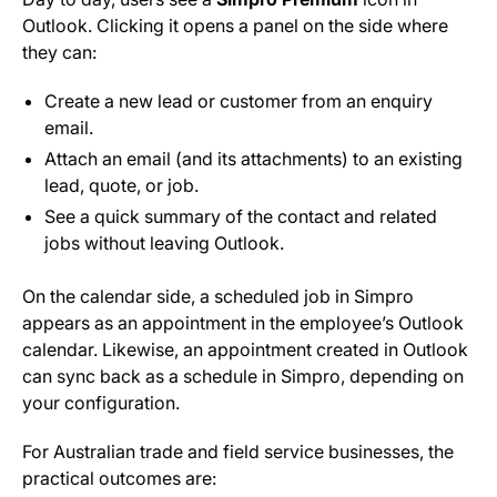
Outlook. Clicking it opens a panel on the side where
they can:
Create a new lead or customer from an enquiry
email.
Attach an email (and its attachments) to an existing
lead, quote, or job.
See a quick summary of the contact and related
jobs without leaving Outlook.
On the calendar side, a scheduled job in Simpro
appears as an appointment in the employee’s Outlook
calendar. Likewise, an appointment created in Outlook
can sync back as a schedule in Simpro, depending on
your configuration.
For Australian trade and field service businesses, the
practical outcomes are: