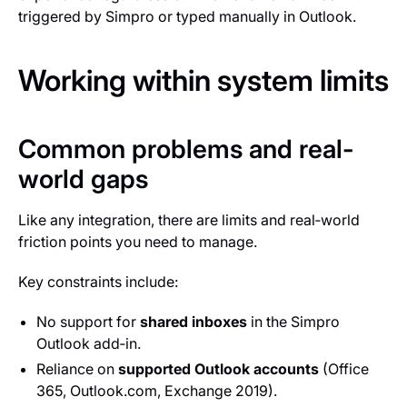
triggered by Simpro or typed manually in Outlook.
Working within system limits
Common problems and real-
world gaps
Like any integration, there are limits and real‑world
friction points you need to manage.
Key constraints include:
No support for
shared inboxes
in the Simpro
Outlook add‑in.
Reliance on
supported Outlook accounts
(Office
365, Outlook.com, Exchange 2019).