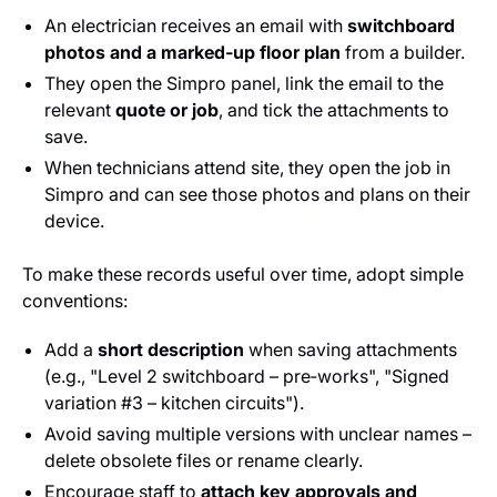
An electrician receives an email with
switchboard
photos and a marked‑up floor plan
from a builder.
They open the Simpro panel, link the email to the
relevant
quote or job
, and tick the attachments to
save.
When technicians attend site, they open the job in
Simpro and can see those photos and plans on their
device.
To make these records useful over time, adopt simple
conventions:
Add a
short description
when saving attachments
(e.g., "Level 2 switchboard – pre‑works", "Signed
variation #3 – kitchen circuits").
Avoid saving multiple versions with unclear names –
delete obsolete files or rename clearly.
Encourage staff to
attach key approvals and