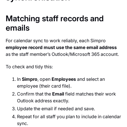
Matching staff records and
emails
For calendar sync to work reliably, each Simpro
employee record must use the same email address
as the staff member’s Outlook/Microsoft 365 account.
To check and tidy this:
In
Simpro
, open
Employees
and select an
employee (their card file).
Confirm that the
Email
field matches their work
Outlook address exactly.
Update the email if needed and save.
Repeat for all staff you plan to include in calendar
sync.