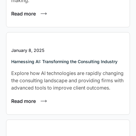
making.
Read more
January 8, 2025
Harnessing AI: Transforming the Consulting Industry
Explore how AI technologies are rapidly changing
the consulting landscape and providing firms with
advanced tools to improve client outcomes.
Read more