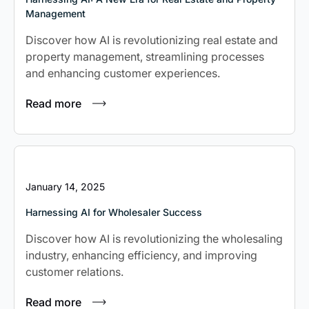
Management
Non-Residential Building Construction
Discover how AI is revolutionizing real estate and
Management Consulting
property management, streamlining processes
and enhancing customer experiences.
Read more
January 14, 2025
Harnessing AI for Wholesaler Success
Discover how AI is revolutionizing the wholesaling
industry, enhancing efficiency, and improving
customer relations.
Read more