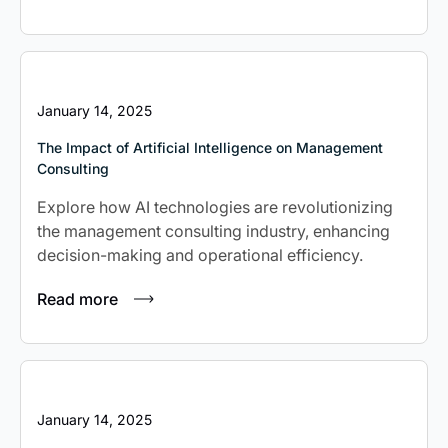
January 14, 2025
The Impact of Artificial Intelligence on Management
Consulting
Explore how AI technologies are revolutionizing
the management consulting industry, enhancing
decision-making and operational efficiency.
Read more
January 14, 2025