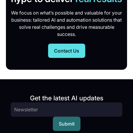
We focus on what’s possible and valuable for your
business: tailored AI and automation solutions that
solve real challenges and drive measurable
success.
Contact Us
Get the latest AI updates