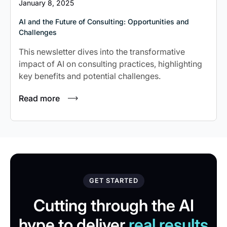
January 8, 2025
AI and the Future of Consulting: Opportunities and
Challenges
This newsletter dives into the transformative
impact of AI on consulting practices, highlighting
key benefits and potential challenges.
Read more
GET STARTED
Cutting through the AI
hype to deliver
real results