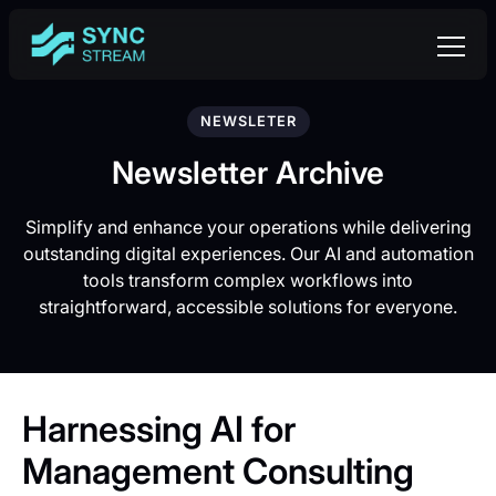
NEWSLETER
Newsletter Archive
Simplify and enhance your operations while delivering
outstanding digital experiences. Our AI and automation
tools transform complex workflows into
straightforward, accessible solutions for everyone.
Harnessing AI for
Management Consulting