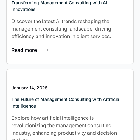
Transforming Management Consulting with AI
Innovations
Discover the latest AI trends reshaping the
management consulting landscape, driving
efficiency and innovation in client services.
Read more
January 14, 2025
The Future of Management Consulting with Artificial
Intelligence
Explore how artificial intelligence is
revolutionizing the management consulting
industry, enhancing productivity and decision-