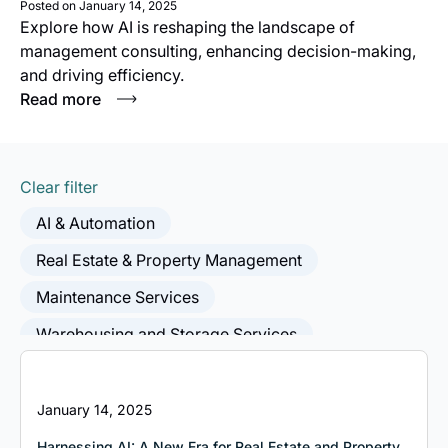
Posted on
January 14, 2025
Explore how AI is reshaping the landscape of
management consulting, enhancing decision-making,
and driving efficiency.
Read more
Clear filter
AI & Automation
Real Estate & Property Management
Maintenance Services
Warehousing and Storage Services
Postal and Courier Services
Freight Transport
Wholesalers
Building Installation Services
January 14, 2025
Residential Building Construction
Harnessing AI: A New Era for Real Estate and Property