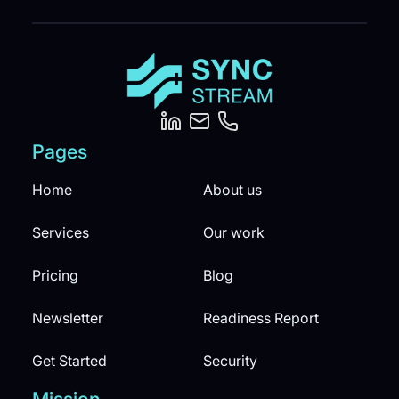
Pages
Home
About us
Services
Our work
Pricing
Blog
Newsletter
Readiness Report
Get Started
Security