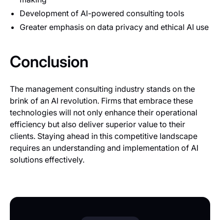
Development of AI-powered consulting tools
Greater emphasis on data privacy and ethical AI use
Conclusion
The management consulting industry stands on the
brink of an AI revolution. Firms that embrace these
technologies will not only enhance their operational
efficiency but also deliver superior value to their
clients. Staying ahead in this competitive landscape
requires an understanding and implementation of AI
solutions effectively.