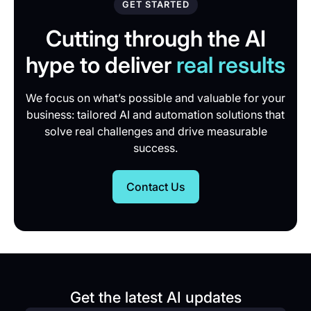
GET STARTED
Cutting through the AI
hype to deliver
real results
We focus on what’s possible and valuable for your
business: tailored AI and automation solutions that
solve real challenges and drive measurable
success.
Contact Us
Get the latest AI updates