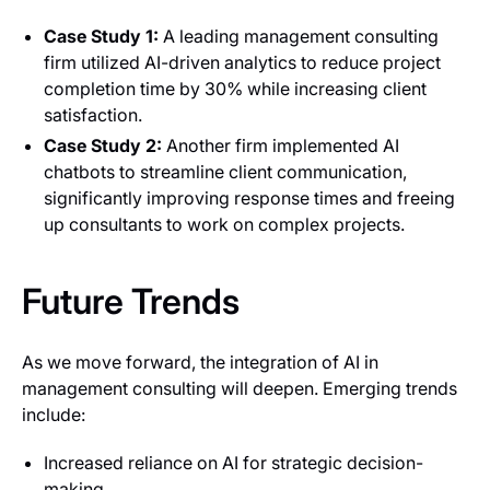
Case Study 1:
A leading management consulting
firm utilized AI-driven analytics to reduce project
completion time by 30% while increasing client
satisfaction.
Case Study 2:
Another firm implemented AI
chatbots to streamline client communication,
significantly improving response times and freeing
up consultants to work on complex projects.
Future Trends
As we move forward, the integration of AI in
management consulting will deepen. Emerging trends
include:
Increased reliance on AI for strategic decision-
making