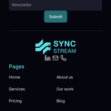
Pages
Home
About us
Services
Our work
Pricing
Blog