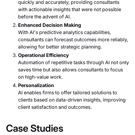
quickly and accurately, providing consultants
with actionable insights that were not possible
before the advent of AI.
Enhanced Decision Making
With AI's predictive analytics capabilities,
consultants can forecast outcomes more reliably,
allowing for better strategic planning.
Operational Efficiency
Automation of repetitive tasks through AI not only
saves time but also allows consultants to focus
on high-value work.
Personalization
AI enables firms to offer tailored solutions to
clients based on data-driven insights, improving
client satisfaction and outcomes.
Case Studies