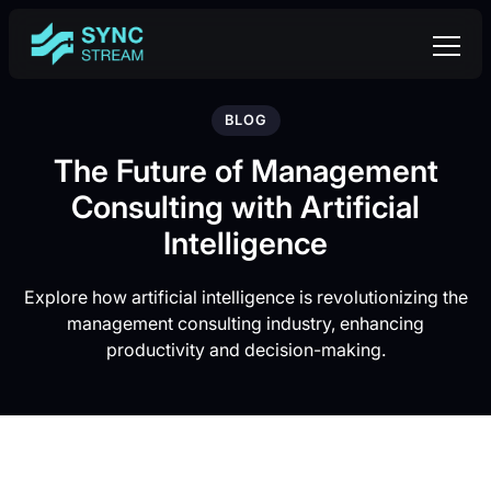
BLOG
The Future of Management
Consulting with Artificial
Intelligence
Explore how artificial intelligence is revolutionizing the
management consulting industry, enhancing
productivity and decision-making.