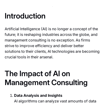
Introduction
Artificial Intelligence (AI) is no longer a concept of the
future; it is reshaping industries across the globe, and
management consulting is no exception. As firms
strive to improve efficiency and deliver better
solutions to their clients, AI technologies are becoming
crucial tools in their arsenal.
The Impact of AI on
Management Consulting
Data Analysis and Insights
AI algorithms can analyze vast amounts of data