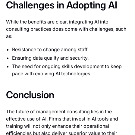
Challenges in Adopting AI
While the benefits are clear, integrating AI into
consulting practices does come with challenges, such
as:
Resistance to change among staff.
Ensuring data quality and security.
The need for ongoing skills development to keep
pace with evolving AI technologies.
Conclusion
The future of management consulting lies in the
effective use of AI. Firms that invest in AI tools and
training will not only enhance their operational
efficiencies but also deliver superior value to their