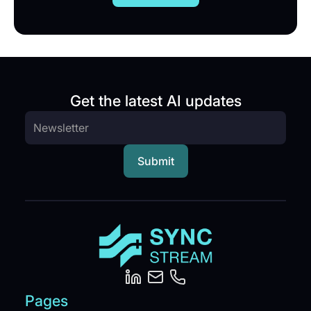
Get the latest AI updates
Pages