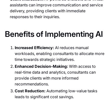
assistants can improve communication and service
delivery, providing clients with immediate
responses to their inquiries.
Benefits of Implementing AI
Increased Efficiency:
AI reduces manual
workloads, enabling consultants to allocate more
time towards strategic initiatives.
Enhanced Decision-Making:
With access to
real-time data and analytics, consultants can
provide clients with more informed
recommendations.
Cost Reduction:
Automating low-value tasks
leads to significant cost savings.