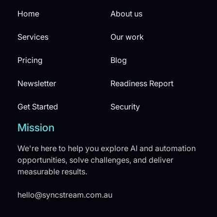
Home
About us
Services
Our work
Pricing
Blog
Newsletter
Readiness Report
Get Started
Security
Mission
We're here to help you explore AI and automation
opportunities, solve challenges, and deliver
measurable results.
hello@syncstream.com.au