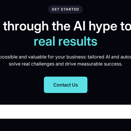
GET STARTED
 through the AI hype to
real results
ossible and valuable for your business: tailored AI and auto
solve real challenges and drive measurable success.
Contact Us