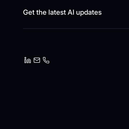
Get the latest AI updates