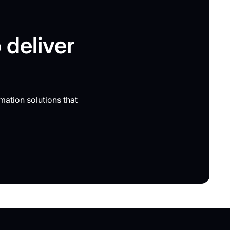
 deliver
mation solutions that