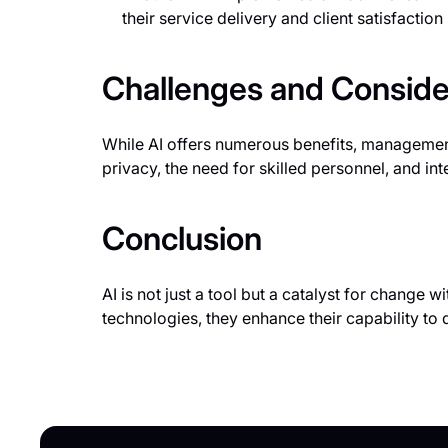
their service delivery and client satisfactio
Challenges and Conside
While AI offers numerous benefits, managemen
privacy, the need for skilled personnel, and int
Conclusion
AI is not just a tool but a catalyst for change
technologies, they enhance their capability to d