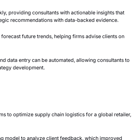
ly, providing consultants with actionable insights that
ategic recommendations with data-backed evidence.
 forecast future trends, helping firms advise clients on
and data entry can be automated, allowing consultants to
trategy development.
ms to optimize supply chain logistics for a global retailer,
ng model to analyze client feedback, which improved