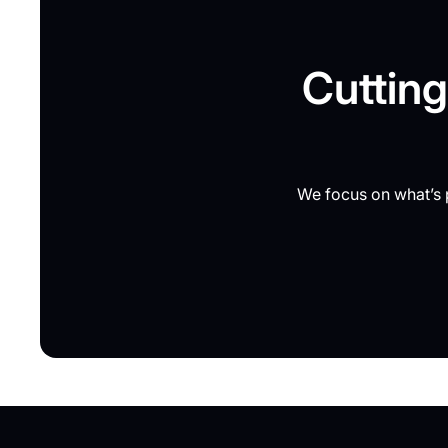
Cutting
We focus on what’s p