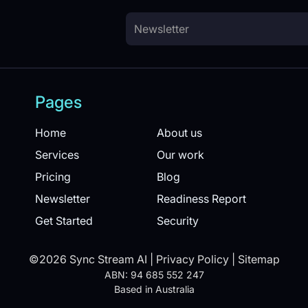
Pages
Home
About us
Services
Our work
Pricing
Blog
Newsletter
Readiness Report
Get Started
Security
©2026 Sync Stream AI |
Privacy Policy
|
Sitemap
ABN: 94 685 552 247
Based in Australia