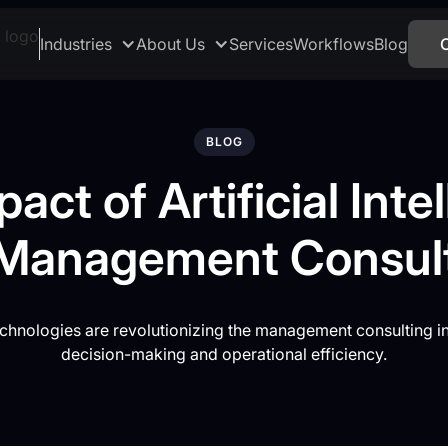
Industries
About Us
Services
Workflows
Blog
BLOG
act of Artificial Inte
Management Consul
chnologies are revolutionizing the management consulting i
decision-making and operational efficiency.