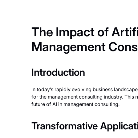
The Impact of Artifi
Management Consu
Introduction
In today’s rapidly evolving business landscape,
for the management consulting industry. This n
future of AI in management consulting.
Transformative Applicati