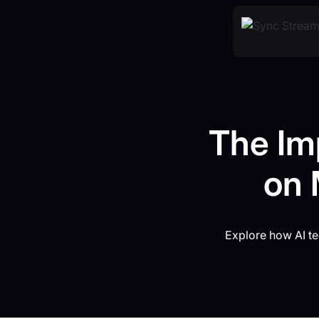
The Imp
on 
Explore how AI te