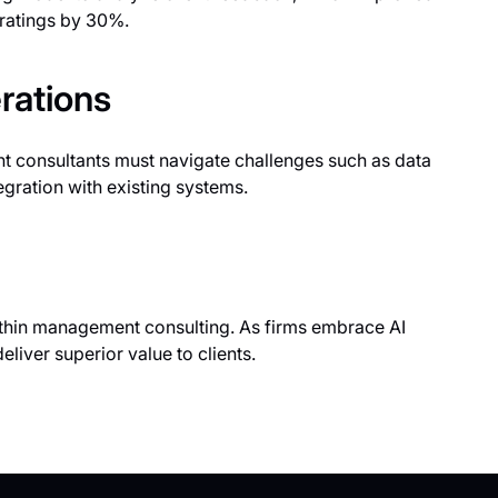
n ratings by 30%.
rations
t consultants must navigate challenges such as data
egration with existing systems.
 within management consulting. As firms embrace AI
eliver superior value to clients.