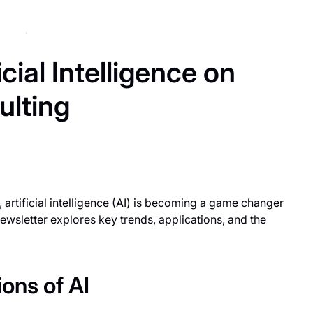
cial Intelligence on
lting
 artificial intelligence (AI) is becoming a game changer
ewsletter explores key trends, applications, and the
ons of AI