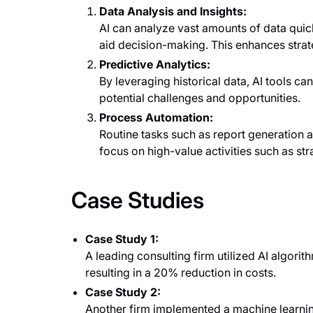
Data Analysis and Insights:
AI can analyze vast amounts of data quick
aid decision-making. This enhances str
Predictive Analytics:
By leveraging historical data, AI tools can
potential challenges and opportunities.
Process Automation:
Routine tasks such as report generation 
focus on high-value activities such as s
Case Studies
Case Study 1:
A leading consulting firm utilized AI algorith
resulting in a 20% reduction in costs.
Case Study 2:
Another firm implemented a machine learni