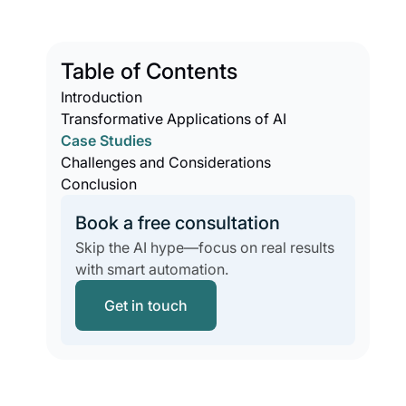
Table of Contents
Introduction
Transformative Applications of AI
Case Studies
Challenges and Considerations
Conclusion
Book a free consultation
Skip the AI hype—focus on real results
with smart automation.
Get in touch