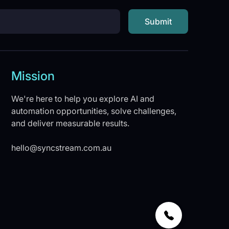
Mission
We're here to help you explore AI and
automation opportunities, solve challenges,
and deliver measurable results.
hello@syncstream.com.au