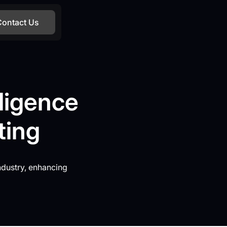
Contact Us
lligence
ting
ndustry, enhancing