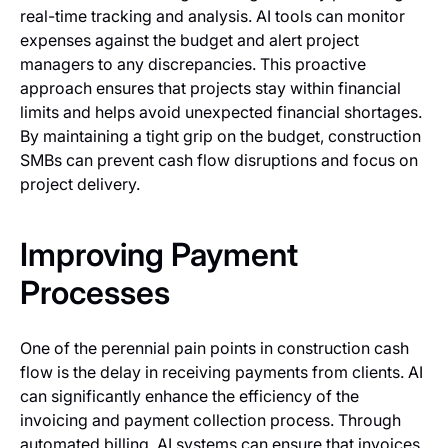
real-time tracking and analysis. AI tools can monitor
expenses against the budget and alert project
managers to any discrepancies. This proactive
approach ensures that projects stay within financial
limits and helps avoid unexpected financial shortages.
By maintaining a tight grip on the budget, construction
SMBs can prevent cash flow disruptions and focus on
project delivery.
Improving Payment
Processes
One of the perennial pain points in construction cash
flow is the delay in receiving payments from clients. AI
can significantly enhance the efficiency of the
invoicing and payment collection process. Through
automated billing, AI systems can ensure that invoices