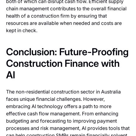
both of which can disrupt cash flow. Efficient supply
chain management contributes to the overall financial
health of a construction firm by ensuring that
resources are available when needed and costs are
kept in check.
Conclusion: Future-Proofing
Construction Finance with
AI
The non-residential construction sector in Australia
faces unique financial challenges. However,
embracing AI technology offers a path to more
effective cash flow management. From enhancing
budgeting and forecasting to improving payment
processes and risk management, AI provides tools that
can help construction SMBs remain financially solvent