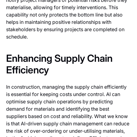
notify project managers of potential risks before they
materialise, allowing for timely interventions. This
capability not only protects the bottom line but also
helps in maintaining positive relationships with
stakeholders by ensuring projects are completed on
schedule.
Enhancing Supply Chain
Efficiency
In construction, managing the supply chain efficiently
is essential for keeping costs under control. AI can
optimise supply chain operations by predicting
demand for materials and identifying the best
suppliers based on cost and reliability. What we know
is that AI-driven supply chain management can reduce
the risk of over-ordering or under-utilising materials,