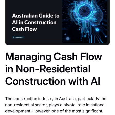
Managing Cash Flow
in Non-Residential
Construction with AI
The construction industry in Australia, particularly the
non-residential sector, plays a pivotal role in national
development. However, one of the most significant