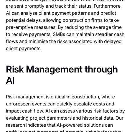
are sent promptly and track their status. Furthermore,
AI can analyse client payment patterns and predict
potential delays, allowing construction firms to take
pre-emptive measures. By reducing the average time
to receive payments, SMBs can maintain steadier cash
flows and minimise the risks associated with delayed
client payments.
Risk Management through
AI
Risk management is critical in construction, where
unforeseen events can quickly escalate costs and
impact cash flow. AI can assess various risk factors by
evaluating project parameters and historical data. Our
research indicates that AI-powered solutions can