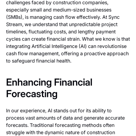
challenges faced by construction companies,
especially small and medium-sized businesses
(SMBs), is managing cash flow effectively. At Sync
Stream, we understand that unpredictable project
timelines, fluctuating costs, and lengthy payment
cycles can create financial strain. What we know is that
integrating Artificial Intelligence (AI) can revolutionise
cash flow management, offering a proactive approach
to safeguard financial health.
Enhancing Financial
Forecasting
In our experience, AI stands out for its ability to
process vast amounts of data and generate accurate
forecasts. Traditional forecasting methods often
struggle with the dynamic nature of construction