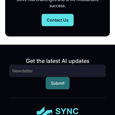
success.
Contact Us
Get the latest AI updates