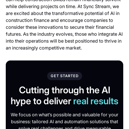
while delivering projects on time. At Sync Stream, we
are excited about the transformative potential of AI in
construction finance and encourage companies to
consider these innovations to secure their financial
futures. As the industry evolves, those who integrate AI
into their operations will be best positioned to thrive in
an increasingly competitive market.
GET STARTED
Cutting through the AI
hype to deliver
real results
We focus on what’s possible and valuable for your
business: tailored AI and automation solutions that
solve real challenges and drive measurable