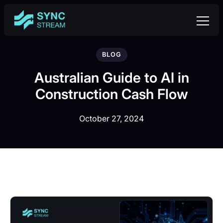
BLOG
Australian Guide to AI in
Construction Cash Flow
October 27, 2024