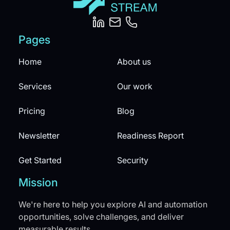
Pages
Home
About us
Services
Our work
Pricing
Blog
Newsletter
Readiness Report
Get Started
Security
Mission
We're here to help you explore AI and automation
opportunities, solve challenges, and deliver
measurable results.