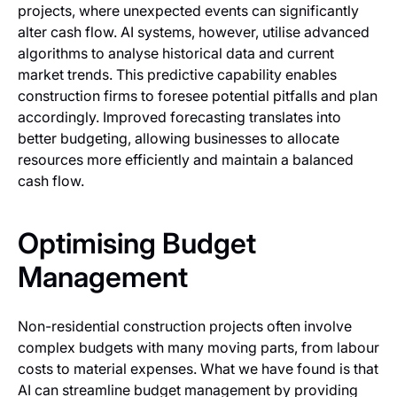
projects, where unexpected events can significantly
alter cash flow. AI systems, however, utilise advanced
algorithms to analyse historical data and current
market trends. This predictive capability enables
construction firms to foresee potential pitfalls and plan
accordingly. Improved forecasting translates into
better budgeting, allowing businesses to allocate
resources more efficiently and maintain a balanced
cash flow.
Optimising Budget
Management
Non-residential construction projects often involve
complex budgets with many moving parts, from labour
costs to material expenses. What we have found is that
AI can streamline budget management by providing