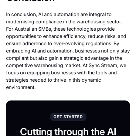
In conclusion, AI and automation are integral to
modernising compliance in the warehousing sector.
For Australian SMBs, these technologies provide
opportunities to enhance efficiency, reduce risks, and
ensure adherence to ever-evolving regulations. By
embracing AI and automation, businesses not only stay
compliant but also gain a strategic advantage in the
competitive warehousing market. At Sync Stream, we
focus on equipping businesses with the tools and
strategies needed to thrive in this dynamic
environment.
GET STARTED
Cutting through the AI