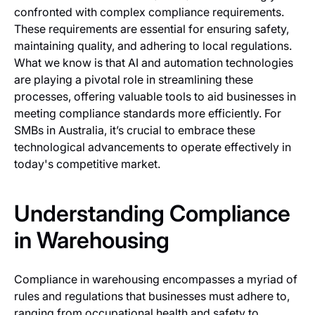
confronted with complex compliance requirements.
These requirements are essential for ensuring safety,
maintaining quality, and adhering to local regulations.
What we know is that AI and automation technologies
are playing a pivotal role in streamlining these
processes, offering valuable tools to aid businesses in
meeting compliance standards more efficiently. For
SMBs in Australia, it’s crucial to embrace these
technological advancements to operate effectively in
today's competitive market.
Understanding Compliance
in Warehousing
Compliance in warehousing encompasses a myriad of
rules and regulations that businesses must adhere to,
ranging from occupational health and safety to