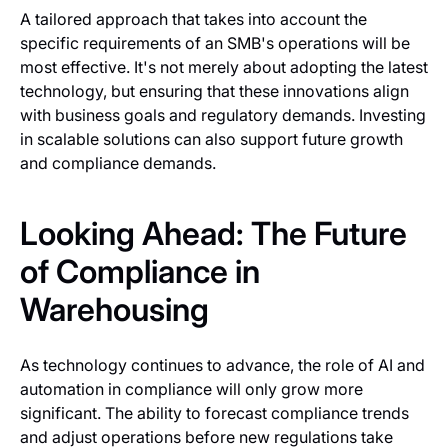
A tailored approach that takes into account the
specific requirements of an SMB's operations will be
most effective. It's not merely about adopting the latest
technology, but ensuring that these innovations align
with business goals and regulatory demands. Investing
in scalable solutions can also support future growth
and compliance demands.
Looking Ahead: The Future
of Compliance in
Warehousing
As technology continues to advance, the role of AI and
automation in compliance will only grow more
significant. The ability to forecast compliance trends
and adjust operations before new regulations take