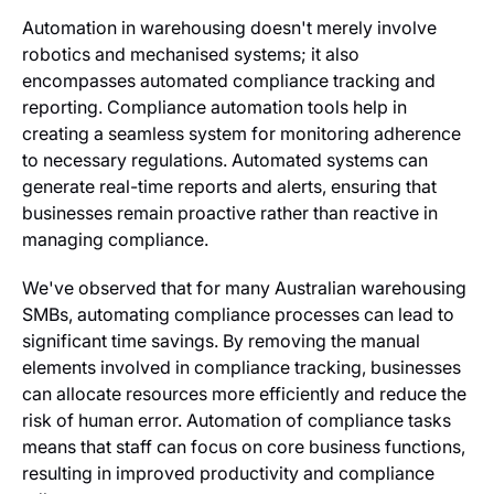
Automation in warehousing doesn't merely involve
robotics and mechanised systems; it also
encompasses automated compliance tracking and
reporting. Compliance automation tools help in
creating a seamless system for monitoring adherence
to necessary regulations. Automated systems can
generate real-time reports and alerts, ensuring that
businesses remain proactive rather than reactive in
managing compliance.
We've observed that for many Australian warehousing
SMBs, automating compliance processes can lead to
significant time savings. By removing the manual
elements involved in compliance tracking, businesses
can allocate resources more efficiently and reduce the
risk of human error. Automation of compliance tasks
means that staff can focus on core business functions,
resulting in improved productivity and compliance