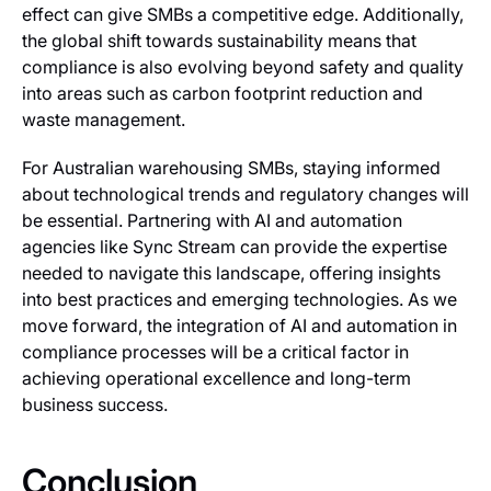
effect can give SMBs a competitive edge. Additionally,
the global shift towards sustainability means that
compliance is also evolving beyond safety and quality
into areas such as carbon footprint reduction and
waste management.
For Australian warehousing SMBs, staying informed
about technological trends and regulatory changes will
be essential. Partnering with AI and automation
agencies like Sync Stream can provide the expertise
needed to navigate this landscape, offering insights
into best practices and emerging technologies. As we
move forward, the integration of AI and automation in
compliance processes will be a critical factor in
achieving operational excellence and long-term
business success.
Conclusion