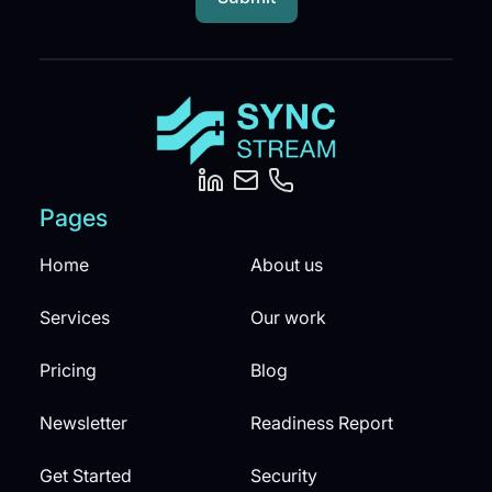
Pages
Home
About us
Services
Our work
Pricing
Blog
Newsletter
Readiness Report
Get Started
Security