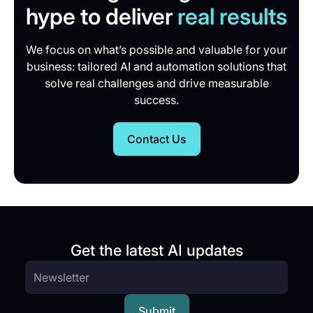
hype to deliver
real results
We focus on what’s possible and valuable for your
business: tailored AI and automation solutions that
solve real challenges and drive measurable
success.
Contact Us
Get the latest AI updates