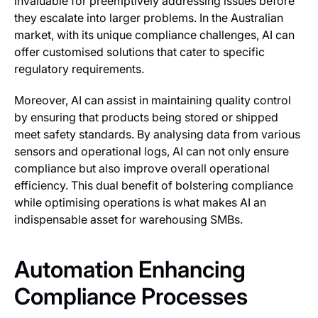
invaluable for preemptively addressing issues before
they escalate into larger problems. In the Australian
market, with its unique compliance challenges, AI can
offer customised solutions that cater to specific
regulatory requirements.
Moreover, AI can assist in maintaining quality control
by ensuring that products being stored or shipped
meet safety standards. By analysing data from various
sensors and operational logs, AI can not only ensure
compliance but also improve overall operational
efficiency. This dual benefit of bolstering compliance
while optimising operations is what makes AI an
indispensable asset for warehousing SMBs.
Automation Enhancing
Compliance Processes