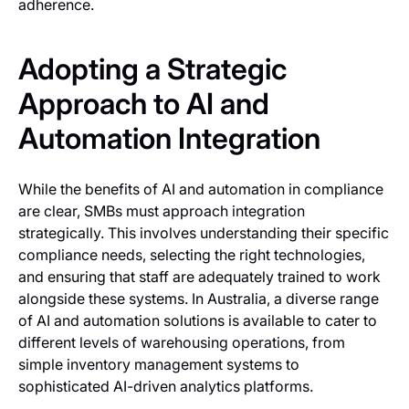
adherence.
Adopting a Strategic
Approach to AI and
Automation Integration
While the benefits of AI and automation in compliance
are clear, SMBs must approach integration
strategically. This involves understanding their specific
compliance needs, selecting the right technologies,
and ensuring that staff are adequately trained to work
alongside these systems. In Australia, a diverse range
of AI and automation solutions is available to cater to
different levels of warehousing operations, from
simple inventory management systems to
sophisticated AI-driven analytics platforms.