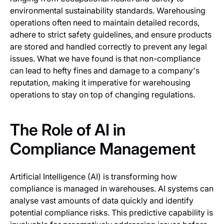
environmental sustainability standards. Warehousing
operations often need to maintain detailed records,
adhere to strict safety guidelines, and ensure products
are stored and handled correctly to prevent any legal
issues. What we have found is that non-compliance
can lead to hefty fines and damage to a company's
reputation, making it imperative for warehousing
operations to stay on top of changing regulations.
The Role of AI in
Compliance Management
Artificial Intelligence (AI) is transforming how
compliance is managed in warehouses. AI systems can
analyse vast amounts of data quickly and identify
potential compliance risks. This predictive capability is