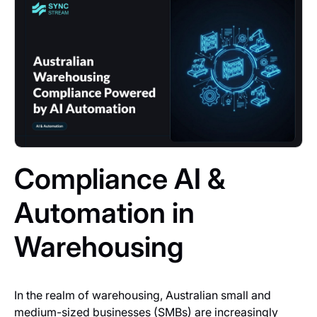
Compliance AI &
Automation in
Warehousing
In the realm of warehousing, Australian small and
medium-sized businesses (SMBs) are increasingly