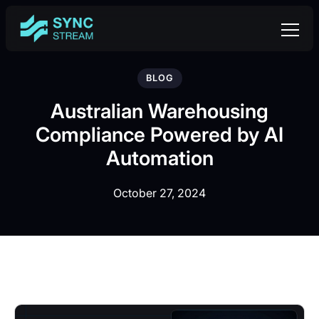
BLOG
Australian Warehousing
Compliance Powered by AI
Automation
October 27, 2024