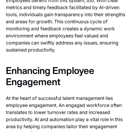
Employees benefit from this system, too. With clear
metrics and timely feedback facilitated by AI-driven
tools, individuals gain transparency into their strengths
and areas for growth. This continuous cycle of
monitoring and feedback creates a dynamic work
environment where employees feel valued and
companies can swiftly address any issues, ensuring
sustained productivity.
Enhancing Employee
Engagement
At the heart of successful talent management lies
employee engagement. An engaged workforce often
translates to lower turnover rates and increased
productivity. AI and automation play a vital role in this
area by helping companies tailor their engagement