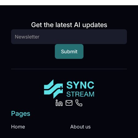
Get the latest AI updates
Pages
Home
About us