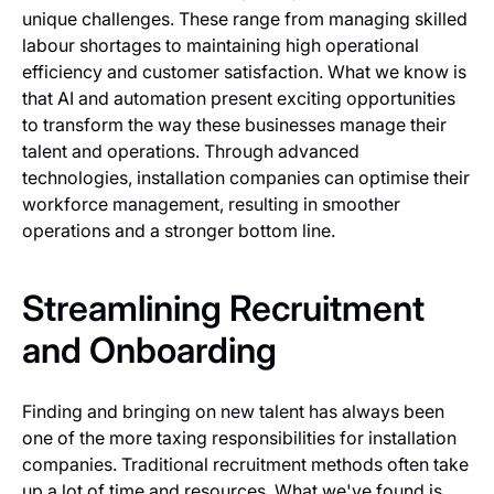
unique challenges. These range from managing skilled
labour shortages to maintaining high operational
efficiency and customer satisfaction. What we know is
that AI and automation present exciting opportunities
to transform the way these businesses manage their
talent and operations. Through advanced
technologies, installation companies can optimise their
workforce management, resulting in smoother
operations and a stronger bottom line.
Streamlining Recruitment
and Onboarding
Finding and bringing on new talent has always been
one of the more taxing responsibilities for installation
companies. Traditional recruitment methods often take
up a lot of time and resources. What we've found is