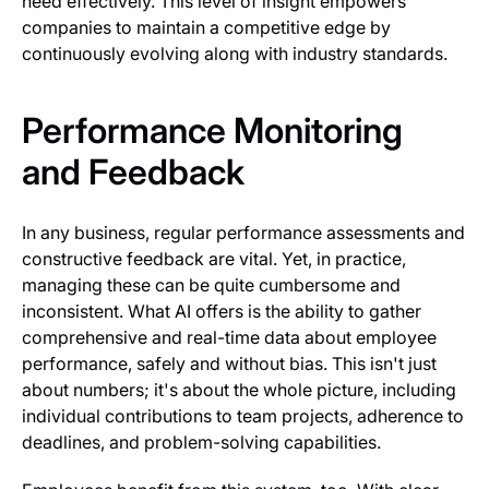
need effectively. This level of insight empowers
companies to maintain a competitive edge by
continuously evolving along with industry standards.
Performance Monitoring
and Feedback
In any business, regular performance assessments and
constructive feedback are vital. Yet, in practice,
managing these can be quite cumbersome and
inconsistent. What AI offers is the ability to gather
comprehensive and real-time data about employee
performance, safely and without bias. This isn't just
about numbers; it's about the whole picture, including
individual contributions to team projects, adherence to
deadlines, and problem-solving capabilities.