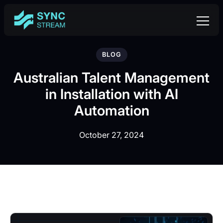
BLOG
Australian Talent Management
in Installation with AI
Automation
October 27, 2024