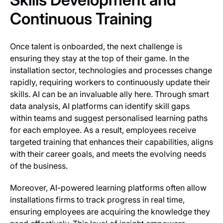
Continuous Training
Once talent is onboarded, the next challenge is
ensuring they stay at the top of their game. In the
installation sector, technologies and processes change
rapidly, requiring workers to continuously update their
skills. AI can be an invaluable ally here. Through smart
data analysis, AI platforms can identify skill gaps
within teams and suggest personalised learning paths
for each employee. As a result, employees receive
targeted training that enhances their capabilities, aligns
with their career goals, and meets the evolving needs
of the business.
Moreover, AI-powered learning platforms often allow
installations firms to track progress in real time,
ensuring employees are acquiring the knowledge they