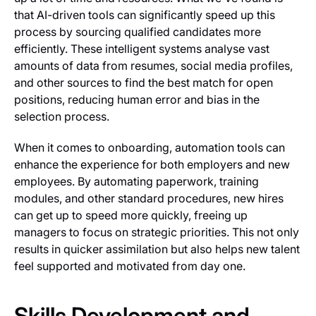
that AI-driven tools can significantly speed up this
process by sourcing qualified candidates more
efficiently. These intelligent systems analyse vast
amounts of data from resumes, social media profiles,
and other sources to find the best match for open
positions, reducing human error and bias in the
selection process.
When it comes to onboarding, automation tools can
enhance the experience for both employers and new
employees. By automating paperwork, training
modules, and other standard procedures, new hires
can get up to speed more quickly, freeing up
managers to focus on strategic priorities. This not only
results in quicker assimilation but also helps new talent
feel supported and motivated from day one.
Skills Development and