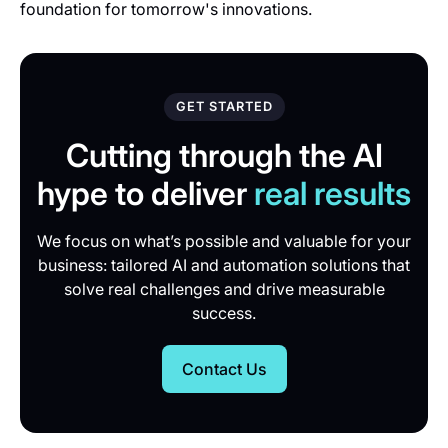
foundation for tomorrow's innovations.
GET STARTED
Cutting through the AI
hype to deliver
real results
We focus on what’s possible and valuable for your
business: tailored AI and automation solutions that
solve real challenges and drive measurable
success.
Contact Us