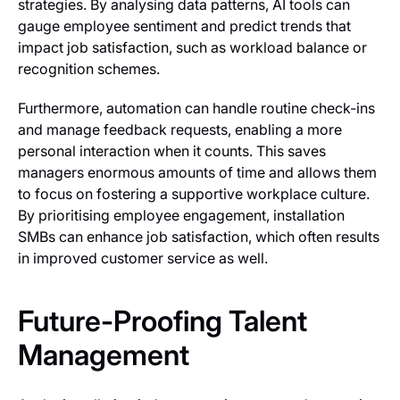
strategies. By analysing data patterns, AI tools can
gauge employee sentiment and predict trends that
impact job satisfaction, such as workload balance or
recognition schemes.
Furthermore, automation can handle routine check-ins
and manage feedback requests, enabling a more
personal interaction when it counts. This saves
managers enormous amounts of time and allows them
to focus on fostering a supportive workplace culture.
By prioritising employee engagement, installation
SMBs can enhance job satisfaction, which often results
in improved customer service as well.
Future-Proofing Talent
Management