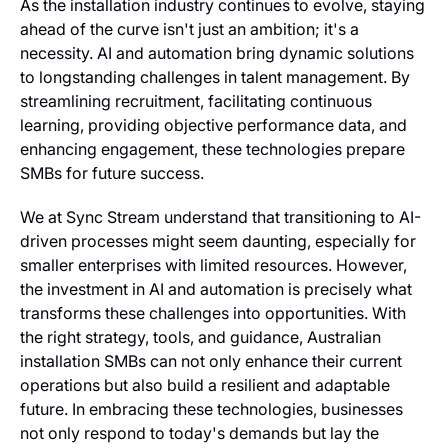
As the installation industry continues to evolve, staying
ahead of the curve isn't just an ambition; it's a
necessity. AI and automation bring dynamic solutions
to longstanding challenges in talent management. By
streamlining recruitment, facilitating continuous
learning, providing objective performance data, and
enhancing engagement, these technologies prepare
SMBs for future success.
We at Sync Stream understand that transitioning to AI-
driven processes might seem daunting, especially for
smaller enterprises with limited resources. However,
the investment in AI and automation is precisely what
transforms these challenges into opportunities. With
the right strategy, tools, and guidance, Australian
installation SMBs can not only enhance their current
operations but also build a resilient and adaptable
future. In embracing these technologies, businesses
not only respond to today's demands but lay the