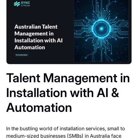
Talent Management in
Installation with AI &
Automation
In the bustling world of installation services, small to
medium-sized businesses (SMBs) in Australia face