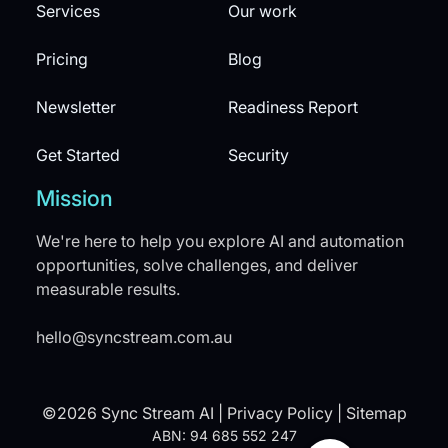
Services
Our work
Pricing
Blog
Newsletter
Readiness Report
Get Started
Security
Mission
We're here to help you explore AI and automation
opportunities, solve challenges, and deliver
measurable results.
hello@syncstream.com.au
©2026 Sync Stream AI |
Privacy Policy
|
Sitemap
ABN: 94 685 552 247