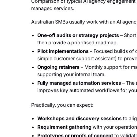
Comparison of typical AI agency engagement mo
managed services.
Australian SMBs usually work with an AI age
One-off audits or strategy projects
– Short
then provide a prioritised roadmap.
Pilot implementations
– Focused builds of o
simple customer support assistant) to prove
Ongoing retainers
– Monthly support for ma
supporting your internal team.
Fully managed automation services
– The 
improves key automated workflows for you
Practically, you can expect:
Workshops and discovery sessions
to ali
Requirement gathering
with your operation
Prototypes or proofs of concept
to validat