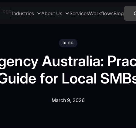
Industries
About Us
Services
Workflows
Blog
BLOG
gency Australia: Prac
Guide for Local SMB
March 9, 2026