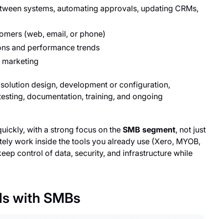
etween systems, automating approvals, updating CRMs,
tomers (web, email, or phone)
ons and performance trends
d marketing
solution design, development or configuration,
testing, documentation, training, and ongoing
quickly, with a strong focus on the
SMB segment
, not just
tely work inside the tools you already use (Xero, MYOB,
p control of data, security, and infrastructure while
ls with SMBs