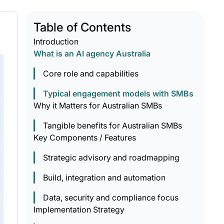
Table of Contents
Introduction
What is an AI agency Australia
Core role and capabilities
Typical engagement models with SMBs
Why it Matters for Australian SMBs
Tangible benefits for Australian SMBs
Key Components / Features
Strategic advisory and roadmapping
Build, integration and automation
Data, security and compliance focus
Implementation Strategy