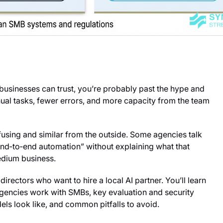
businesses can trust, you’re probably past the hype and
anual tasks, fewer errors, and more capacity from the team
nfusing and similar from the outside. Some agencies talk
end‑to‑end automation” without explaining what that
edium business.
directors who want to hire a local AI partner. You’ll learn
gencies work with SMBs, key evaluation and security
dels look like, and common pitfalls to avoid.