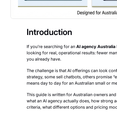
Introduction
If you’re searching for an
AI agency Australia
looking for real, operational results: fewer m
you already have.
The challenge is that AI offerings can look co
strategy, some sell chatbots, others promise “
means day to day for an Australian small or m
This guide is written for Australian owners and 
what an AI agency actually does, how strong a
criteria, what different options and pricing mo