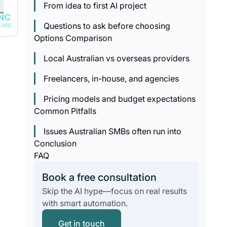
From idea to first AI project
Questions to ask before choosing
Options Comparison
Local Australian vs overseas providers
Freelancers, in-house, and agencies
Pricing models and budget expectations
Common Pitfalls
Issues Australian SMBs often run into
Conclusion
FAQ
Book a free consultation
Skip the AI hype—focus on real results
with smart automation.
Get in touch