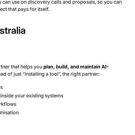
ou can use on discovery calls and proposals, so you can
ct that pays for itself.
tralia
rtner that helps you
plan, build, and maintain AI-
 of just “installing a tool”, the right partner:
ts
 inside your existing systems
rkflows
misation