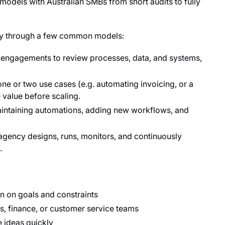
dels with Australian SMBs from short audits to fully
ncy through a few common models:
 engagements to review processes, data, and systems,
ne or two use cases (e.g. automating invoicing, or a
 value before scaling.
intaining automations, adding new workflows, and
agency designs, runs, monitors, and continuously
.
gn on goals and constraints
s, finance, or customer service teams
e ideas quickly