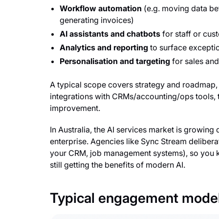
Workflow automation
(e.g. moving data b
generating invoices)
AI assistants and chatbots
for staff or cus
Analytics and reporting
to surface excepti
Personalisation and targeting
for sales an
A typical scope covers strategy and roadmap, 
integrations with CRMs/accounting/ops tools, 
improvement.
In Australia, the AI services market is growing 
enterprise. Agencies like Sync Stream delibera
your CRM, job management systems), so you kee
still getting the benefits of modern AI.
Typical engagement mode