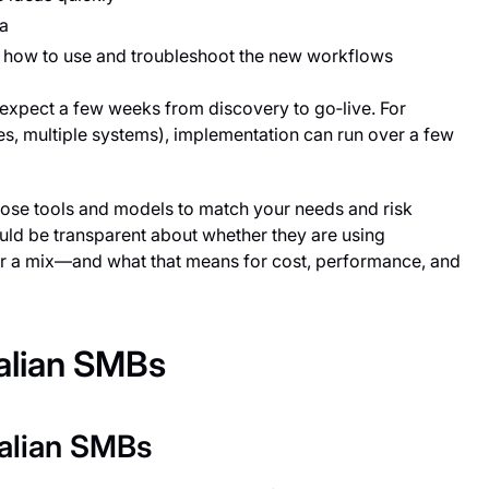
ia
w how to use and troubleshoot the new workflows
 expect a few weeks from discovery to go‑live. For
s, multiple systems), implementation can run over a few
oose tools and models to match your needs and risk
ould be transparent about whether they are using
or a mix—and what that means for cost, performance, and
ralian SMBs
ralian SMBs