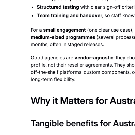
Structured testing
with clear sign‑off criter
Team training and handover
, so staff kno
For a
small engagement
(one clear use case),
medium‑sized programmes
(several processe
months, often in staged releases.
Good agencies are
vendor‑agnostic
: they ch
profile, not their reseller agreements. They sh
off‑the‑shelf platforms, custom components, 
long‑term flexibility.
Why it Matters for Aust
Tangible benefits for Aust