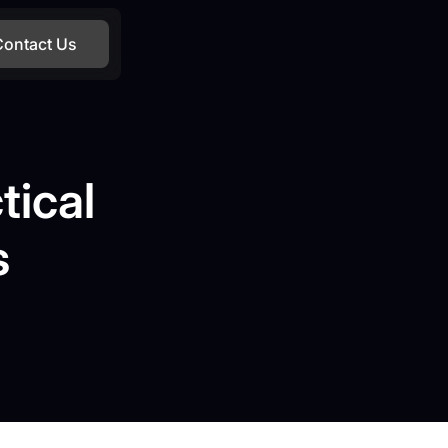
Contact Us
tical
s