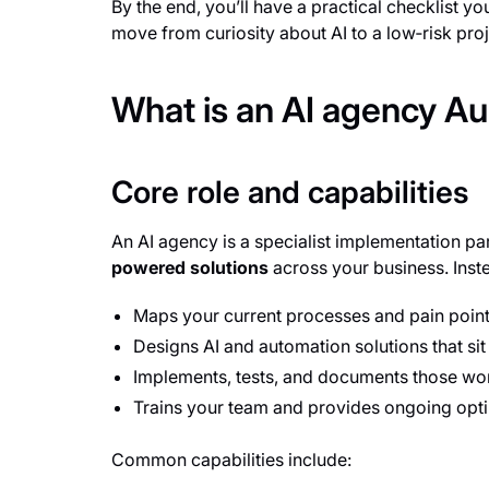
By the end, you’ll have a practical checklist y
move from curiosity about AI to a low‑risk proje
What is an AI agency Aus
Core role and capabilities
An AI agency is a specialist implementation pa
powered solutions
across your business. Instead
Maps your current processes and pain poin
Designs AI and automation solutions that sit
Implements, tests, and documents those wo
Trains your team and provides ongoing opti
Common capabilities include: