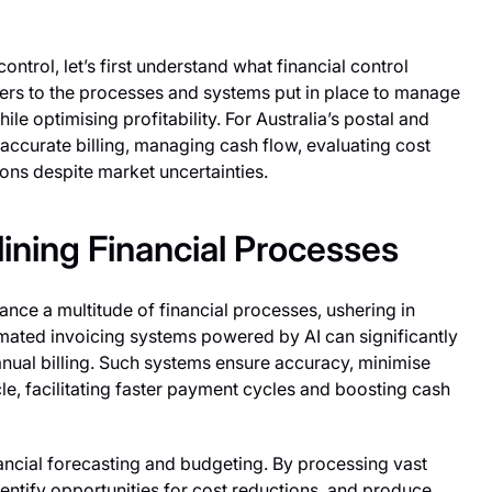
control, let’s first understand what financial control
 refers to the processes and systems put in place to manage
ile optimising profitability. For Australia’s postal and
 accurate billing, managing cash flow, evaluating cost
ions despite market uncertainties.
lining Financial Processes
nce a multitude of financial processes, ushering in
omated invoicing systems powered by AI can significantly
ual billing. Such systems ensure accuracy, minimise
le, facilitating faster payment cycles and boosting cash
nancial forecasting and budgeting. By processing vast
dentify opportunities for cost reductions, and produce