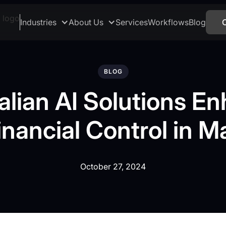
Industries
About Us
Services
Workflows
Blog
BLOG
alian AI Solutions E
inancial Control in Ma
October 27, 2024