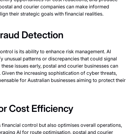
y, postal and courier companies can make informed
gn their strategic goals with financial realities.
raud Detection
control is its ability to enhance risk management. AI
fy unusual patterns or discrepancies that could signal
these issues early, postal and courier businesses can
. Given the increasing sophistication of cyber threats,
spensable for Australian businesses aiming to protect their
r Cost Efficiency
 financial control but also optimises overall operations,
eraging AI for route optimisation, postal and courier