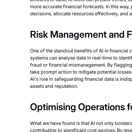
more accurate financial forecasts. In this wa
decisions, allocate resources effectively, and ali
Risk Management and F
One of the standout benefits of AI in financial 
systems can analyse data in real-time to identi
fraud or financial mismanagement. By flagging 
take prompt action to mitigate potential losses
AI's role in safeguarding financial data is indi
assets and reputation.
Optimising Operations fo
What we have found is that AI not only bolsters
contributing to significant cost savings. By lev