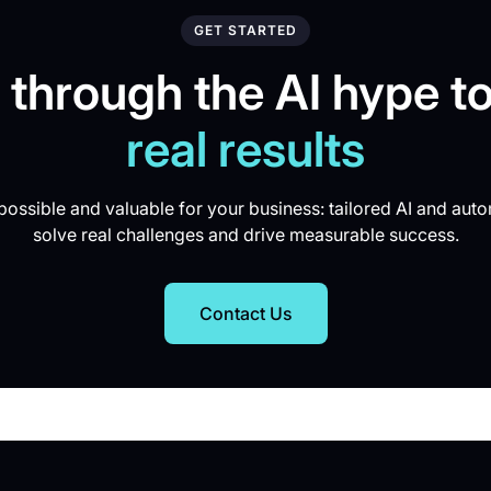
GET STARTED
 through the AI hype to
real results
ossible and valuable for your business: tailored AI and auto
solve real challenges and drive measurable success.
Contact Us