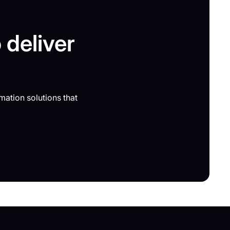
 deliver
mation solutions that