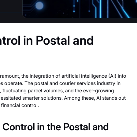
trol in Postal and
mount, the integration of artificial intelligence (AI) into
s operate. The postal and courier services industry in
 fluctuating parcel volumes, and the ever-growing
cessitated smarter solutions. Among these, AI stands out
financial control.
Control in the Postal and