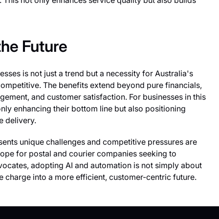
. This not only enhances service quality but also builds
the Future
esses is not just a trend but a necessity for Australia's
 competitive. The benefits extend beyond pure financials,
agement, and customer satisfaction. For businesses in this
ly enhancing their bottom line but also positioning
e delivery.
sents unique challenges and competitive pressures are
hope for postal and courier companies seeking to
vocates, adopting AI and automation is not simply about
e charge into a more efficient, customer-centric future.