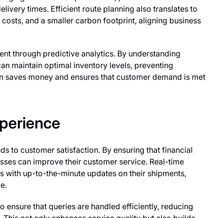
very times. Efficient route planning also translates to
costs, and a smaller carbon footprint, aligning business
t through predictive analytics. By understanding
an maintain optimal inventory levels, preventing
on saves money and ensures that customer demand is met
perience
nds to customer satisfaction. By ensuring that financial
sses can improve their customer service. Real-time
s with up-to-the-minute updates on their shipments,
e.
 ensure that queries are handled efficiently, reducing