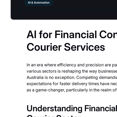
AI for Financial Con
Courier Services
In an era where efficiency and precision are para
various sectors is reshaping the way businesse
Australia is no exception. Competing demands,
expectations for faster delivery times have ne
as a game-changer, particularly in the realm of 
Understanding Financial 