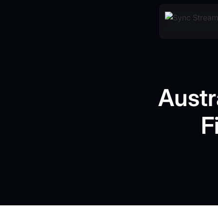
Austr
F