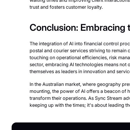
waiting times and improving client interactions
trust and fosters customer loyalty.
Conclusion: Embracing 
The integration of AI into financial control proc
postal and courier services striving to remain
touching on operational efficiencies, risk man
sector, embracing AI technologies means not on
themselves as leaders in innovation and servic
In the Australian market, where geography pre
mounting, the power of AI offers a beacon of 
transform their operations. As Sync Stream ad
keeping up with the times; it's about leading th