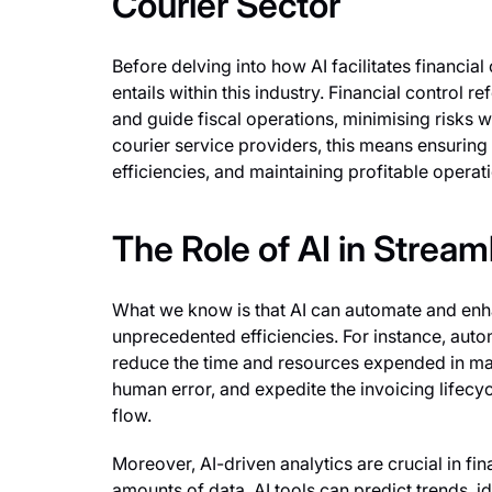
Courier Sector
Before delving into how AI facilitates financial 
entails within this industry. Financial control
and guide fiscal operations, minimising risks wh
courier service providers, this means ensuring
efficiencies, and maintaining profitable operat
The Role of AI in Stream
What we know is that AI can automate and enha
unprecedented efficiencies. For instance, aut
reduce the time and resources expended in man
human error, and expedite the invoicing lifecyc
flow.
Moreover, AI-driven analytics are crucial in fi
amounts of data, AI tools can predict trends, i