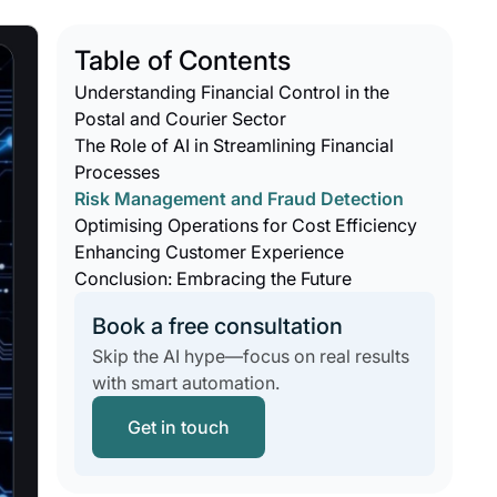
Table of Contents
Understanding Financial Control in the
Postal and Courier Sector
The Role of AI in Streamlining Financial
Processes
Risk Management and Fraud Detection
Optimising Operations for Cost Efficiency
Enhancing Customer Experience
Conclusion: Embracing the Future
Book a free consultation
Skip the AI hype—focus on real results
with smart automation.
Get in touch