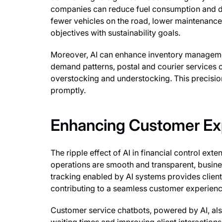
companies can reduce fuel consumption and deli
fewer vehicles on the road, lower maintenance 
objectives with sustainability goals.
Moreover, AI can enhance inventory managemen
demand patterns, postal and courier services c
overstocking and understocking. This precisi
promptly.
Enhancing Customer Ex
The ripple effect of AI in financial control exte
operations are smooth and transparent, busine
tracking enabled by AI systems provides client
contributing to a seamless customer experienc
Customer service chatbots, powered by AI, also