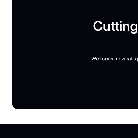
Cutting
We focus on what’s p