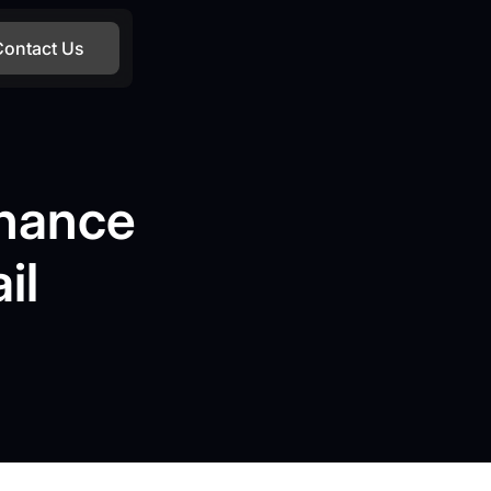
Contact Us
nhance
il