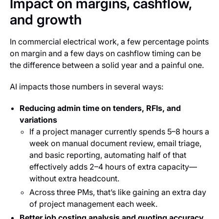
Impact on margins, cashflow,
and growth
In commercial electrical work, a few percentage points
on margin and a few days on cashflow timing can be
the difference between a solid year and a painful one.
AI impacts those numbers in several ways:
Reducing admin time on tenders, RFIs, and
variations
If a project manager currently spends 5–8 hours a
week on manual document review, email triage,
and basic reporting, automating half of that
effectively adds 2–4 hours of extra capacity—
without extra headcount.
Across three PMs, that’s like gaining an extra day
of project management each week.
Better job costing analysis and quoting accuracy