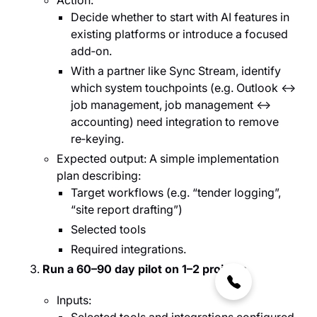
Action:
Decide whether to start with AI features in
existing platforms or introduce a focused
add‑on.
With a partner like Sync Stream, identify
which system touchpoints (e.g. Outlook ↔
job management, job management ↔
accounting) need integration to remove
re‑keying.
Expected output: A simple implementation
plan describing:
Target workflows (e.g. “tender logging”,
“site report drafting”)
Selected tools
Required integrations.
Run a 60–90 day pilot on 1–2 projects
Inputs: