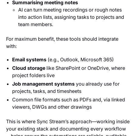
Summarising meeting notes
AI can turn meeting recordings or rough notes
into action lists, assigning tasks to projects and
team members.
For maximum benefit, these tools should integrate
with:
Email systems
(e.g., Outlook, Microsoft 365)
Cloud storage
like SharePoint or OneDrive, where
project folders live
Job management systems
you already use for
projects, tasks, and timesheets
Common file formats such as PDFs and, via linked
viewers, DWGs and other drawings
This is where Sync Stream’s approach—working inside
your existing stack and documenting every workflow