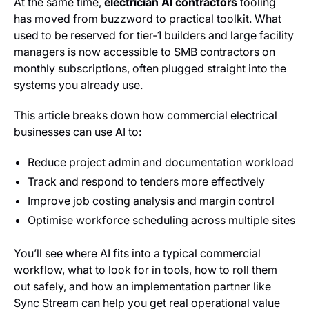
At the same time,
electrician AI contractors
tooling
has moved from buzzword to practical toolkit. What
used to be reserved for tier‑1 builders and large facility
managers is now accessible to SMB contractors on
monthly subscriptions, often plugged straight into the
systems you already use.
This article breaks down how commercial electrical
businesses can use AI to:
Reduce project admin and documentation workload
Track and respond to tenders more effectively
Improve job costing analysis and margin control
Optimise workforce scheduling across multiple sites
You’ll see where AI fits into a typical commercial
workflow, what to look for in tools, how to roll them
out safely, and how an implementation partner like
Sync Stream can help you get real operational value