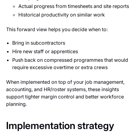
Actual progress from timesheets and site reports
Historical productivity on similar work
This forward view helps you decide when to:
Bring in subcontractors
Hire new staff or apprentices
Push back on compressed programmes that would
require excessive overtime or extra crews
When implemented on top of your job management,
accounting, and HR/roster systems, these insights
support tighter margin control and better workforce
planning.
Implementation strategy