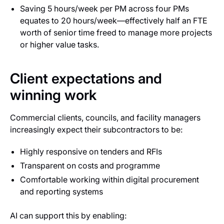
Saving 5 hours/week per PM across four PMs
equates to 20 hours/week—effectively half an FTE
worth of senior time freed to manage more projects
or higher value tasks.
Client expectations and
winning work
Commercial clients, councils, and facility managers
increasingly expect their subcontractors to be:
Highly responsive on tenders and RFIs
Transparent on costs and programme
Comfortable working within digital procurement
and reporting systems
AI can support this by enabling: