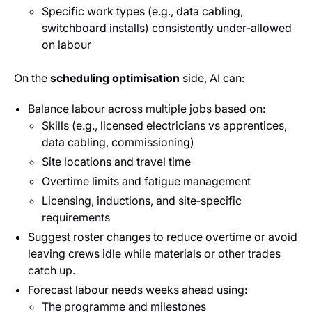
Specific work types (e.g., data cabling,
switchboard installs) consistently under‑allowed
on labour
On the
scheduling optimisation
side, AI can:
Balance labour across multiple jobs based on:
Skills (e.g., licensed electricians vs apprentices,
data cabling, commissioning)
Site locations and travel time
Overtime limits and fatigue management
Licensing, inductions, and site‑specific
requirements
Suggest roster changes to reduce overtime or avoid
leaving crews idle while materials or other trades
catch up.
Forecast labour needs weeks ahead using:
The programme and milestones