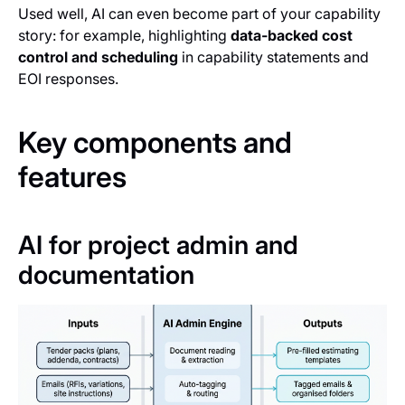
Used well, AI can even become part of your capability
story: for example, highlighting
data‑backed cost
control and scheduling
in capability statements and
EOI responses.
Key components and
features
AI for project admin and
documentation