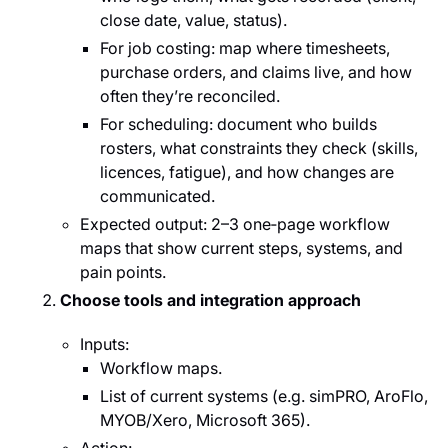
close date, value, status).
For job costing: map where timesheets,
purchase orders, and claims live, and how
often they’re reconciled.
For scheduling: document who builds
rosters, what constraints they check (skills,
licences, fatigue), and how changes are
communicated.
Expected output: 2–3 one‑page workflow
maps that show current steps, systems, and
pain points.
Choose tools and integration approach
Inputs:
Workflow maps.
List of current systems (e.g. simPRO, AroFlo,
MYOB/Xero, Microsoft 365).