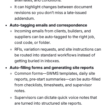
alternates, and conditions.
It can highlight changes between document
revisions so you don’t miss a late‑issued
addendum.
Auto‑tagging emails and correspondence
Incoming emails from clients, builders, and
suppliers can be auto‑tagged to the right job,
cost code, or folder.
RFIs, variation requests, and site instructions can
be routed into standard workflows instead of
getting buried in inboxes.
Auto‑filling forms and generating site reports
Common forms—SWMS templates, daily site
reports, pre‑start summaries—can be auto‑filled
from checklists, timesheets, and supervisor
notes.
Supervisors can dictate quick voice notes that
are turned into structured site reports.