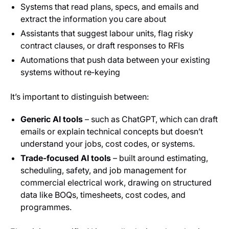
Systems that read plans, specs, and emails and
extract the information you care about
Assistants that suggest labour units, flag risky
contract clauses, or draft responses to RFIs
Automations that push data between your existing
systems without re‑keying
It’s important to distinguish between:
Generic AI tools
– such as ChatGPT, which can draft
emails or explain technical concepts but doesn’t
understand your jobs, cost codes, or systems.
Trade‑focused AI tools
– built around estimating,
scheduling, safety, and job management for
commercial electrical work, drawing on structured
data like BOQs, timesheets, cost codes, and
programmes.