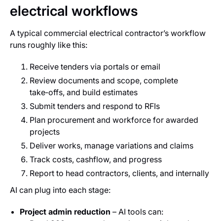
electrical workflows
A typical commercial electrical contractor’s workflow
runs roughly like this:
Receive tenders via portals or email
Review documents and scope, complete
take‑offs, and build estimates
Submit tenders and respond to RFIs
Plan procurement and workforce for awarded
projects
Deliver works, manage variations and claims
Track costs, cashflow, and progress
Report to head contractors, clients, and internally
AI can plug into each stage:
Project admin reduction
– AI tools can: