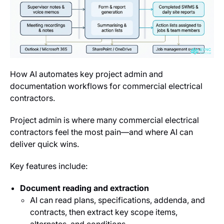
How AI automates key project admin and
documentation workflows for commercial electrical
contractors.
Project admin is where many commercial electrical
contractors feel the most pain—and where AI can
deliver quick wins.
Key features include:
Document reading and extraction
AI can read plans, specifications, addenda, and
contracts, then extract key scope items,