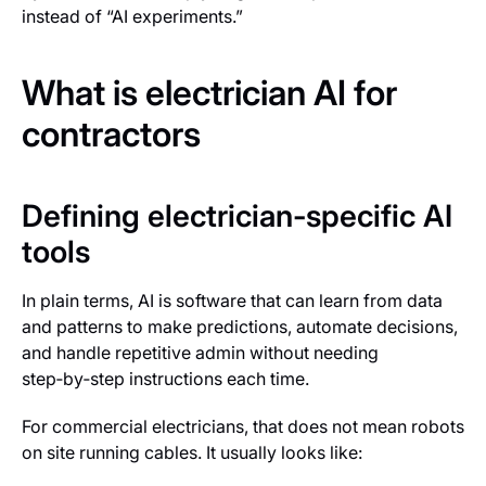
instead of “AI experiments.”
What is electrician AI for
contractors
Defining electrician-specific AI
tools
In plain terms, AI is software that can learn from data
and patterns to make predictions, automate decisions,
and handle repetitive admin without needing
step‑by‑step instructions each time.
For commercial electricians, that does
not
mean robots
on site running cables. It usually looks like: