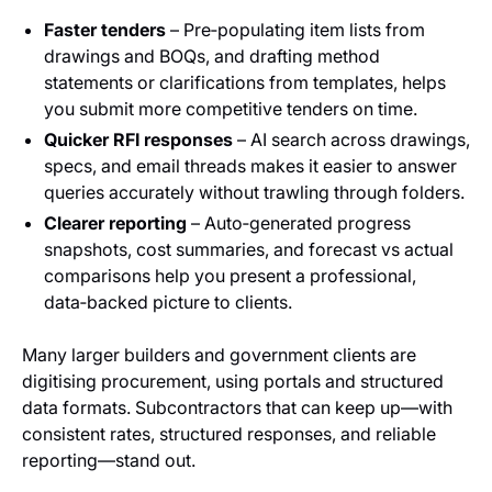
Faster tenders
– Pre‑populating item lists from
drawings and BOQs, and drafting method
statements or clarifications from templates, helps
you submit more competitive tenders on time.
Quicker RFI responses
– AI search across drawings,
specs, and email threads makes it easier to answer
queries accurately without trawling through folders.
Clearer reporting
– Auto‑generated progress
snapshots, cost summaries, and forecast vs actual
comparisons help you present a professional,
data‑backed picture to clients.
Many larger builders and government clients are
digitising procurement, using portals and structured
data formats. Subcontractors that can keep up—with
consistent rates, structured responses, and reliable
reporting—stand out.