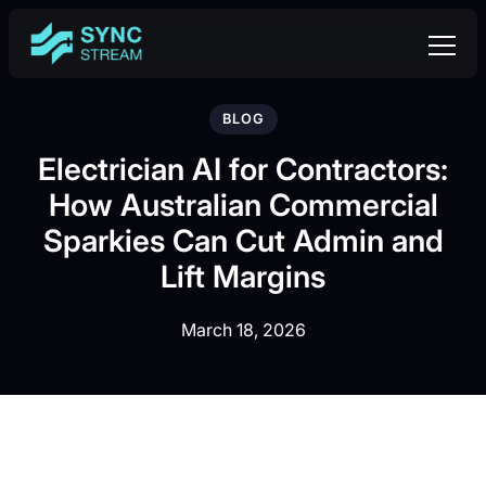
BLOG
Electrician AI for Contractors:
How Australian Commercial
Sparkies Can Cut Admin and
Lift Margins
March 18, 2026