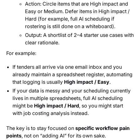
Action: Circle items that are High impact and
Easy or Medium. Defer items in High impact /
Hard (for example, full AI scheduling if
rostering is still done on a whiteboard).
Output: A shortlist of 2–4 starter use cases with
clear rationale.
For example:
If tenders all arrive via one email inbox and you
already maintain a spreadsheet register, automating
that logging is usually
High impact / Easy
.
If your data is messy and your scheduling currently
lives in multiple spreadsheets, full AI scheduling
might be
High impact / Hard
, so you might start
with job costing analysis instead.
The key is to stay focused on
specific workflow pain
points
, not on “adding AI” for its own sake.