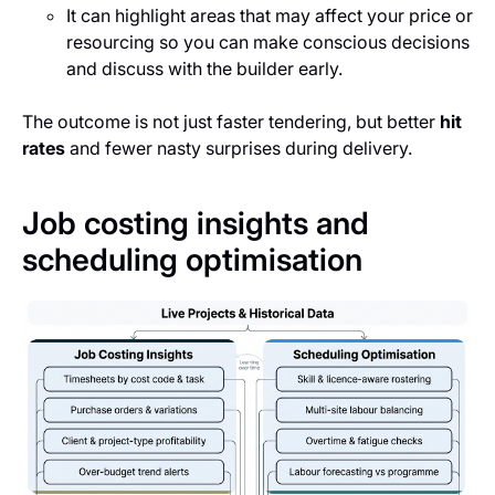
It can highlight areas that may affect your price or
resourcing so you can make conscious decisions
and discuss with the builder early.
The outcome is not just faster tendering, but better
hit
rates
and fewer nasty surprises during delivery.
Job costing insights and
scheduling optimisation