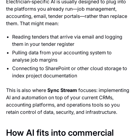
Electrician‑specific AI is usually designed to plug into
the platforms you already run—job management,
accounting, email, tender portals—rather than replace
them. That might mean:
Reading tenders that arrive via email and logging
them in your tender register
Pulling data from your accounting system to
analyse job margins
Connecting to SharePoint or other cloud storage to
index project documentation
This is also where
Sync Stream
focuses: implementing
AI and automation on top of your current CRMs,
accounting platforms, and operations tools so you
retain control of data, security, and infrastructure.
How AI fits into commercial