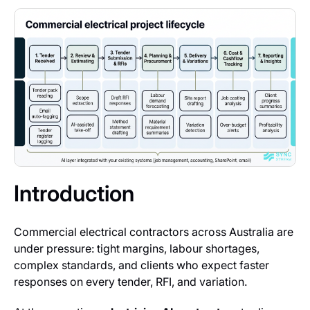
Introduction
Commercial electrical contractors across Australia are
under pressure: tight margins, labour shortages,
complex standards, and clients who expect faster
responses on every tender, RFI, and variation.