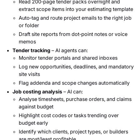
Read 200‑page tender packs overnight and
extract scope items into your estimating template
Auto‑tag and route project emails to the right job
or folder
Draft site reports from dot‑point notes or voice
memos
Tender tracking
– AI agents can:
Monitor tender portals and shared inboxes
Log new opportunities, deadlines, and mandatory
site visits
Flag addenda and scope changes automatically
Job costing analysis
– AI can:
Analyse timesheets, purchase orders, and claims
against budget
Highlight cost codes or tasks trending over
budget early
Identify which clients, project types, or builders
are most/least profitable