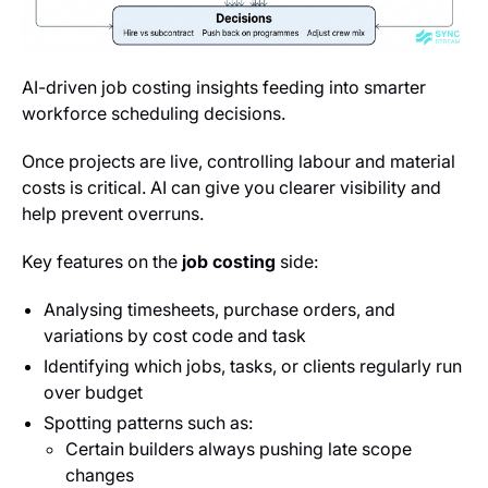
AI-driven job costing insights feeding into smarter
workforce scheduling decisions.
Once projects are live, controlling labour and material
costs is critical. AI can give you clearer visibility and
help prevent overruns.
Key features on the
job costing
side:
Analysing timesheets, purchase orders, and
variations by cost code and task
Identifying which jobs, tasks, or clients regularly run
over budget
Spotting patterns such as:
Certain builders always pushing late scope
changes