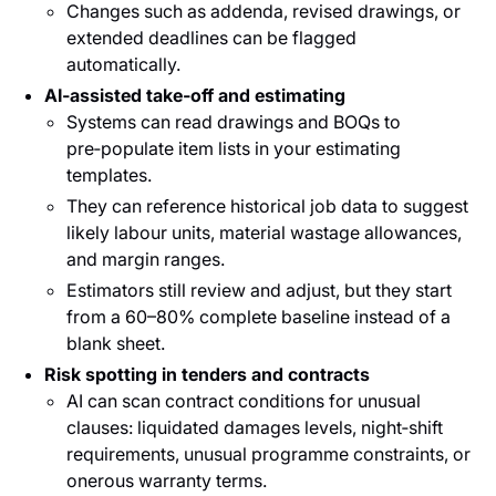
Changes such as addenda, revised drawings, or
extended deadlines can be flagged
automatically.
AI‑assisted take‑off and estimating
Systems can read drawings and BOQs to
pre‑populate item lists in your estimating
templates.
They can reference historical job data to suggest
likely labour units, material wastage allowances,
and margin ranges.
Estimators still review and adjust, but they start
from a 60–80% complete baseline instead of a
blank sheet.
Risk spotting in tenders and contracts
AI can scan contract conditions for unusual
clauses: liquidated damages levels, night‑shift
requirements, unusual programme constraints, or
onerous warranty terms.