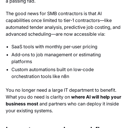
a passing fad.
The good news for SMB contractors is that AI
capabilities once limited to tier‑1 contractors—like
automated tender analysis, predictive job costing, and
advanced scheduling—are now accessible via:
SaaS tools with monthly per‑user pricing
Add‑ons to job management or estimating
platforms
Custom automations built on low‑code
orchestration tools like n8n
You no longer need a large IT department to benefit.
What you do need is clarity on
where AI will help your
business most
and partners who can deploy it inside
your existing systems.