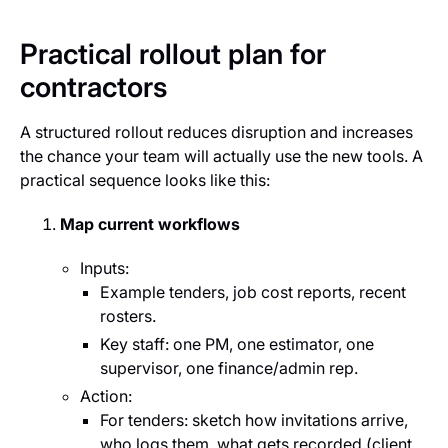
Practical rollout plan for
contractors
A structured rollout reduces disruption and increases
the chance your team will actually use the new tools. A
practical sequence looks like this:
Map current workflows
Inputs:
Example tenders, job cost reports, recent
rosters.
Key staff: one PM, one estimator, one
supervisor, one finance/admin rep.
Action:
For tenders: sketch how invitations arrive,
who logs them, what gets recorded (client,