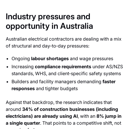
Industry pressures and
opportunity in Australia
Australian electrical contractors are dealing with a mix
of structural and day‑to‑day pressures:
Ongoing
labour shortages
and wage pressures
Increasing
compliance requirements
under AS/NZS
standards, WHS, and client‑specific safety systems
Builders and facility managers demanding
faster
responses
and tighter budgets
Against that backdrop, the research indicates that
around
34% of construction businesses (including
electricians) are already using AI
, with an
8% jump in
a single quarter
. That points to a competitive shift, not