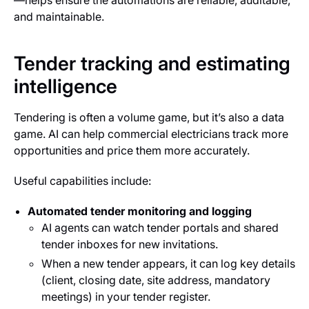
—helps ensure the automations are reliable, auditable,
and maintainable.
Tender tracking and estimating
intelligence
Tendering is often a volume game, but it’s also a data
game. AI can help commercial electricians track more
opportunities and price them more accurately.
Useful capabilities include:
Automated tender monitoring and logging
AI agents can watch tender portals and shared
tender inboxes for new invitations.
When a new tender appears, it can log key details
(client, closing date, site address, mandatory
meetings) in your tender register.