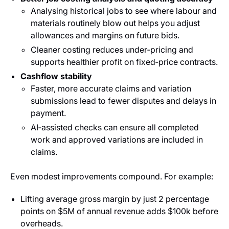
Analysing historical jobs to see where labour and
materials routinely blow out helps you adjust
allowances and margins on future bids.
Cleaner costing reduces under‑pricing and
supports healthier profit on fixed‑price contracts.
Cashflow stability
Faster, more accurate claims and variation
submissions lead to fewer disputes and delays in
payment.
AI‑assisted checks can ensure all completed
work and approved variations are included in
claims.
Even modest improvements compound. For example:
Lifting average gross margin by just 2 percentage
points on $5M of annual revenue adds $100k before
overheads.