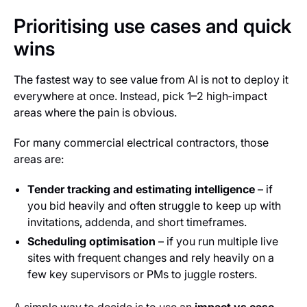
Prioritising use cases and quick
wins
The fastest way to see value from AI is
not
to deploy it
everywhere at once. Instead, pick 1–2 high‑impact
areas where the pain is obvious.
For many commercial electrical contractors, those
areas are:
Tender tracking and estimating intelligence
– if
you bid heavily and often struggle to keep up with
invitations, addenda, and short timeframes.
Scheduling optimisation
– if you run multiple live
sites with frequent changes and rely heavily on a
few key supervisors or PMs to juggle rosters.