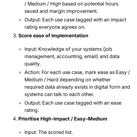
/ Medium / High based on potential hours
saved and margin improvement.
Output: Each use case tagged with an impact
rating everyone agrees on.
Score ease of implementation
Input: Knowledge of your systems (job
management, accounting, email) and data
quality.
Action: For each use case, mark ease as Easy /
Medium / Hard depending on whether
required data already exists in digital form and
systems can talk to each other.
Output: Each use case tagged with an ease
rating.
Prioritise High‑impact / Easy–Medium
Input: The scored list.