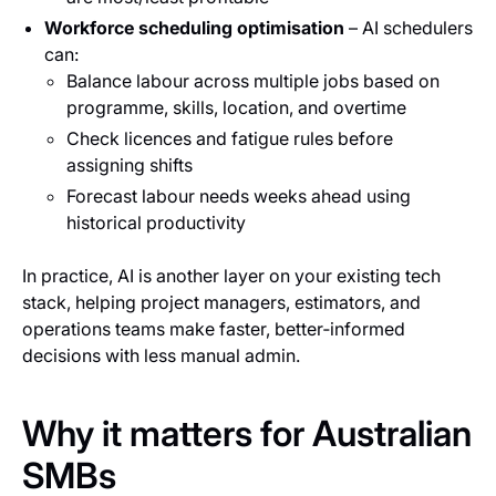
Workforce scheduling optimisation
– AI schedulers
can:
Balance labour across multiple jobs based on
programme, skills, location, and overtime
Check licences and fatigue rules before
assigning shifts
Forecast labour needs weeks ahead using
historical productivity
In practice, AI is another layer on your existing tech
stack, helping project managers, estimators, and
operations teams make faster, better‑informed
decisions with less manual admin.
Why it matters for Australian
SMBs