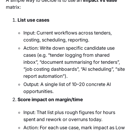
A simple way to decide is to use an
impact vs ease
matrix:
List use cases
Input: Current workflows across tenders,
costing, scheduling, reporting.
Action: Write down specific candidate use
cases (e.g. “tender logging from shared
inbox”, “document summarising for tenders”,
“job costing dashboards”, “AI scheduling”, “site
report automation”).
Output: A single list of 10–20 concrete AI
opportunities.
Score impact on margin/time
Input: That list plus rough figures for hours
spent and rework or overruns today.
Action: For each use case, mark impact as Low