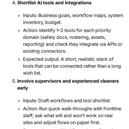
Shortlist AI tools and integrations
Inputs: Business goals, workflow maps, system
inventory, budget.
Action: Identify 1–2 tools for each priority
domain (safety docs, rostering, assets,
reporting) and check they integrate via APIs or
existing connectors.
Expected output: A short, realistic stack of
tools that can be connected rather than a long
wish list.
Involve supervisors and experienced cleaners
early
Inputs: Draft workflows and tool shortlist.
Action: Run quick walk-throughs with frontline
staff; ask what will and won’t work on real
sites and adjust flows on paper first.