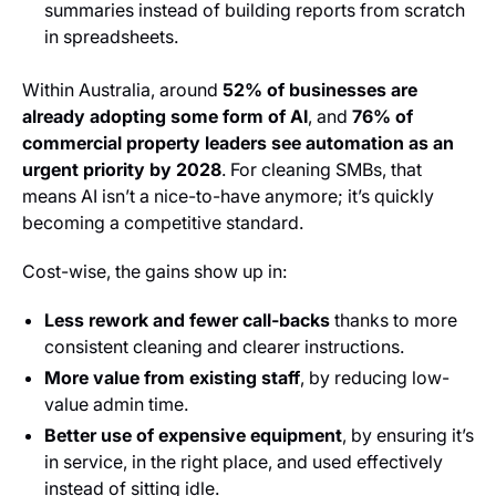
summaries instead of building reports from scratch
in spreadsheets.
Within Australia, around
52% of businesses are
already adopting some form of AI
, and
76% of
commercial property leaders see automation as an
urgent priority by 2028
. For cleaning SMBs, that
means AI isn’t a nice-to-have anymore; it’s quickly
becoming a competitive standard.
Cost-wise, the gains show up in:
Less rework and fewer call-backs
thanks to more
consistent cleaning and clearer instructions.
More value from existing staff
, by reducing low-
value admin time.
Better use of expensive equipment
, by ensuring it’s
in service, in the right place, and used effectively
instead of sitting idle.