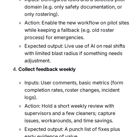
domain (e.g. only safety documentation, or
only rostering).
Action: Enable the new workflow on pilot sites
while keeping a fallback (e.g. old roster
process) for emergencies.
Expected output: Live use of AI on real shifts
with limited blast radius if something needs
adjustment.
Collect feedback weekly
Inputs: User comments, basic metrics (form
completion rates, roster changes, incident
logs).
Action: Hold a short weekly review with
supervisors and a few cleaners; capture
issues, workarounds, and time savings.
Expected output: A punch list of fixes plus
early evidence of value.