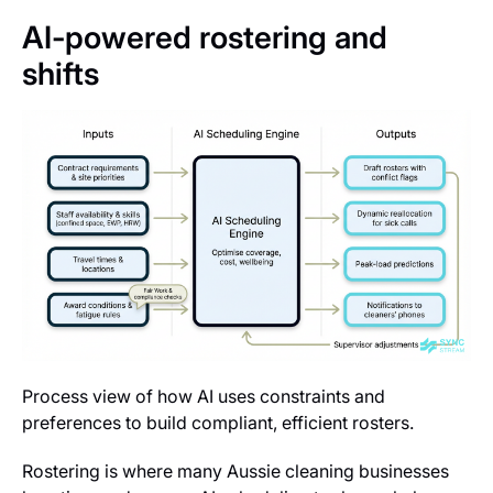
AI-powered rostering and
shifts
Process view of how AI uses constraints and
preferences to build compliant, efficient rosters.
Rostering is where many Aussie cleaning businesses