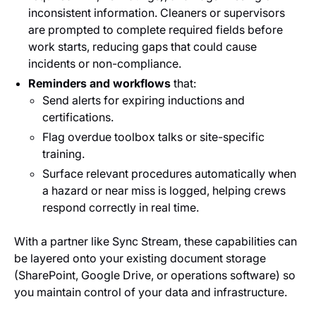
inconsistent information. Cleaners or supervisors
are prompted to complete required fields before
work starts, reducing gaps that could cause
incidents or non-compliance.
Reminders and workflows
that:
Send alerts for expiring inductions and
certifications.
Flag overdue toolbox talks or site-specific
training.
Surface relevant procedures automatically when
a hazard or near miss is logged, helping crews
respond correctly in real time.
With a partner like Sync Stream, these capabilities can
be layered onto your existing document storage
(SharePoint, Google Drive, or operations software) so
you maintain control of your data and infrastructure.