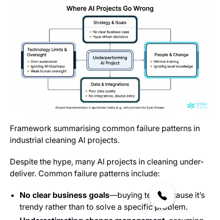
Framework summarising common failure patterns in
industrial cleaning AI projects.
Despite the hype, many AI projects in cleaning under-
deliver. Common failure patterns include:
No clear business goals
—buying tech because it’s
trendy rather than to solve a specific problem.