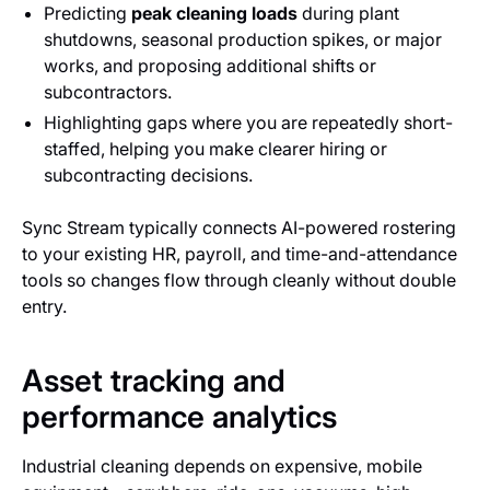
Predicting
peak cleaning loads
during plant
shutdowns, seasonal production spikes, or major
works, and proposing additional shifts or
subcontractors.
Highlighting gaps where you are repeatedly short-
staffed, helping you make clearer hiring or
subcontracting decisions.
Sync Stream typically connects AI-powered rostering
to your existing HR, payroll, and time-and-attendance
tools so changes flow through cleanly without double
entry.
Asset tracking and
performance analytics
Industrial cleaning depends on expensive, mobile