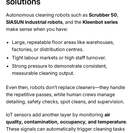
solutions
Autonomous cleaning robots such as
Scrubber 50
,
SIASUN industrial robots
, and the
Kleenbot series
make sense when you have:
Large, repeatable floor areas like warehouses,
factories, or distribution centres.
Tight labour markets or high staff turnover.
Strong pressure to demonstrate consistent,
measurable cleaning output.
Even then, robots don’t replace cleaners—they handle
the repetitive passes, while human crews manage
detailing, safety checks, spot cleans, and supervision.
IoT sensors add another layer by monitoring
air
quality, contamination, occupancy, and temperature
.
These signals can automatically trigger cleaning tasks