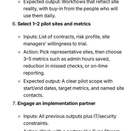
Expected output: Workflows that reflect site
reality, with buy-in from the people who will
use them daily.
Select 1–2 pilot sites and metrics
Inputs: List of contracts, risk profile, site
managers’ willingness to trial.
Action: Pick representative sites, then choose
3–5 metrics such as admin hours saved,
reduction in missed checks, or on-time
reporting.
Expected output: A clear pilot scope with
start/end dates, target metrics, and named site
contacts.
Engage an implementation partner
Inputs: All previous outputs plus IT/security
constraints.