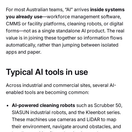
For most Australian teams, “AI” arrives
inside systems
you already use
—workforce management software,
CMMS or facility platforms, cleaning robots, or digital
forms—not as a single standalone AI product. The real
value is in joining these together so information flows
automatically, rather than jumping between isolated
apps and paper.
Typical AI tools in use
Across industrial and commercial sites, several AI-
enabled tools are becoming common:
AI-powered cleaning robots
such as Scrubber 50,
SIASUN industrial robots, and the Kleenbot series.
These machines use cameras and LiDAR to map
their environment, navigate around obstacles, and