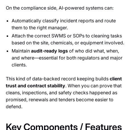
On the compliance side, AI-powered systems can:
Automatically classify incident reports and route
them to the right manager.
Attach the correct SWMS or SOPs to cleaning tasks
based on the site, chemicals, or equipment involved.
Maintain
audit-ready logs
of who did what, when,
and where—essential for both regulators and major
clients.
This kind of data-backed record keeping builds
client
trust and contract stability
. When you can prove that
cleans, inspections, and safety checks happened as
promised, renewals and tenders become easier to
defend.
Key Components / Features