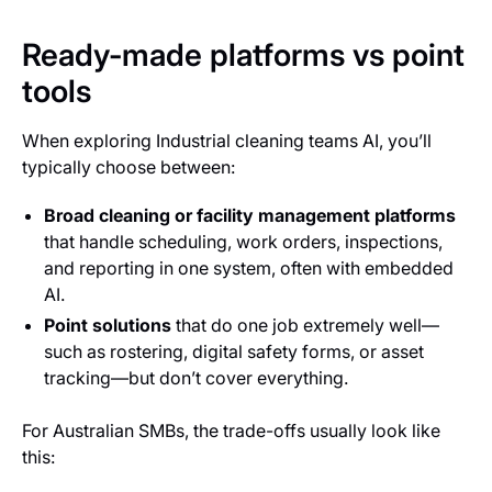
Ready-made platforms vs point
tools
When exploring Industrial cleaning teams AI, you’ll
typically choose between:
Broad cleaning or facility management platforms
that handle scheduling, work orders, inspections,
and reporting in one system, often with embedded
AI.
Point solutions
that do one job extremely well—
such as rostering, digital safety forms, or asset
tracking—but don’t cover everything.
For Australian SMBs, the trade-offs usually look like
this: