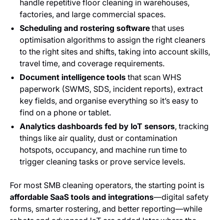
handle repetitive floor cleaning in warehouses,
factories, and large commercial spaces.
Scheduling and rostering software
that uses
optimisation algorithms to assign the right cleaners
to the right sites and shifts, taking into account skills,
travel time, and coverage requirements.
Document intelligence tools
that scan WHS
paperwork (SWMS, SDS, incident reports), extract
key fields, and organise everything so it’s easy to
find on a phone or tablet.
Analytics dashboards fed by IoT sensors
, tracking
things like air quality, dust or contamination
hotspots, occupancy, and machine run time to
trigger cleaning tasks or prove service levels.
For most SMB cleaning operators, the starting point is
affordable SaaS tools and integrations
—digital safety
forms, smarter rostering, and better reporting—while