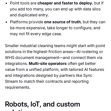
Point tools are
cheaper and faster to deploy
, but if
you add too many, you can end up with data silos
and duplicated entry.
Platforms provide
one source of truth
, but they can
be more expensive, take longer to configure, and
may not fit every edge case.
Smaller industrial cleaning teams might start with point
solutions in the highest-friction areas—AI rostering or
WHS document management—and connect them via
integrations.
Multi-site operators
often get better
value from a unified platform, with tailored AI features
and integrations designed by partners like Sync
Stream to match their contracts and reporting
requirements.
Robots, IoT, and custom