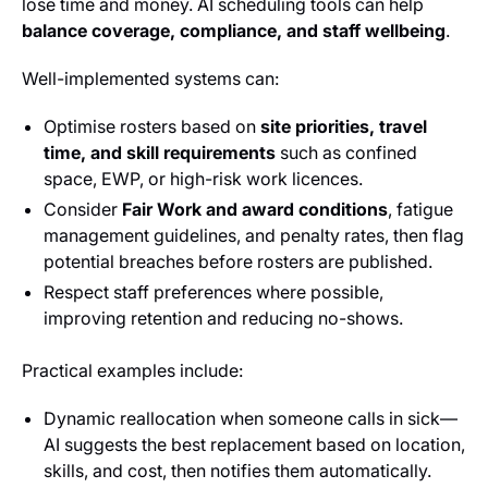
lose time and money. AI scheduling tools can help
balance coverage, compliance, and staff wellbeing
.
Well-implemented systems can:
Optimise rosters based on
site priorities, travel
time, and skill requirements
such as confined
space, EWP, or high-risk work licences.
Consider
Fair Work and award conditions
, fatigue
management guidelines, and penalty rates, then flag
potential breaches before rosters are published.
Respect staff preferences where possible,
improving retention and reducing no-shows.
Practical examples include:
Dynamic reallocation when someone calls in sick—
AI suggests the best replacement based on location,
skills, and cost, then notifies them automatically.