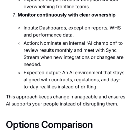
overwhelming frontline teams.
Monitor continuously with clear ownership
Inputs: Dashboards, exception reports, WHS
and performance data.
Action: Nominate an internal “AI champion” to
review results monthly and meet with Sync
Stream when new integrations or changes are
needed.
Expected output: An AI environment that stays
aligned with contracts, regulations, and day-
to-day realities instead of drifting.
This approach keeps change manageable and ensures
AI supports your people instead of disrupting them.
Options Comparison