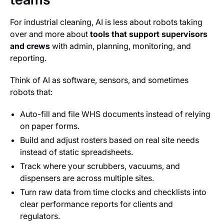
For industrial cleaning, AI is less about robots taking
over and more about
tools that support supervisors
and crews
with admin, planning, monitoring, and
reporting.
Think of AI as software, sensors, and sometimes
robots that:
Auto-fill and file WHS documents instead of relying
on paper forms.
Build and adjust rosters based on real site needs
instead of static spreadsheets.
Track where your scrubbers, vacuums, and
dispensers are across multiple sites.
Turn raw data from time clocks and checklists into
clear performance reports for clients and
regulators.