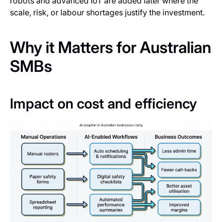
robots and advanced IoT are added later where the
scale, risk, or labour shortages justify the investment.
Why it Matters for Australian
SMBs
Impact on cost and efficiency