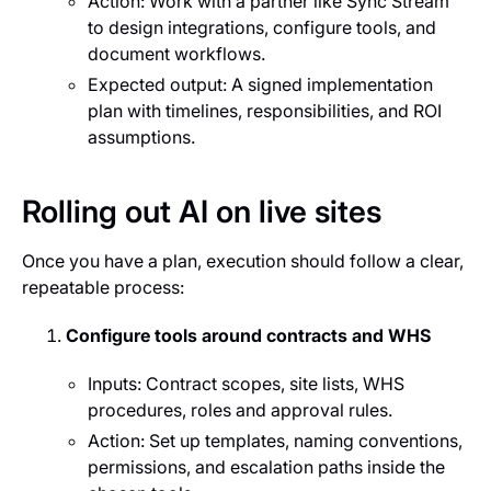
Action: Work with a partner like Sync Stream
to design integrations, configure tools, and
document workflows.
Expected output: A signed implementation
plan with timelines, responsibilities, and ROI
assumptions.
Rolling out AI on live sites
Once you have a plan, execution should follow a clear,
repeatable process:
Configure tools around contracts and WHS
Inputs: Contract scopes, site lists, WHS
procedures, roles and approval rules.
Action: Set up templates, naming conventions,
permissions, and escalation paths inside the