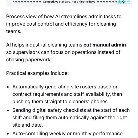
Process view of how AI streamlines admin tasks to
improve cost control and efficiency for cleaning
teams.
AI helps industrial cleaning teams
cut manual admin
so supervisors can focus on operations instead of
chasing paperwork.
Practical examples include:
Automatically generating site rosters based on
contract requirements and staff availability, then
pushing them straight to cleaners’ phones.
Sending digital safety checklists at the start of each
shift and filing them automatically against the right
site and date.
Auto-compiling weekly or monthly performance