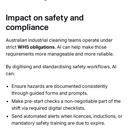
Impact on safety and
compliance
Australian industrial cleaning teams operate under
strict
WHS obligations
. AI can help make those
requirements more manageable and more reliable.
By digitising and standardising safety workflows, AI
can:
Ensure hazards are documented consistently
through guided forms and prompts.
Make pre-start checks a non-negotiable part of the
shift via required digital checklists.
Send automated alerts when licences, inductions, or
mandatory safety training are due to expire.