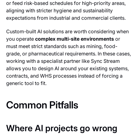
or feed risk-based schedules for high-priority areas,
aligning with stricter hygiene and sustainability
expectations from industrial and commercial clients.
Custom-built AI solutions are worth considering when
you operate
complex multi-site environments
or
must meet strict standards such as mining, food-
grade, or pharmaceutical requirements. In these cases,
working with a specialist partner like Sync Stream
allows you to design AI around your existing systems,
contracts, and WHS processes instead of forcing a
generic tool to fit.
Common Pitfalls
Where AI projects go wrong