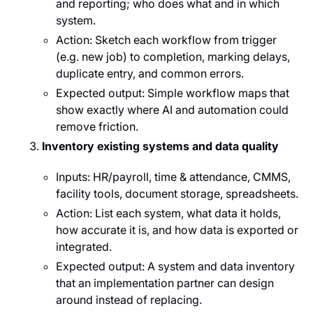
and reporting; who does what and in which
system.
Action: Sketch each workflow from trigger
(e.g. new job) to completion, marking delays,
duplicate entry, and common errors.
Expected output: Simple workflow maps that
show exactly where AI and automation could
remove friction.
Inventory existing systems and data quality
Inputs: HR/payroll, time & attendance, CMMS,
facility tools, document storage, spreadsheets.
Action: List each system, what data it holds,
how accurate it is, and how data is exported or
integrated.
Expected output: A system and data inventory
that an implementation partner can design
around instead of replacing.