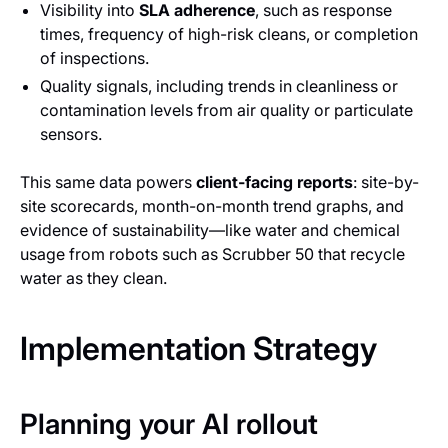
Visibility into
SLA adherence
, such as response
times, frequency of high-risk cleans, or completion
of inspections.
Quality signals, including trends in cleanliness or
contamination levels from air quality or particulate
sensors.
This same data powers
client-facing reports
: site-by-
site scorecards, month-on-month trend graphs, and
evidence of sustainability—like water and chemical
usage from robots such as Scrubber 50 that recycle
water as they clean.
Implementation Strategy
Planning your AI rollout