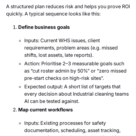
A structured plan reduces risk and helps you prove ROI
quickly. A typical sequence looks like this:
Define business goals
Inputs: Current WHS issues, client
requirements, problem areas (e.g. missed
shifts, lost assets, late reports).
Action: Prioritise 2–3 measurable goals such
as “cut roster admin by 50%” or “zero missed
pre-start checks on high-risk sites”.
Expected output: A short list of targets that
every decision about Industrial cleaning teams
AI can be tested against.
Map current workflows
Inputs: Existing processes for safety
documentation, scheduling, asset tracking,