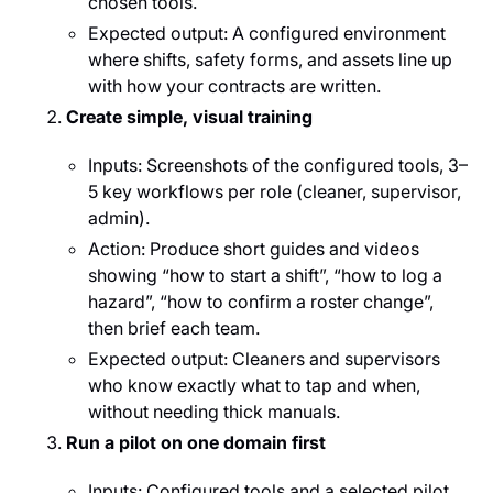
chosen tools.
Expected output: A configured environment
where shifts, safety forms, and assets line up
with how your contracts are written.
Create simple, visual training
Inputs: Screenshots of the configured tools, 3–
5 key workflows per role (cleaner, supervisor,
admin).
Action: Produce short guides and videos
showing “how to start a shift”, “how to log a
hazard”, “how to confirm a roster change”,
then brief each team.
Expected output: Cleaners and supervisors
who know exactly what to tap and when,
without needing thick manuals.
Run a pilot on one domain first
Inputs: Configured tools and a selected pilot