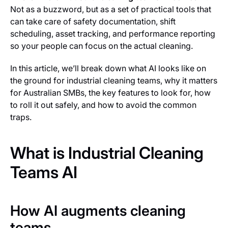
Not as a buzzword, but as a set of practical tools that
can take care of safety documentation, shift
scheduling, asset tracking, and performance reporting
so your people can focus on the actual cleaning.
In this article, we’ll break down what AI looks like on
the ground for industrial cleaning teams, why it matters
for Australian SMBs, the key features to look for, how
to roll it out safely, and how to avoid the common
traps.
What is Industrial Cleaning
Teams AI
How AI augments cleaning
teams