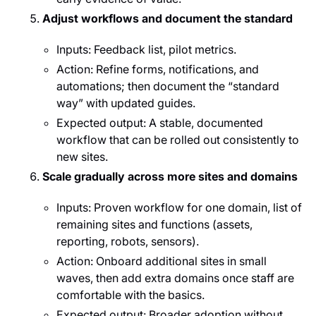
Adjust workflows and document the standard
Inputs: Feedback list, pilot metrics.
Action: Refine forms, notifications, and
automations; then document the “standard
way” with updated guides.
Expected output: A stable, documented
workflow that can be rolled out consistently to
new sites.
Scale gradually across more sites and domains
Inputs: Proven workflow for one domain, list of
remaining sites and functions (assets,
reporting, robots, sensors).
Action: Onboard additional sites in small
waves, then add extra domains once staff are
comfortable with the basics.
Expected output: Broader adoption without