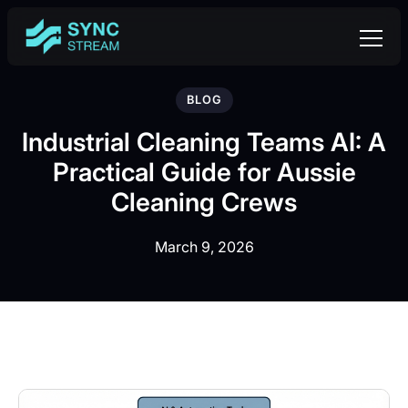
BLOG
Industrial Cleaning Teams AI: A
Practical Guide for Aussie
Cleaning Crews
March 9, 2026