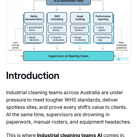
Introduction
Industrial cleaning teams across Australia are under
pressure to meet tougher WHS standards, deliver
spotless sites, and prove every shift’s value to clients.
At the same time, supervisors are drowning in
paperwork, manual rosters, and equipment headaches.
This is where
Industrial cleaning teams AI
comes in.