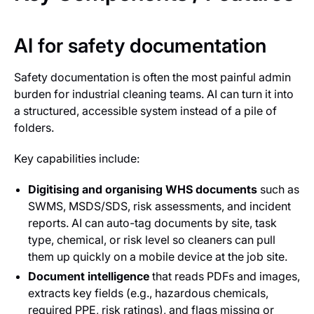
AI for safety documentation
Safety documentation is often the most painful admin
burden for industrial cleaning teams. AI can turn it into
a structured, accessible system instead of a pile of
folders.
Key capabilities include:
Digitising and organising WHS documents
such as
SWMS, MSDS/SDS, risk assessments, and incident
reports. AI can auto-tag documents by site, task
type, chemical, or risk level so cleaners can pull
them up quickly on a mobile device at the job site.
Document intelligence
that reads PDFs and images,
extracts key fields (e.g., hazardous chemicals,
required PPE, risk ratings), and flags missing or