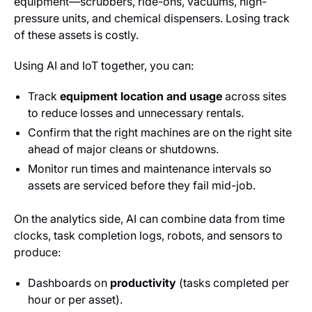
equipment—scrubbers, ride-ons, vacuums, high-
pressure units, and chemical dispensers. Losing track
of these assets is costly.
Using AI and IoT together, you can:
Track
equipment location and usage
across sites
to reduce losses and unnecessary rentals.
Confirm that the right machines are on the right site
ahead of major cleans or shutdowns.
Monitor run times and maintenance intervals so
assets are serviced before they fail mid-job.
On the analytics side, AI can combine data from time
clocks, task completion logs, robots, and sensors to
produce:
Dashboards on
productivity
(tasks completed per
hour or per asset).