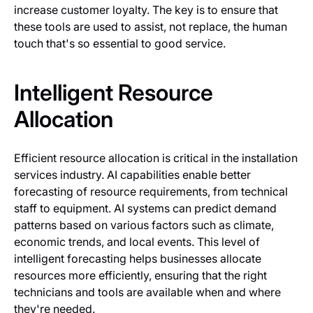
increase customer loyalty. The key is to ensure that
these tools are used to assist, not replace, the human
touch that's so essential to good service.
Intelligent Resource
Allocation
Efficient resource allocation is critical in the installation
services industry. AI capabilities enable better
forecasting of resource requirements, from technical
staff to equipment. AI systems can predict demand
patterns based on various factors such as climate,
economic trends, and local events. This level of
intelligent forecasting helps businesses allocate
resources more efficiently, ensuring that the right
technicians and tools are available when and where
they're needed.