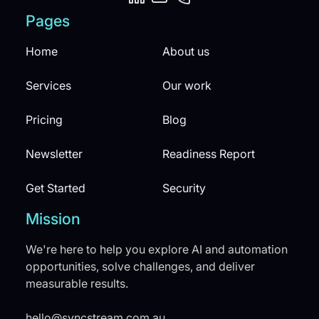
Pages
Home
About us
Services
Our work
Pricing
Blog
Newsletter
Readiness Report
Get Started
Security
Mission
We're here to help you explore AI and automation
opportunities, solve challenges, and deliver
measurable results.
hello@syncstream.com.au