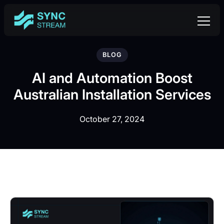
BLOG
AI and Automation Boost
Australian Installation Services
October 27, 2024