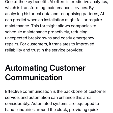
One of the key benefits AI offers is predictive analytics,
which is transforming maintenance services. By
analysing historical data and recognising patterns, AI
can predict when an installation might fail or require
maintenance. This foresight allows companies to
schedule maintenance proactively, reducing
unexpected breakdowns and costly emergency
repairs. For customers, it translates to improved
reliability and trust in the service provider.
Automating Customer
Communication
Effective communication is the backbone of customer
service, and automation can enhance this area
considerably. Automated systems are equipped to
handle inquiries around the clock, providing quick