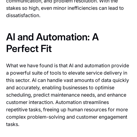
communication, and problem resolution. With the
stakes so high, even minor inefficiencies can lead to
dissatisfaction.
AI and Automation: A
Perfect Fit
What we have found is that AI and automation provide
a powerful suite of tools to elevate service delivery in
this sector. AI can handle vast amounts of data quickly
and accurately, enabling businesses to optimise
scheduling, predict maintenance needs, and enhance
customer interaction. Automation streamlines
repetitive tasks, freeing up human resources for more
complex problem-solving and customer engagement
tasks.