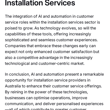
Installation Services
The integration of AI and automation in customer
service roles within the installation services sector is
poised to grow. As technology evolves, so will the
capabilities of these tools, offering increasingly
sophisticated and seamless customer experiences.
Companies that embrace these changes early can
expect not only enhanced customer satisfaction but
also a competitive advantage in the increasingly
technological and customer-centric market.
In conclusion, AI and automation present a remarkable
opportunity for installation service providers in
Australia to enhance their customer service offerings.
By reining in the power of these technologies,
businesses can optimise operations, improve
communication, and deliver personalised experiences
—all of which contribute to greater customer