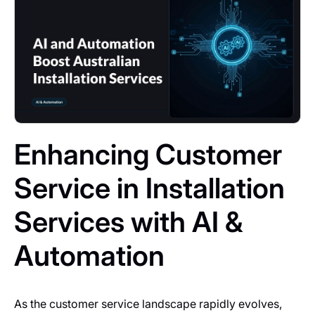
Enhancing Customer
Service in Installation
Services with AI &
Automation
As the customer service landscape rapidly evolves,