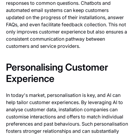
responses to common questions. Chatbots and
automated email systems can keep customers
updated on the progress of their installations, answer
FAQs, and even facilitate feedback collection. This not
only improves customer experience but also ensures a
consistent communication pathway between
customers and service providers.
Personalising Customer
Experience
In today's market, personalisation is key, and AI can
help tailor customer experiences. By leveraging AI to
analyse customer data, installation companies can
customise interactions and offers to match individual
preferences and past behaviours. Such personalisation
fosters stronger relationships and can substantially