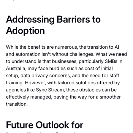
Addressing Barriers to
Adoption
While the benefits are numerous, the transition to AI
and automation isn't without challenges. What we need
to understand is that businesses, particularly SMBs in
Australia, may face hurdles such as cost of initial
setup, data privacy concerns, and the need for staff
training. However, with tailored solutions offered by
agencies like Sync Stream, these obstacles can be
effectively managed, paving the way for a smoother
transition.
Future Outlook for