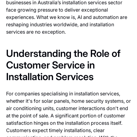
businesses in Australia’s installation services sector
face growing pressure to deliver exceptional
experiences. What we know is, AI and automation are
reshaping industries worldwide, and installation
services are no exception.
Understanding the Role of
Customer Service in
Installation Services
For companies specialising in installation services,
whether it's for solar panels, home security systems, or
air conditioning units, customer interactions don't end
at the point of sale. A significant portion of customer
satisfaction hinges on the installation process itself.
Customers expect timely installations, clear