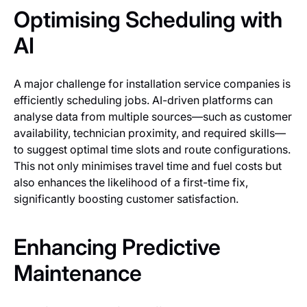
Optimising Scheduling with
AI
A major challenge for installation service companies is
efficiently scheduling jobs. AI-driven platforms can
analyse data from multiple sources—such as customer
availability, technician proximity, and required skills—
to suggest optimal time slots and route configurations.
This not only minimises travel time and fuel costs but
also enhances the likelihood of a first-time fix,
significantly boosting customer satisfaction.
Enhancing Predictive
Maintenance