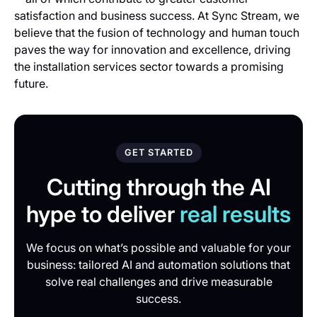
satisfaction and business success. At Sync Stream, we
believe that the fusion of technology and human touch
paves the way for innovation and excellence, driving
the installation services sector towards a promising
future.
GET STARTED
Cutting through the AI
hype to deliver
real results
We focus on what’s possible and valuable for your
business: tailored AI and automation solutions that
solve real challenges and drive measurable
success.