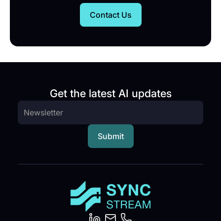
Contact Us
Get the latest AI updates