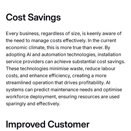
Cost Savings
Every business, regardless of size, is keenly aware of
the need to manage costs effectively. In the current
economic climate, this is more true than ever. By
adopting AI and automation technologies, installation
service providers can achieve substantial cost savings.
These technologies minimise waste, reduce labour
costs, and enhance efficiency, creating a more
streamlined operation that drives profitability. AI
systems can predict maintenance needs and optimise
workforce deployment, ensuring resources are used
sparingly and effectively.
Improved Customer