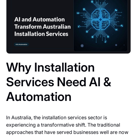
Why Installation
Services Need AI &
Automation
In Australia, the installation services sector is
experiencing a transformative shift. The traditional
approaches that have served businesses well are now