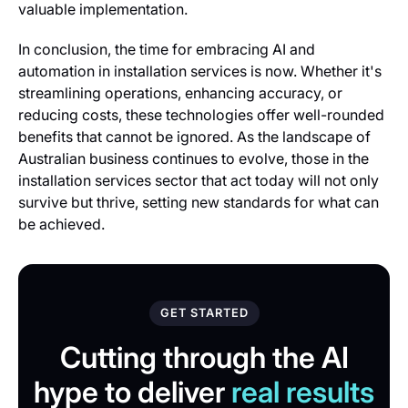
valuable implementation.
In conclusion, the time for embracing AI and
automation in installation services is now. Whether it's
streamlining operations, enhancing accuracy, or
reducing costs, these technologies offer well-rounded
benefits that cannot be ignored. As the landscape of
Australian business continues to evolve, those in the
installation services sector that act today will not only
survive but thrive, setting new standards for what can
be achieved.
GET STARTED
Cutting through the AI
hype to deliver
real results