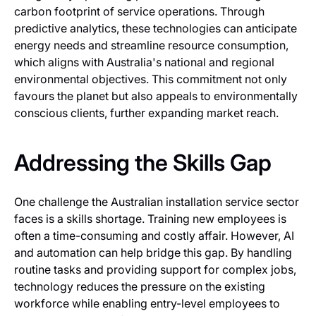
carbon footprint of service operations. Through
predictive analytics, these technologies can anticipate
energy needs and streamline resource consumption,
which aligns with Australia's national and regional
environmental objectives. This commitment not only
favours the planet but also appeals to environmentally
conscious clients, further expanding market reach.
Addressing the Skills Gap
One challenge the Australian installation service sector
faces is a skills shortage. Training new employees is
often a time-consuming and costly affair. However, AI
and automation can help bridge this gap. By handling
routine tasks and providing support for complex jobs,
technology reduces the pressure on the existing
workforce while enabling entry-level employees to