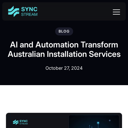
BLOG
AI and Automation Transform
Australian Installation Services
October 27, 2024