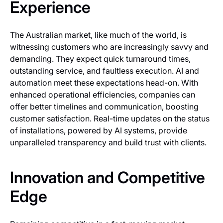
Experience
The Australian market, like much of the world, is
witnessing customers who are increasingly savvy and
demanding. They expect quick turnaround times,
outstanding service, and faultless execution. AI and
automation meet these expectations head-on. With
enhanced operational efficiencies, companies can
offer better timelines and communication, boosting
customer satisfaction. Real-time updates on the status
of installations, powered by AI systems, provide
unparalleled transparency and build trust with clients.
Innovation and Competitive
Edge