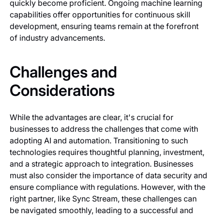
quickly become proficient. Ongoing machine learning
capabilities offer opportunities for continuous skill
development, ensuring teams remain at the forefront
of industry advancements.
Challenges and
Considerations
While the advantages are clear, it's crucial for
businesses to address the challenges that come with
adopting AI and automation. Transitioning to such
technologies requires thoughtful planning, investment,
and a strategic approach to integration. Businesses
must also consider the importance of data security and
ensure compliance with regulations. However, with the
right partner, like Sync Stream, these challenges can
be navigated smoothly, leading to a successful and