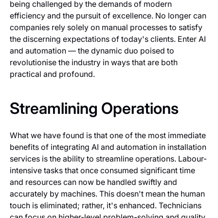
being challenged by the demands of modern
efficiency and the pursuit of excellence. No longer can
companies rely solely on manual processes to satisfy
the discerning expectations of today's clients. Enter AI
and automation — the dynamic duo poised to
revolutionise the industry in ways that are both
practical and profound.
Streamlining Operations
What we have found is that one of the most immediate
benefits of integrating AI and automation in installation
services is the ability to streamline operations. Labour-
intensive tasks that once consumed significant time
and resources can now be handled swiftly and
accurately by machines. This doesn't mean the human
touch is eliminated; rather, it's enhanced. Technicians
can focus on higher-level problem-solving and quality