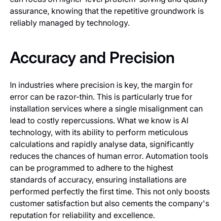
assurance, knowing that the repetitive groundwork is
reliably managed by technology.
Accuracy and Precision
In industries where precision is key, the margin for
error can be razor-thin. This is particularly true for
installation services where a single misalignment can
lead to costly repercussions. What we know is AI
technology, with its ability to perform meticulous
calculations and rapidly analyse data, significantly
reduces the chances of human error. Automation tools
can be programmed to adhere to the highest
standards of accuracy, ensuring installations are
performed perfectly the first time. This not only boosts
customer satisfaction but also cements the company's
reputation for reliability and excellence.