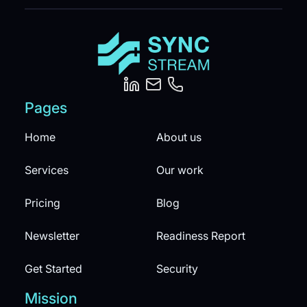
Pages
Home
About us
Services
Our work
Pricing
Blog
Newsletter
Readiness Report
Get Started
Security
Mission