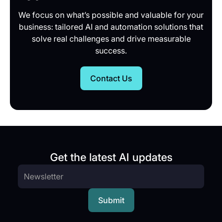
We focus on what’s possible and valuable for your
business: tailored AI and automation solutions that
solve real challenges and drive measurable
success.
Contact Us
Get the latest AI updates