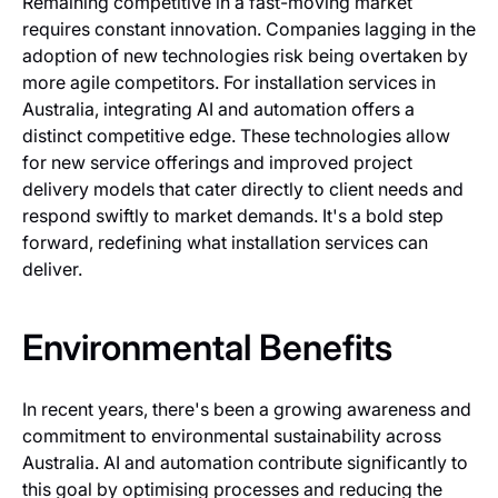
Remaining competitive in a fast-moving market
requires constant innovation. Companies lagging in the
adoption of new technologies risk being overtaken by
more agile competitors. For installation services in
Australia, integrating AI and automation offers a
distinct competitive edge. These technologies allow
for new service offerings and improved project
delivery models that cater directly to client needs and
respond swiftly to market demands. It's a bold step
forward, redefining what installation services can
deliver.
Environmental Benefits
In recent years, there's been a growing awareness and
commitment to environmental sustainability across
Australia. AI and automation contribute significantly to
this goal by optimising processes and reducing the