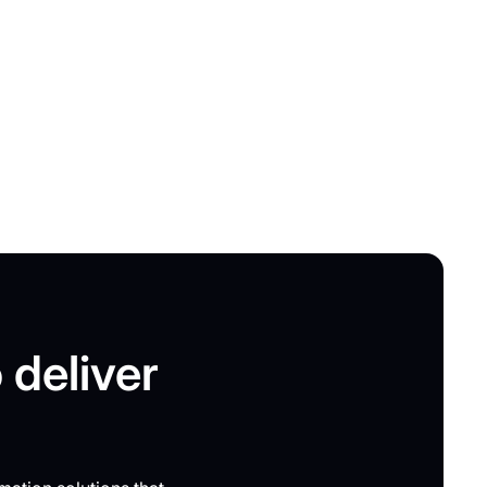
 deliver