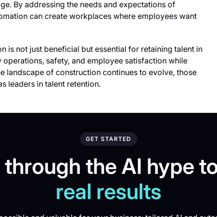
age. By addressing the needs and expectations of
utomation can create workplaces where employees want
is not just beneficial but essential for retaining talent in
y operations, safety, and employee satisfaction while
e landscape of construction continues to evolve, those
 leaders in talent retention.
GET STARTED
 through the AI hype to
real results