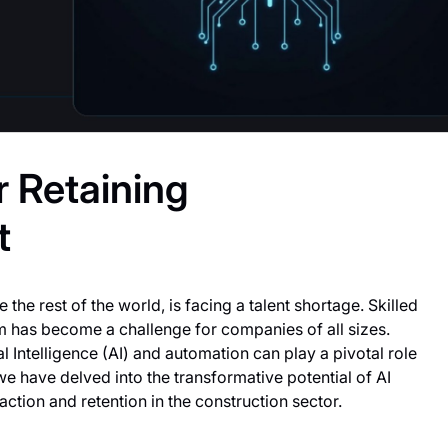
r Retaining
t
 the rest of the world, is facing a talent shortage. Skilled
m has become a challenge for companies of all sizes.
al Intelligence (AI) and automation can play a pivotal role
we have delved into the transformative potential of AI
tion and retention in the construction sector.