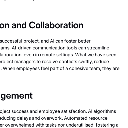
n and Collaboration
successful project, and AI can foster better
eams. AI-driven communication tools can streamline
llaboration, even in remote settings. What we have seen
roject managers to resolve conflicts swiftly, reduce
. When employees feel part of a cohesive team, they are
nagement
project success and employee satisfaction. AI algorithms
reducing delays and overwork. Automated resource
 overwhelmed with tasks nor underutilised, fostering a