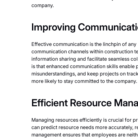
company.
Improving Communicatio
Effective communication is the linchpin of any 
communication channels within construction t
information sharing and facilitate seamless co
is that enhanced communication skills enable p
misunderstandings, and keep projects on track
more likely to stay committed to the company.
Efficient Resource Ma
Managing resources efficiently is crucial for 
can predict resource needs more accurately, 
management ensures that employees are neither