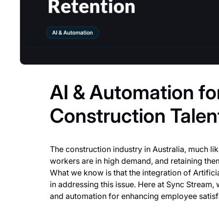
AI & Automation fo
Construction Talen
The construction industry in Australia, much like
workers are in high demand, and retaining the
What we know is that the integration of Artifici
in addressing this issue. Here at Sync Stream, 
and automation for enhancing employee satisfac