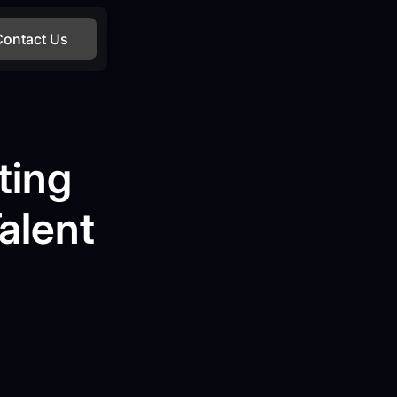
Contact Us
ting
alent