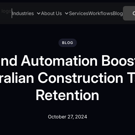
Industries
About Us
Services
Workflows
Blog
BLOG
and Automation Boos
ralian Construction T
Retention
October 27, 2024