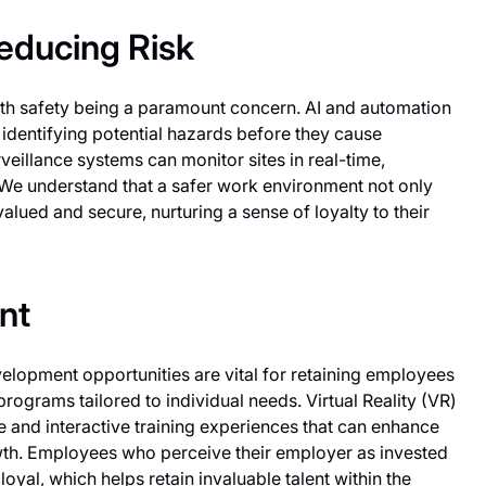
educing Risk
 with safety being a paramount concern. AI and automation
identifying potential hazards before they cause
eillance systems can monitor sites in real-time,
 We understand that a safer work environment not only
lued and secure, nurturing a sense of loyalty to their
nt
elopment opportunities are vital for retaining employees
programs tailored to individual needs. Virtual Reality (VR)
and interactive training experiences that can enhance
wth. Employees who perceive their employer as invested
oyal, which helps retain invaluable talent within the