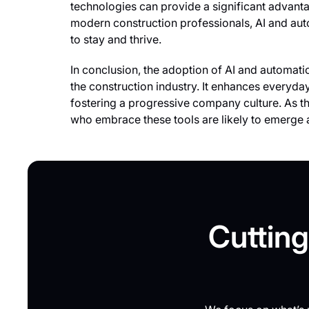
technologies can provide a significant advant
modern construction professionals, AI and a
to stay and thrive.
In conclusion, the adoption of AI and automation 
the construction industry. It enhances everyda
fostering a progressive company culture. As th
who embrace these tools are likely to emerge as
Cutting