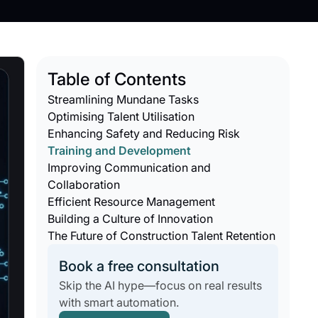
Table of Contents
Streamlining Mundane Tasks
Optimising Talent Utilisation
Enhancing Safety and Reducing Risk
Training and Development
Improving Communication and
Collaboration
Efficient Resource Management
Building a Culture of Innovation
The Future of Construction Talent Retention
Book a free consultation
Skip the AI hype—focus on real results
with smart automation.