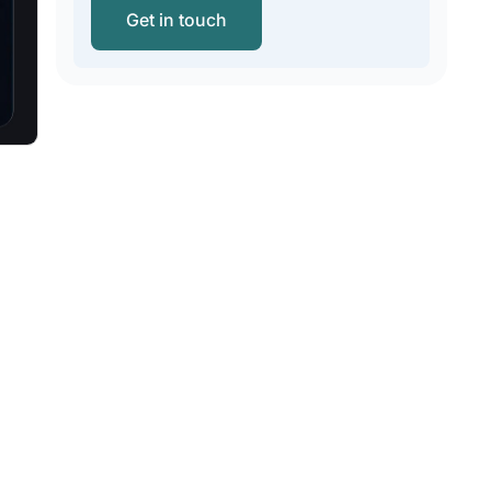
Get in touch