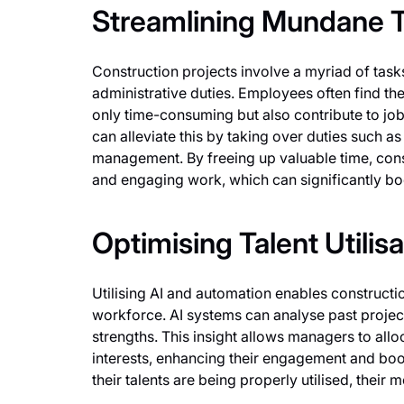
Streamlining Mundane 
Construction projects involve a myriad of tas
administrative duties. Employees often find th
only time-consuming but also contribute to job
can alleviate this by taking over duties such a
management. By freeing up valuable time, con
and engaging work, which can significantly boo
Optimising Talent Utilisa
Utilising AI and automation enables construct
workforce. AI systems can analyse past projec
strengths. This insight allows managers to alloc
interests, enhancing their engagement and bo
their talents are being properly utilised, their 