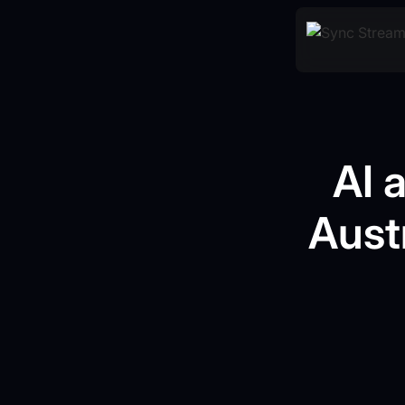
AI 
Aust