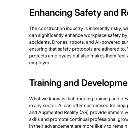
Enhancing Safety and R
The construction industry is inherently risky,
can significantly enhance workplace safety by 
accidents. Drones, robots, and AI-powered surv
ensuring that safety protocols are adhered to.
protects employees but also makes them feel va
employer.
Training and Developme
What we know is that ongoing training and dev
in any sector. AI can offer customised training 
and Augmented Reality (AR) provide immersive 
skills and promote continual professional gro
in their advancement are more likely to remain l