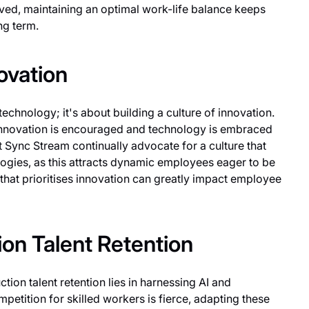
d, maintaining an optimal work-life balance keeps
ng term.
novation
technology; it's about building a culture of innovation.
nnovation is encouraged and technology is embraced
Sync Stream continually advocate for a culture that
gies, as this attracts dynamic employees eager to be
that prioritises innovation can greatly impact employee
ion Talent Retention
tion talent retention lies in harnessing AI and
petition for skilled workers is fierce, adapting these