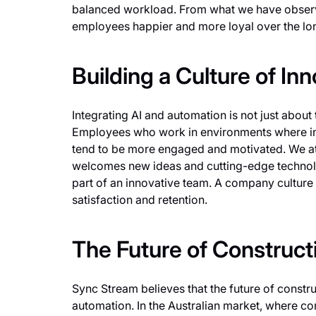
balanced workload. From what we have observe
employees happier and more loyal over the lo
Building a Culture of In
Integrating AI and automation is not just about 
Employees who work in environments where i
tend to be more engaged and motivated. We at 
welcomes new ideas and cutting-edge technolo
part of an innovative team. A company culture 
satisfaction and retention.
The Future of Construct
Sync Stream believes that the future of construc
automation. In the Australian market, where com