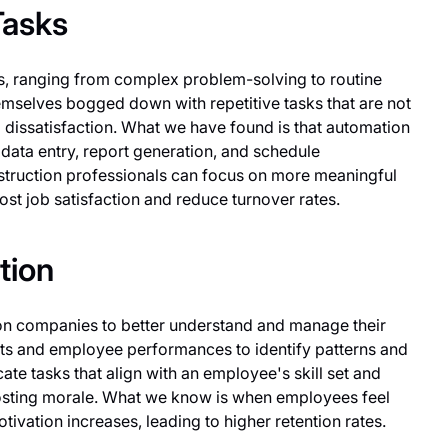
Tasks
ks, ranging from complex problem-solving to routine
emselves bogged down with repetitive tasks that are not
 dissatisfaction. What we have found is that automation
s data entry, report generation, and schedule
struction professionals can focus on more meaningful
st job satisfaction and reduce turnover rates.
tion
ion companies to better understand and manage their
ts and employee performances to identify patterns and
ate tasks that align with an employee's skill set and
osting morale. What we know is when employees feel
motivation increases, leading to higher retention rates.