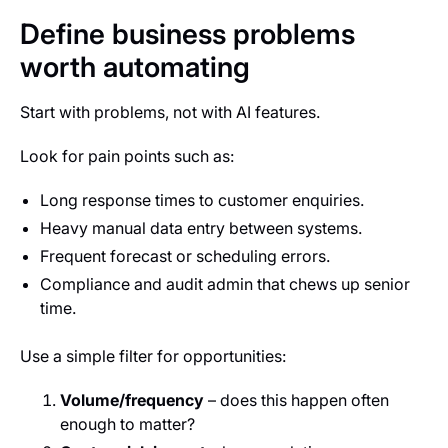
Define business problems
worth automating
Start with problems, not with AI features.
Look for pain points such as:
Long response times to customer enquiries.
Heavy manual data entry between systems.
Frequent forecast or scheduling errors.
Compliance and audit admin that chews up senior
time.
Use a simple filter for opportunities:
Volume/frequency
– does this happen often
enough to matter?