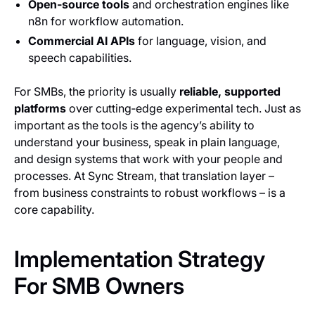
Open‑source tools
and orchestration engines like
n8n for workflow automation.
Commercial AI APIs
for language, vision, and
speech capabilities.
For SMBs, the priority is usually
reliable, supported
platforms
over cutting‑edge experimental tech. Just as
important as the tools is the agency’s ability to
understand your business, speak in plain language,
and design systems that work with your people and
processes. At Sync Stream, that translation layer –
from business constraints to robust workflows – is a
core capability.
Implementation Strategy
For SMB Owners