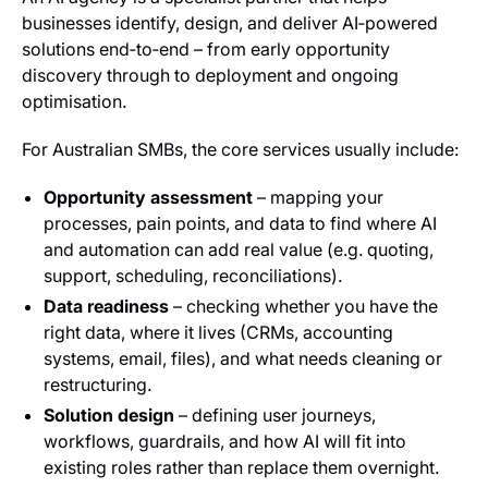
businesses identify, design, and deliver AI‑powered
solutions end‑to‑end – from early opportunity
discovery through to deployment and ongoing
optimisation.
For Australian SMBs, the core services usually include:
Opportunity assessment
– mapping your
processes, pain points, and data to find where AI
and automation can add real value (e.g. quoting,
support, scheduling, reconciliations).
Data readiness
– checking whether you have the
right data, where it lives (CRMs, accounting
systems, email, files), and what needs cleaning or
restructuring.
Solution design
– defining user journeys,
workflows, guardrails, and how AI will fit into
existing roles rather than replace them overnight.