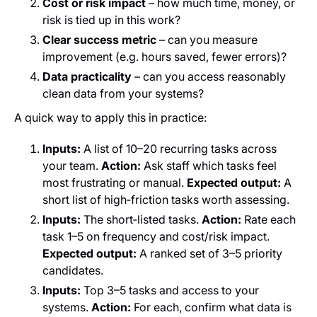
Cost or risk impact
– how much time, money, or
risk is tied up in this work?
Clear success metric
– can you measure
improvement (e.g. hours saved, fewer errors)?
Data practicality
– can you access reasonably
clean data from your systems?
A quick way to apply this in practice:
Inputs:
A list of 10–20 recurring tasks across
your team.
Action:
Ask staff which tasks feel
most frustrating or manual.
Expected output:
A
short list of high‑friction tasks worth assessing.
Inputs:
The short‑listed tasks.
Action:
Rate each
task 1–5 on frequency and cost/risk impact.
Expected output:
A ranked set of 3–5 priority
candidates.
Inputs:
Top 3–5 tasks and access to your
systems.
Action:
For each, confirm what data is