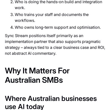
Who is doing the hands‑on build and integration
work.
Who trains your staff and documents the
workflows.
Who owns long‑term support and optimisation.
Sync Stream positions itself primarily as an
implementation partner that also supports pragmatic
strategy – always tied to a clear business case and ROI,
not abstract AI commentary.
Why It Matters For
Australian SMBs
Where Australian businesses
use AI today