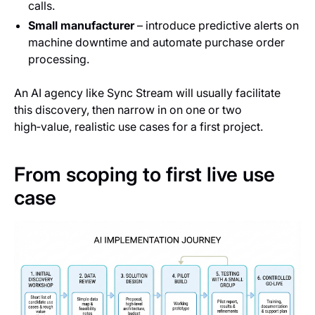
calls.
Small manufacturer
– introduce predictive alerts on
machine downtime and automate purchase order
processing.
An AI agency like Sync Stream will usually facilitate
this discovery, then narrow in on one or two
high‑value, realistic use cases for a first project.
From scoping to first live use
case