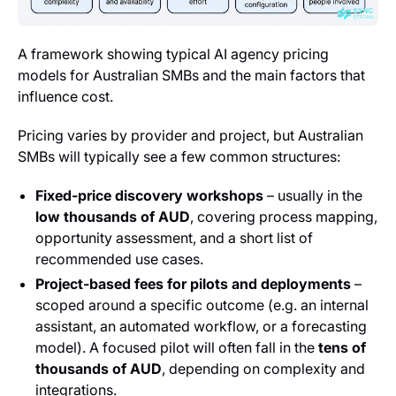
A framework showing typical AI agency pricing
models for Australian SMBs and the main factors that
influence cost.
Pricing varies by provider and project, but Australian
SMBs will typically see a few common structures:
Fixed‑price discovery workshops
– usually in the
low thousands of AUD
, covering process mapping,
opportunity assessment, and a short list of
recommended use cases.
Project‑based fees for pilots and deployments
–
scoped around a specific outcome (e.g. an internal
assistant, an automated workflow, or a forecasting
model). A focused pilot will often fall in the
tens of
thousands of AUD
, depending on complexity and
integrations.