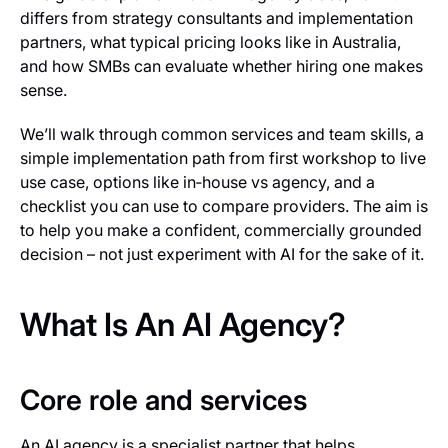
differs from strategy consultants and implementation
partners, what typical pricing looks like in Australia,
and how SMBs can evaluate whether hiring one makes
sense.
We’ll walk through common services and team skills, a
simple implementation path from first workshop to live
use case, options like in‑house vs agency, and a
checklist you can use to compare providers. The aim is
to help you make a confident, commercially grounded
decision – not just experiment with AI for the sake of it.
What Is An AI Agency?
Core role and services
An AI agency is a specialist partner that helps