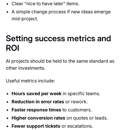
Clear “nice to have later” items.
A simple change process if new ideas emerge
mid‑project.
Setting success metrics and
ROI
AI projects should be held to the same standard as
other investments.
Useful metrics include:
Hours saved per week
in specific teams.
Reduction in error rates
or rework.
Faster response times
to customers.
Higher conversion rates
on quotes or leads.
Fewer support tickets
or escalations.