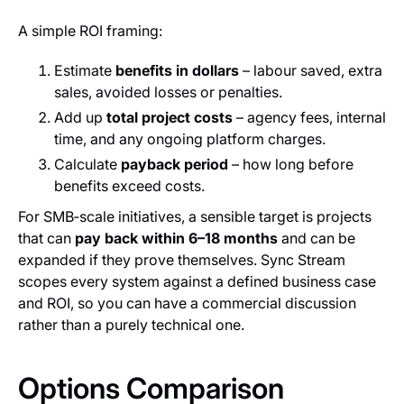
A simple ROI framing:
Estimate
benefits in dollars
– labour saved, extra
sales, avoided losses or penalties.
Add up
total project costs
– agency fees, internal
time, and any ongoing platform charges.
Calculate
payback period
– how long before
benefits exceed costs.
For SMB‑scale initiatives, a sensible target is projects
that can
pay back within 6–18 months
and can be
expanded if they prove themselves. Sync Stream
scopes every system against a defined business case
and ROI, so you can have a commercial discussion
rather than a purely technical one.
Options Comparison