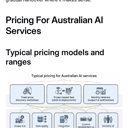
Pricing For Australian AI
Services
Typical pricing models and
ranges