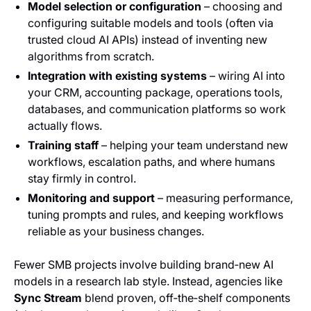
Model selection or configuration
– choosing and
configuring suitable models and tools (often via
trusted cloud AI APIs) instead of inventing new
algorithms from scratch.
Integration with existing systems
– wiring AI into
your CRM, accounting package, operations tools,
databases, and communication platforms so work
actually flows.
Training staff
– helping your team understand new
workflows, escalation paths, and where humans
stay firmly in control.
Monitoring and support
– measuring performance,
tuning prompts and rules, and keeping workflows
reliable as your business changes.
Fewer SMB projects involve building brand‑new AI
models in a research lab style. Instead, agencies like
Sync Stream
blend proven, off‑the‑shelf components