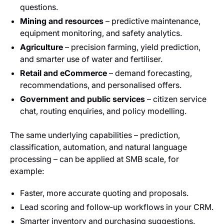
questions.
Mining and resources
– predictive maintenance,
equipment monitoring, and safety analytics.
Agriculture
– precision farming, yield prediction,
and smarter use of water and fertiliser.
Retail and eCommerce
– demand forecasting,
recommendations, and personalised offers.
Government and public services
– citizen service
chat, routing enquiries, and policy modelling.
The same underlying capabilities – prediction,
classification, automation, and natural language
processing – can be applied at SMB scale, for
example:
Faster, more accurate quoting and proposals.
Lead scoring and follow‑up workflows in your CRM.
Smarter inventory and purchasing suggestions.