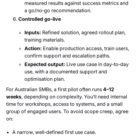
measured results against success metrics and
a go/no‑go recommendation.
Controlled go‑live
Inputs:
Refined solution, agreed rollout plan,
training materials.
Action:
Enable production access, train users,
confirm support and escalation paths.
Expected output:
Live use case in day‑to‑day
use, with a documented support and
optimisation plan.
For Australian SMBs, a first pilot often runs
4–12
weeks
, depending on complexity. You’ll need internal
time for workshops, access to systems, and a small
group of engaged users. To avoid scope creep, agree
on:
A narrow, well‑defined first use case.