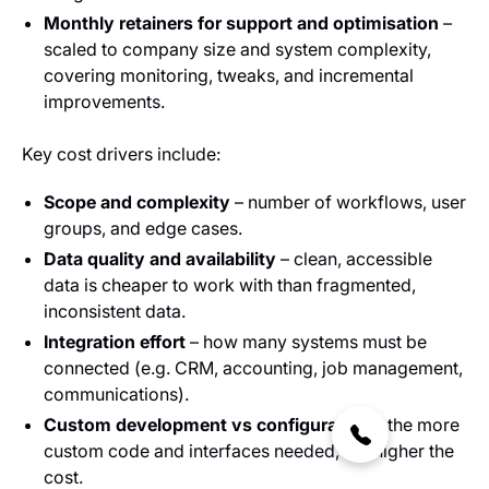
Monthly retainers for support and optimisation
–
scaled to company size and system complexity,
covering monitoring, tweaks, and incremental
improvements.
Key cost drivers include:
Scope and complexity
– number of workflows, user
groups, and edge cases.
Data quality and availability
– clean, accessible
data is cheaper to work with than fragmented,
inconsistent data.
Integration effort
– how many systems must be
connected (e.g. CRM, accounting, job management,
communications).
Custom development vs configuration
– the more
custom code and interfaces needed, the higher the
cost.