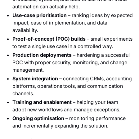
automation can actually help.
Use‑case prioritisation
– ranking ideas by expected
impact, ease of implementation, and data
availability.
Proof‑of‑concept (POC) builds
– small experiments
to test a single use case in a controlled way.
Production deployments
– hardening a successful
POC with proper security, monitoring, and change
management.
System integration
– connecting CRMs, accounting
platforms, operations tools, and communication
channels.
Training and enablement
– helping your team
adopt new workflows and manage exceptions.
Ongoing optimisation
– monitoring performance
and incrementally expanding the solution.