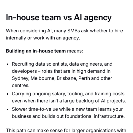
In-house team vs AI agency
When considering AI, many SMBs ask whether to hire
internally or work with an agency.
Building an in‑house team
means:
Recruiting data scientists, data engineers, and
developers – roles that are in high demand in
Sydney, Melbourne, Brisbane, Perth and other
centres.
Carrying ongoing salary, tooling, and training costs,
even when there isn’t a large backlog of AI projects.
Slower time‑to‑value while a new team learns your
business and builds out foundational infrastructure.
This path can make sense for larger organisations with