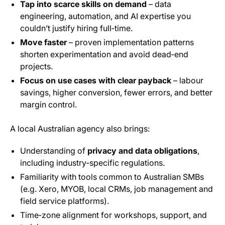
Tap into scarce skills on demand
– data
engineering, automation, and AI expertise you
couldn’t justify hiring full‑time.
Move faster
– proven implementation patterns
shorten experimentation and avoid dead‑end
projects.
Focus on use cases with clear payback
– labour
savings, higher conversion, fewer errors, and better
margin control.
A local Australian agency also brings:
Understanding of
privacy and data obligations
,
including industry‑specific regulations.
Familiarity with tools common to Australian SMBs
(e.g. Xero, MYOB, local CRMs, job management and
field service platforms).
Time‑zone alignment for workshops, support, and