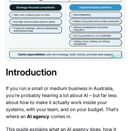
Introduction
If you run a small or medium business in Australia,
you’re probably hearing a lot about AI – but far less
about how to make it actually work inside your
systems, with your team, and on your budget. That’s
where an
AI agency
comes in.
This guide explains what an AI agency does, how it