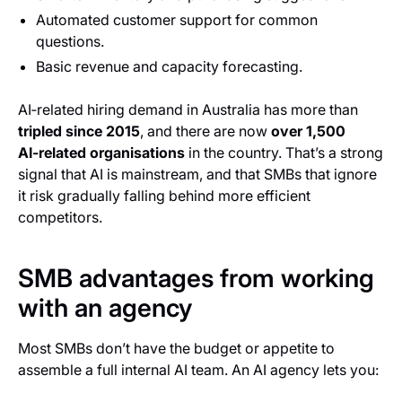
Automated customer support for common
questions.
Basic revenue and capacity forecasting.
AI‑related hiring demand in Australia has more than
tripled since 2015
, and there are now
over 1,500
AI‑related organisations
in the country. That’s a strong
signal that AI is mainstream, and that SMBs that ignore
it risk gradually falling behind more efficient
competitors.
SMB advantages from working
with an agency
Most SMBs don’t have the budget or appetite to
assemble a full internal AI team. An AI agency lets you: