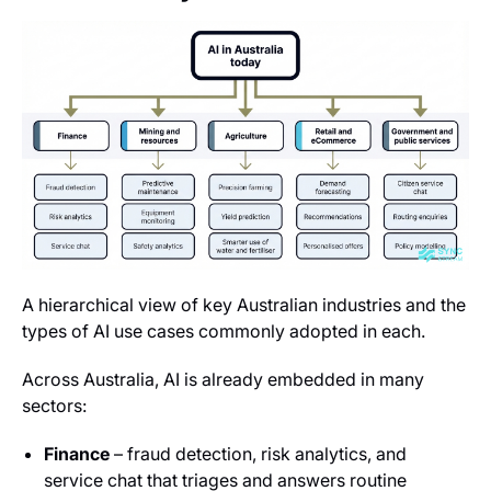
A hierarchical view of key Australian industries and the
types of AI use cases commonly adopted in each.
Across Australia, AI is already embedded in many
sectors:
Finance
– fraud detection, risk analytics, and
service chat that triages and answers routine