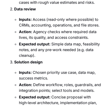
cases with rough value estimates and risks.
Data review
Inputs:
Access (read‑only where possible) to
CRMs, accounting, operations, and file stores.
Action:
Agency checks where required data
lives, its quality, and access constraints.
Expected output:
Simple data map, feasibility
notes, and any pre‑work needed (e.g. data
cleanup).
Solution design
Inputs:
Chosen priority use case, data map,
success metrics.
Action:
Define workflow, roles, guardrails, and
integration points; select tools and models.
Expected output:
Concise proposal with
high‑level architecture, implementation plan,