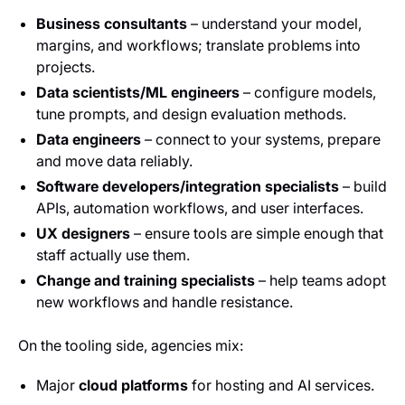
Business consultants
– understand your model,
margins, and workflows; translate problems into
projects.
Data scientists/ML engineers
– configure models,
tune prompts, and design evaluation methods.
Data engineers
– connect to your systems, prepare
and move data reliably.
Software developers/integration specialists
– build
APIs, automation workflows, and user interfaces.
UX designers
– ensure tools are simple enough that
staff actually use them.
Change and training specialists
– help teams adopt
new workflows and handle resistance.
On the tooling side, agencies mix:
Major
cloud platforms
for hosting and AI services.