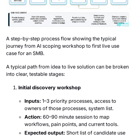
A step-by-step process flow showing the typical
journey from AI scoping workshop to first live use
case for an SMB.
A typical path from idea to live solution can be broken
into clear, testable stages:
Initial discovery workshop
Inputs:
1–3 priority processes, access to
owners of those processes, system list.
Action:
60–90 minute session to map
workflows, pain points, and current tools.
Expected output:
Short list of candidate use