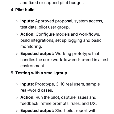
and fixed or capped pilot budget.
Pilot build
Inputs:
Approved proposal, system access,
test data, pilot user group.
Action:
Configure models and workflows,
build integrations, set up logging and basic
monitoring.
Expected output:
Working prototype that
handles the core workflow end‑to‑end in a test
environment.
Testing with a small group
Inputs:
Prototype, 3–10 real users, sample
real‑world cases.
Action:
Run the pilot, capture issues and
feedback, refine prompts, rules, and UX.
Expected output:
Short pilot report with