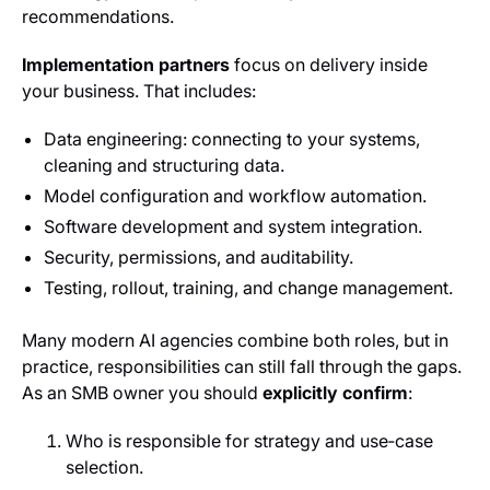
recommendations.
Implementation partners
focus on delivery inside
your business. That includes:
Data engineering: connecting to your systems,
cleaning and structuring data.
Model configuration and workflow automation.
Software development and system integration.
Security, permissions, and auditability.
Testing, rollout, training, and change management.
Many modern AI agencies combine both roles, but in
practice, responsibilities can still fall through the gaps.
As an SMB owner you should
explicitly confirm
:
Who is responsible for strategy and use‑case
selection.