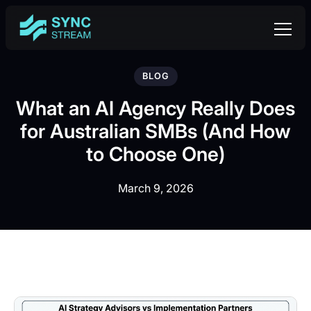
BLOG
What an AI Agency Really Does
for Australian SMBs (And How
to Choose One)
March 9, 2026