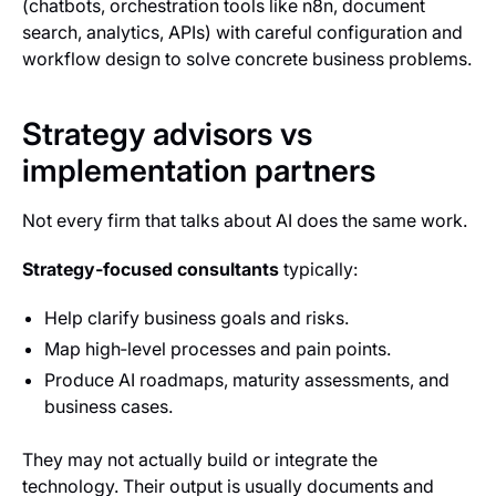
(chatbots, orchestration tools like n8n, document
search, analytics, APIs) with careful configuration and
workflow design to solve concrete business problems.
Strategy advisors vs
implementation partners
Not every firm that talks about AI does the same work.
Strategy‑focused consultants
typically:
Help clarify business goals and risks.
Map high‑level processes and pain points.
Produce AI roadmaps, maturity assessments, and
business cases.
They may not actually build or integrate the
technology. Their output is usually documents and