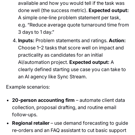
available and how you would tell if the task was
done well (the success metric).
Expected output:
A simple one‑line problem statement per task,
e.g. “Reduce average quote turnaround time from
3 days to 1 day.”
Inputs:
Problem statements and ratings.
Action:
Choose 1–2 tasks that score well on impact and
practicality as candidates for an initial
AI/automation project.
Expected output:
A
clearly defined starting use case you can take to
an AI agency like Sync Stream.
Example scenarios:
20‑person accounting firm
– automate client data
collection, proposal drafting, and routine email
follow‑ups.
Regional retailer
– use demand forecasting to guide
re‑orders and an FAQ assistant to cut basic support