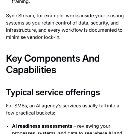
training.
Sync Stream, for example, works inside your existing
systems so you retain control of data, security, and
infrastructure, and every workflow is documented to
minimise vendor lock‑in.
Key Components And
Capabilities
Typical service offerings
For SMBs, an AI agency’s services usually fall into a
few practical buckets:
AI readiness assessments
– reviewing your
processes, systems, and data to see where AI and