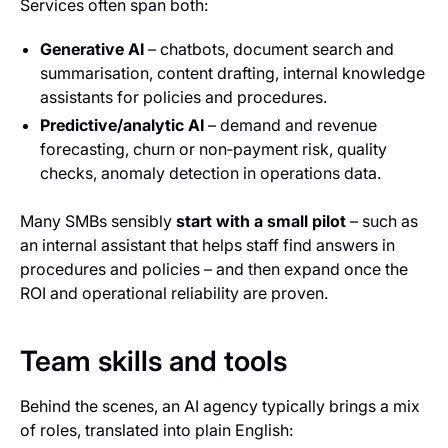
Services often span both:
Generative AI
– chatbots, document search and
summarisation, content drafting, internal knowledge
assistants for policies and procedures.
Predictive/analytic AI
– demand and revenue
forecasting, churn or non‑payment risk, quality
checks, anomaly detection in operations data.
Many SMBs sensibly
start with a small pilot
– such as
an internal assistant that helps staff find answers in
procedures and policies – and then expand once the
ROI and operational reliability are proven.
Team skills and tools
Behind the scenes, an AI agency typically brings a mix
of roles, translated into plain English: