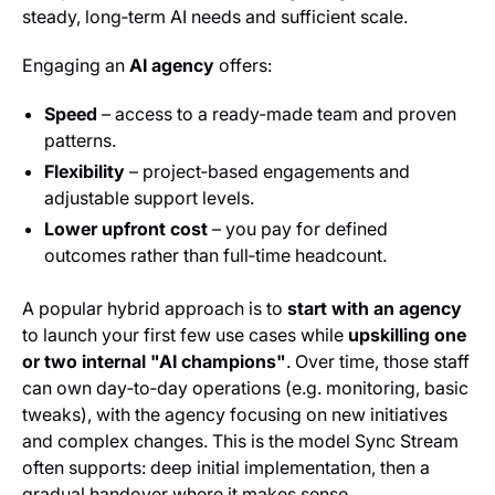
steady, long‑term AI needs and sufficient scale.
Engaging an
AI agency
offers:
Speed
– access to a ready‑made team and proven
patterns.
Flexibility
– project‑based engagements and
adjustable support levels.
Lower upfront cost
– you pay for defined
outcomes rather than full‑time headcount.
A popular hybrid approach is to
start with an agency
to launch your first few use cases while
upskilling one
or two internal "AI champions"
. Over time, those staff
can own day‑to‑day operations (e.g. monitoring, basic
tweaks), with the agency focusing on new initiatives
and complex changes. This is the model Sync Stream
often supports: deep initial implementation, then a
gradual handover where it makes sense.