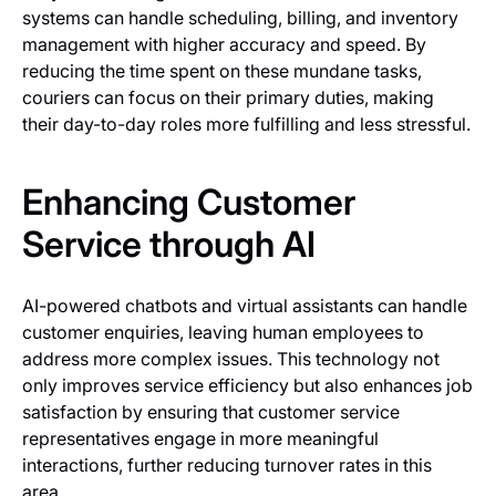
systems can handle scheduling, billing, and inventory
management with higher accuracy and speed. By
reducing the time spent on these mundane tasks,
couriers can focus on their primary duties, making
their day-to-day roles more fulfilling and less stressful.
Enhancing Customer
Service through AI
AI-powered chatbots and virtual assistants can handle
customer enquiries, leaving human employees to
address more complex issues. This technology not
only improves service efficiency but also enhances job
satisfaction by ensuring that customer service
representatives engage in more meaningful
interactions, further reducing turnover rates in this
area.