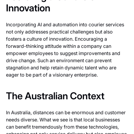
Innovation
Incorporating AI and automation into courier services
not only addresses practical challenges but also
fosters a culture of innovation. Encouraging a
forward-thinking attitude within a company can
empower employees to suggest improvements and
drive change. Such an environment can prevent
stagnation and help retain dynamic talent who are
eager to be part of a visionary enterprise.
The Australian Context
In Australia, distances can be enormous and customer
needs diverse. What we see is that local businesses
can benefit tremendously from these technologies,