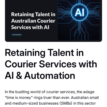
Retaining Talent in
Courier Services with
AI & Automation
In the bustling world of courier services, the adage
"time is money" rings truer than ever. Australian small
and medium-sized businesses (SMBs) in this sector