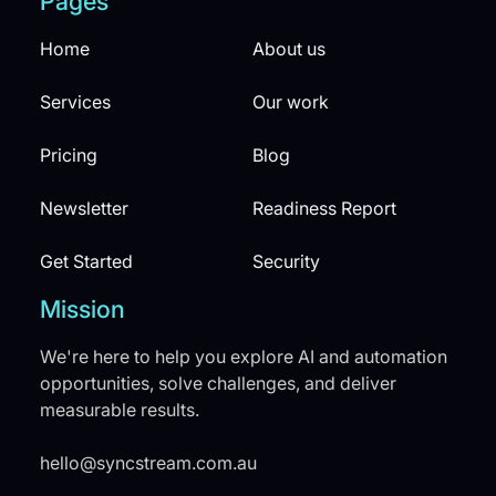
Pages
Home
About us
Services
Our work
Pricing
Blog
Newsletter
Readiness Report
Get Started
Security
Mission
We're here to help you explore AI and automation
opportunities, solve challenges, and deliver
measurable results.
hello@syncstream.com.au