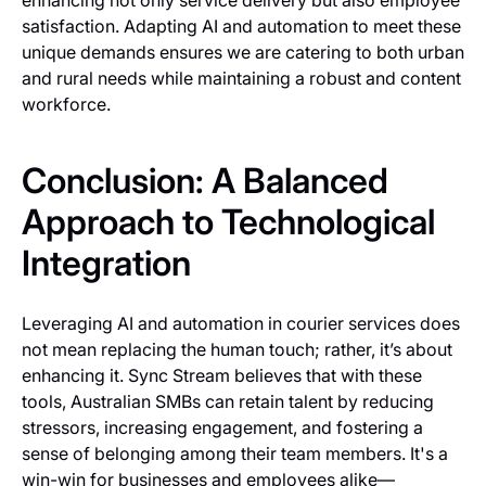
enhancing not only service delivery but also employee
satisfaction. Adapting AI and automation to meet these
unique demands ensures we are catering to both urban
and rural needs while maintaining a robust and content
workforce.
Conclusion: A Balanced
Approach to Technological
Integration
Leveraging AI and automation in courier services does
not mean replacing the human touch; rather, it’s about
enhancing it. Sync Stream believes that with these
tools, Australian SMBs can retain talent by reducing
stressors, increasing engagement, and fostering a
sense of belonging among their team members. It's a
win-win for businesses and employees alike—