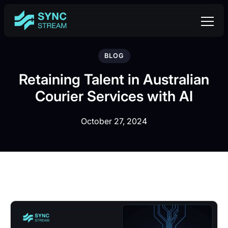
BLOG
Retaining Talent in Australian
Courier Services with AI
October 27, 2024