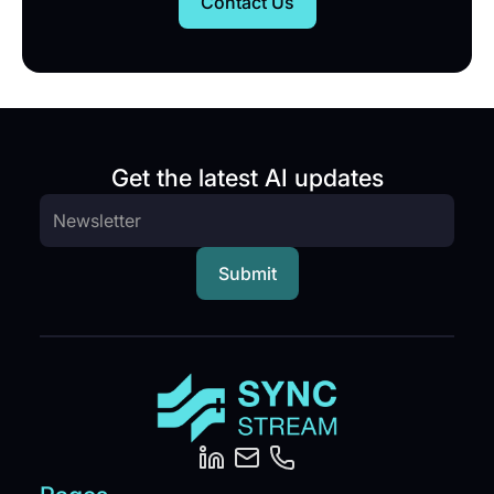
Contact Us
Get the latest AI updates