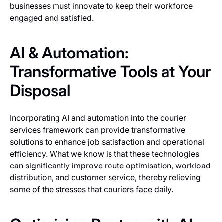
businesses must innovate to keep their workforce
engaged and satisfied.
AI & Automation:
Transformative Tools at Your
Disposal
Incorporating AI and automation into the courier
services framework can provide transformative
solutions to enhance job satisfaction and operational
efficiency. What we know is that these technologies
can significantly improve route optimisation, workload
distribution, and customer service, thereby relieving
some of the stresses that couriers face daily.