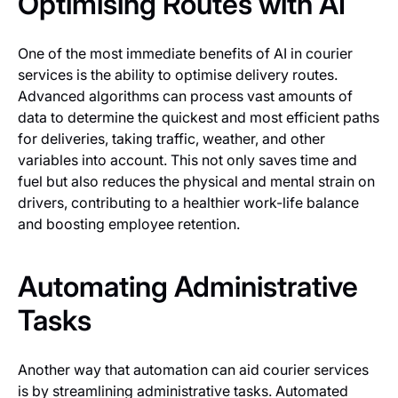
Optimising Routes with AI
One of the most immediate benefits of AI in courier
services is the ability to optimise delivery routes.
Advanced algorithms can process vast amounts of
data to determine the quickest and most efficient paths
for deliveries, taking traffic, weather, and other
variables into account. This not only saves time and
fuel but also reduces the physical and mental strain on
drivers, contributing to a healthier work-life balance
and boosting employee retention.
Automating Administrative
Tasks
Another way that automation can aid courier services
is by streamlining administrative tasks. Automated