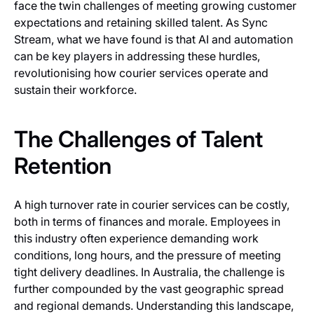
face the twin challenges of meeting growing customer
expectations and retaining skilled talent. As Sync
Stream, what we have found is that AI and automation
can be key players in addressing these hurdles,
revolutionising how courier services operate and
sustain their workforce.
The Challenges of Talent
Retention
A high turnover rate in courier services can be costly,
both in terms of finances and morale. Employees in
this industry often experience demanding work
conditions, long hours, and the pressure of meeting
tight delivery deadlines. In Australia, the challenge is
further compounded by the vast geographic spread
and regional demands. Understanding this landscape,