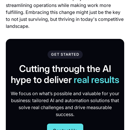
streamlining operations while making work more
fulfilling. Embracing this change might just be the key
to not just surviving, but thriving in today's competitive
landscape.
GET STARTED
Cutting through the AI
hype to deliver
real results
We focus on what’s possible and valuable for your
business: tailored AI and automation solutions that
solve real challenges and drive measurable
success.