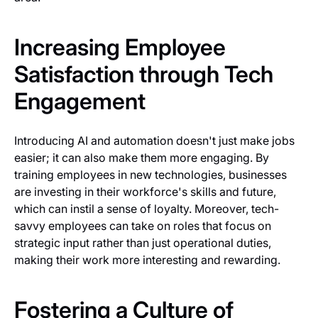
Increasing Employee
Satisfaction through Tech
Engagement
Introducing AI and automation doesn't just make jobs
easier; it can also make them more engaging. By
training employees in new technologies, businesses
are investing in their workforce's skills and future,
which can instil a sense of loyalty. Moreover, tech-
savvy employees can take on roles that focus on
strategic input rather than just operational duties,
making their work more interesting and rewarding.
Fostering a Culture of