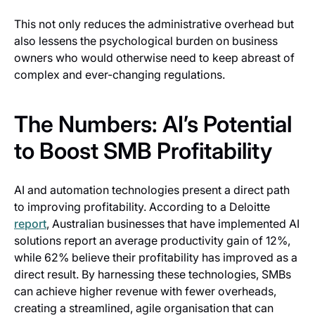
This not only reduces the administrative overhead but
also lessens the psychological burden on business
owners who would otherwise need to keep abreast of
complex and ever-changing regulations.
The Numbers: AI’s Potential
to Boost SMB Profitability
AI and automation technologies present a direct path
to improving profitability. According to a Deloitte
report
, Australian businesses that have implemented AI
solutions report an average productivity gain of 12%,
while 62% believe their profitability has improved as a
direct result. By harnessing these technologies, SMBs
can achieve higher revenue with fewer overheads,
creating a streamlined, agile organisation that can