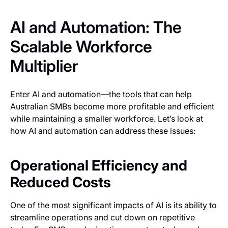
AI and Automation: The
Scalable Workforce
Multiplier
Enter AI and automation—the tools that can help
Australian SMBs become more profitable and efficient
while maintaining a smaller workforce. Let’s look at
how AI and automation can address these issues:
Operational Efficiency and
Reduced Costs
One of the most significant impacts of AI is its ability to
streamline operations and cut down on repetitive