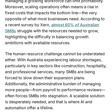
managing a growing workforce can limit profitability.
Moreover, scaling operations often means a rise in
fixed costs that impacts the bottom line—the very
opposite of what most businesses need. According to
a recent survey by Xero,
almost 60% of Australian
SMBs
struggle with the resources needed to grow,
highlighting the difficulty in balancing growth
ambitions with available resources.
The human resource challenge cannot be understated
either. With Australia experiencing labour shortages,
particularly in key sectors like construction, hospitality,
and professional services, many SMBs are being
forced to slow down their expansion plans.
Additionally, the administrative burden of managing
more people—from payroll to performance reviews—
often forces SMBs into stagnation. A scalable solution
is desperately needed, and that is where AI and
automation offer a lifeline.