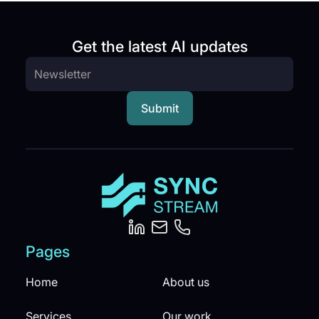
Get the latest AI updates
Pages
Home
About us
Services
Our work