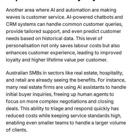
Another area where AI and automation are making
waves is customer service. AI-powered chatbots and
CRM systems can handle common customer queries,
provide tailored support, and even predict customer
needs based on historical data. This level of
personalisation not only saves labour costs but also
enhances customer experience, leading to improved
loyalty and higher lifetime value per customer.
Australian SMBs in sectors like real estate, hospitality,
and retail are already seeing the benefits. For instance,
many real estate firms are using AI assistants to handle
initial buyer inquiries, freeing up human agents to
focus on more complex negotiations and closing
deals. This ability to triage and respond quickly has
reduced costs while keeping service standards high,
enabling even smaller teams to handle a larger volume
of clients.