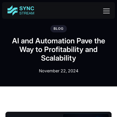
BLOG
AI and Automation Pave the
Way to Profitability and
Scalability
November 22, 2024