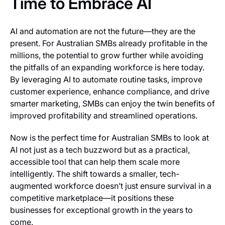
Time to Embrace AI
AI and automation are not the future—they are the
present. For Australian SMBs already profitable in the
millions, the potential to grow further while avoiding
the pitfalls of an expanding workforce is here today.
By leveraging AI to automate routine tasks, improve
customer experience, enhance compliance, and drive
smarter marketing, SMBs can enjoy the twin benefits of
improved profitability and streamlined operations.
Now is the perfect time for Australian SMBs to look at
AI not just as a tech buzzword but as a practical,
accessible tool that can help them scale more
intelligently. The shift towards a smaller, tech-
augmented workforce doesn’t just ensure survival in a
competitive marketplace—it positions these
businesses for exceptional growth in the years to
come.