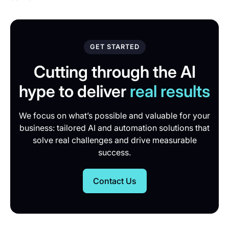
GET STARTED
Cutting through the AI
hype to deliver
real results
We focus on what’s possible and valuable for your
business: tailored AI and automation solutions that
solve real challenges and drive measurable
success.
Contact Us