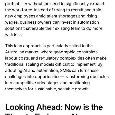
profitability without the need to significantly expand
the workforce. Instead of trying to recruit and train
new employees amid talent shortages and rising
wages, business owners can invest in automation
solutions that enable their existing team to do more
with less.
This lean approach is particularly suited to the
Australian market, where geographic constraints,
labour costs, and regulatory complexities often make
traditional scaling models difficult to implement. By
adopting AI and automation, SMBs can turn these
challenges into opportunities—transforming obstacles
into competitive advantages and positioning
themselves for sustainable, scalable growth.
Looking Ahead: Now is the