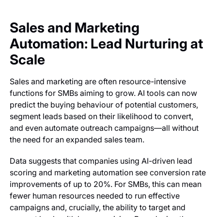
Sales and Marketing
Automation: Lead Nurturing at
Scale
Sales and marketing are often resource-intensive
functions for SMBs aiming to grow. AI tools can now
predict the buying behaviour of potential customers,
segment leads based on their likelihood to convert,
and even automate outreach campaigns—all without
the need for an expanded sales team.
Data suggests that companies using AI-driven lead
scoring and marketing automation see conversion rate
improvements of up to 20%. For SMBs, this can mean
fewer human resources needed to run effective
campaigns and, crucially, the ability to target and