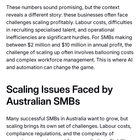
These numbers sound promising, but the context
reveals a different story: these businesses often face
challenges scaling profitably. Labour costs, difficulties
in recruiting specialised talent, and operational
inefficiencies are significant hurdles. For SMBs making
between $2 million and $10 million in annual profit, the
challenge of scaling up often involves ballooning costs
and complex workforce management. This is where AI
and automation can change the game.
Scaling Issues Faced by
Australian SMBs
Many successful SMBs in Australia want to grow, but
scaling brings its own set of challenges. Labour costs,
compliance regulations, and the complexity of