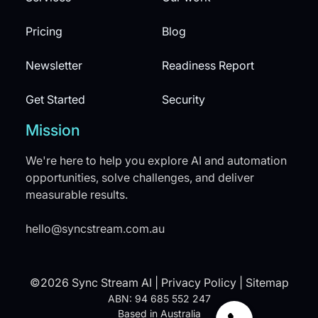
Pricing
Blog
Newsletter
Readiness Report
Get Started
Security
Mission
We're here to help you explore AI and automation
opportunities, solve challenges, and deliver
measurable results.
hello@syncstream.com.au
©2026 Sync Stream AI |
Privacy Policy
|
Sitemap
ABN: 94 685 552 247
Based in Australia