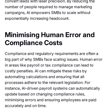
convert leads with laser precision. By reducing the
number of people required to manage marketing
campaigns, AI empowers SMBs to scale without
exponentially increasing headcount.
Minimising Human Error and
Compliance Costs
Compliance and regulatory requirements are often a
big part of why SMBs face scaling issues. Human error
in areas like payroll or tax compliance can lead to
costly penalties. AI can mitigate these risks by
automating calculations and ensuring that all
processes adhere to the relevant legislation. For
instance, AI-driven payroll systems can automatically
update based on changing compliance rules,
minimising errors and ensuring employees are paid
accurately and on time.