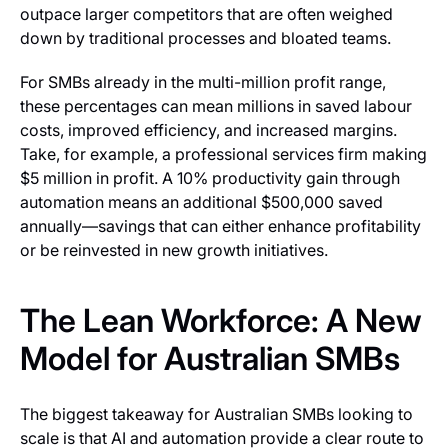
outpace larger competitors that are often weighed
down by traditional processes and bloated teams.
For SMBs already in the multi-million profit range,
these percentages can mean millions in saved labour
costs, improved efficiency, and increased margins.
Take, for example, a professional services firm making
$5 million in profit. A 10% productivity gain through
automation means an additional $500,000 saved
annually—savings that can either enhance profitability
or be reinvested in new growth initiatives.
The Lean Workforce: A New
Model for Australian SMBs
The biggest takeaway for Australian SMBs looking to
scale is that AI and automation provide a clear route to