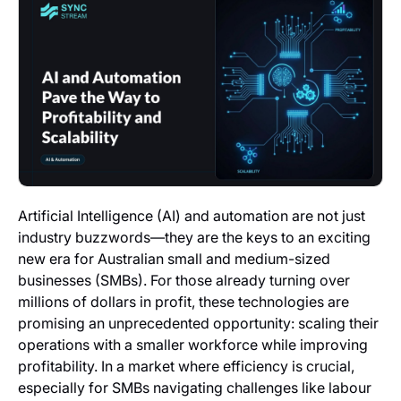
Artificial Intelligence (AI) and automation are not just
industry buzzwords—they are the keys to an exciting
new era for Australian small and medium-sized
businesses (SMBs). For those already turning over
millions of dollars in profit, these technologies are
promising an unprecedented opportunity: scaling their
operations with a smaller workforce while improving
profitability. In a market where efficiency is crucial,
especially for SMBs navigating challenges like labour