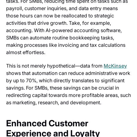
tasks. For SMBs, reducing time spent on tasks such as
payroll, customer inquiries, and data entry means
those hours can now be reallocated to strategic
activities that drive growth. Take, for example,
accounting. With AI-powered accounting software,
SMBs can automate routine bookkeeping tasks,
making processes like invoicing and tax calculations
almost effortless.
This is not merely hypothetical—data from
McKinsey
shows that automation can reduce administrative work
by up to 70%, which directly translates to significant
savings. For SMBs, these savings can be crucial in
redirecting capital towards more profitable areas, such
as marketing, research, and development.
Enhanced Customer
Experience and Loyalty