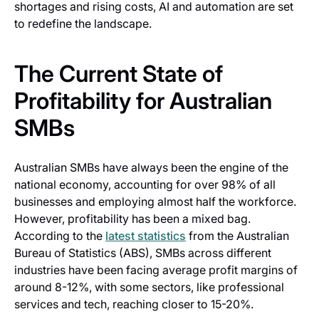
shortages and rising costs, AI and automation are set
to redefine the landscape.
The Current State of
Profitability for Australian
SMBs
Australian SMBs have always been the engine of the
national economy, accounting for over 98% of all
businesses and employing almost half the workforce.
However, profitability has been a mixed bag.
According to the
latest statistics
from the Australian
Bureau of Statistics (ABS), SMBs across different
industries have been facing average profit margins of
around 8-12%, with some sectors, like professional
services and tech, reaching closer to 15-20%.