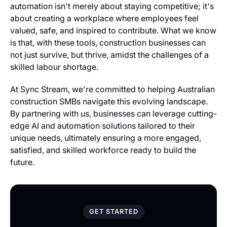
automation isn't merely about staying competitive; it's
about creating a workplace where employees feel
valued, safe, and inspired to contribute. What we know
is that, with these tools, construction businesses can
not just survive, but thrive, amidst the challenges of a
skilled labour shortage.
At Sync Stream, we're committed to helping Australian
construction SMBs navigate this evolving landscape.
By partnering with us, businesses can leverage cutting-
edge AI and automation solutions tailored to their
unique needs, ultimately ensuring a more engaged,
satisfied, and skilled workforce ready to build the
future.
GET STARTED