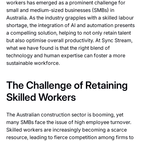
workers has emerged as a prominent challenge for
small and medium-sized businesses (SMBs) in
Australia. As the industry grapples with a skilled labour
shortage, the integration of AI and automation presents
a compelling solution, helping to not only retain talent
but also optimise overall productivity. At Sync Stream,
what we have found is that the right blend of
technology and human expertise can foster a more
sustainable workforce.
The Challenge of Retaining
Skilled Workers
The Australian construction sector is booming, yet
many SMBs face the issue of high employee turnover.
Skilled workers are increasingly becoming a scarce
resource, leading to fierce competition among firms to