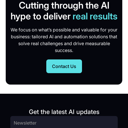
Cutting through the AI
hype to deliver
real results
We focus on what’s possible and valuable for your
business: tailored AI and automation solutions that
solve real challenges and drive measurable
success.
Contact Us
Get the latest AI updates