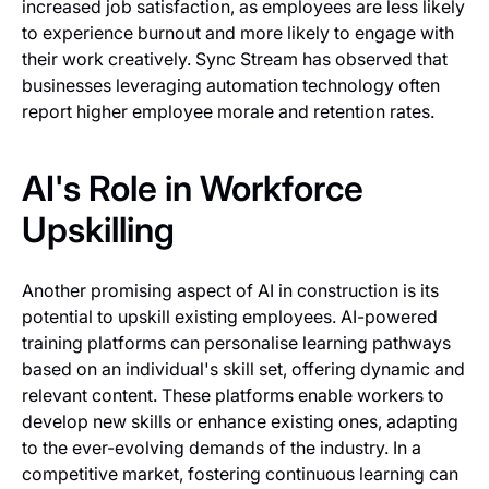
increased job satisfaction, as employees are less likely
to experience burnout and more likely to engage with
their work creatively. Sync Stream has observed that
businesses leveraging automation technology often
report higher employee morale and retention rates.
AI's Role in Workforce
Upskilling
Another promising aspect of AI in construction is its
potential to upskill existing employees. AI-powered
training platforms can personalise learning pathways
based on an individual's skill set, offering dynamic and
relevant content. These platforms enable workers to
develop new skills or enhance existing ones, adapting
to the ever-evolving demands of the industry. In a
competitive market, fostering continuous learning can