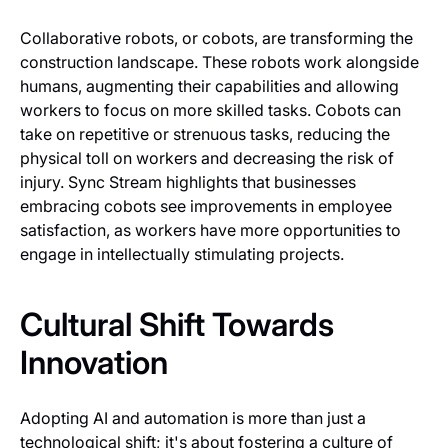
Collaborative robots, or cobots, are transforming the
construction landscape. These robots work alongside
humans, augmenting their capabilities and allowing
workers to focus on more skilled tasks. Cobots can
take on repetitive or strenuous tasks, reducing the
physical toll on workers and decreasing the risk of
injury. Sync Stream highlights that businesses
embracing cobots see improvements in employee
satisfaction, as workers have more opportunities to
engage in intellectually stimulating projects.
Cultural Shift Towards
Innovation
Adopting AI and automation is more than just a
technological shift; it's about fostering a culture of