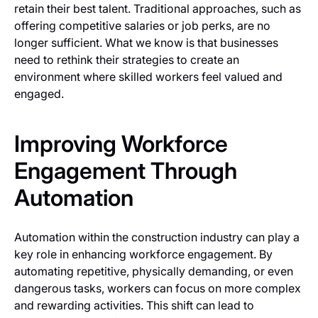
retain their best talent. Traditional approaches, such as
offering competitive salaries or job perks, are no
longer sufficient. What we know is that businesses
need to rethink their strategies to create an
environment where skilled workers feel valued and
engaged.
Improving Workforce
Engagement Through
Automation
Automation within the construction industry can play a
key role in enhancing workforce engagement. By
automating repetitive, physically demanding, or even
dangerous tasks, workers can focus on more complex
and rewarding activities. This shift can lead to