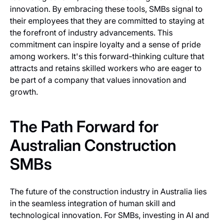
innovation. By embracing these tools, SMBs signal to
their employees that they are committed to staying at
the forefront of industry advancements. This
commitment can inspire loyalty and a sense of pride
among workers. It's this forward-thinking culture that
attracts and retains skilled workers who are eager to
be part of a company that values innovation and
growth.
The Path Forward for
Australian Construction
SMBs
The future of the construction industry in Australia lies
in the seamless integration of human skill and
technological innovation. For SMBs, investing in AI and