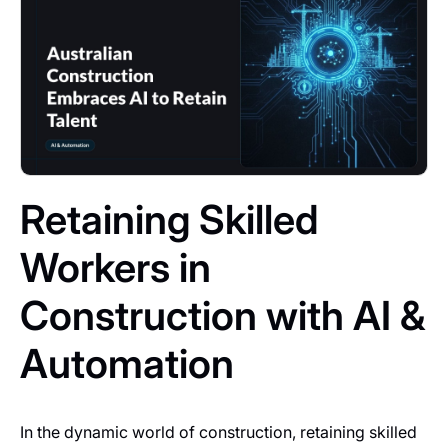
Retaining Skilled
Workers in
Construction with AI &
Automation
In the dynamic world of construction, retaining skilled