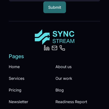
Pages
Home
About us
Services
Our work
Pricing
Blog
Newsletter
Readiness Report