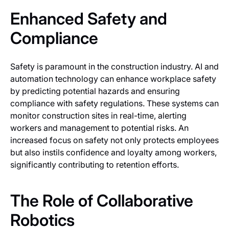
Enhanced Safety and
Compliance
Safety is paramount in the construction industry. AI and
automation technology can enhance workplace safety
by predicting potential hazards and ensuring
compliance with safety regulations. These systems can
monitor construction sites in real-time, alerting
workers and management to potential risks. An
increased focus on safety not only protects employees
but also instils confidence and loyalty among workers,
significantly contributing to retention efforts.
The Role of Collaborative
Robotics