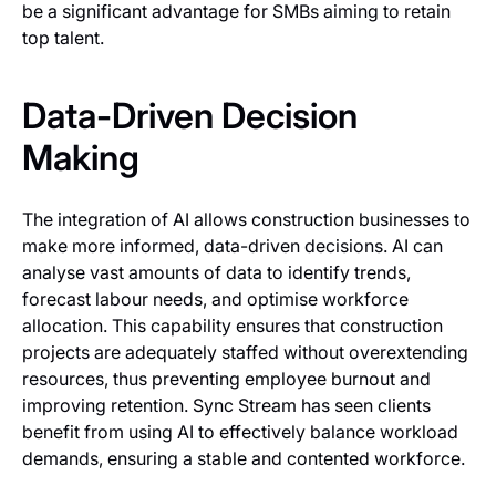
be a significant advantage for SMBs aiming to retain
top talent.
Data-Driven Decision
Making
The integration of AI allows construction businesses to
make more informed, data-driven decisions. AI can
analyse vast amounts of data to identify trends,
forecast labour needs, and optimise workforce
allocation. This capability ensures that construction
projects are adequately staffed without overextending
resources, thus preventing employee burnout and
improving retention. Sync Stream has seen clients
benefit from using AI to effectively balance workload
demands, ensuring a stable and contented workforce.