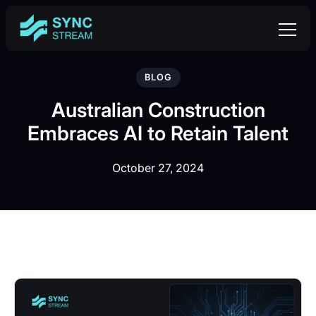
BLOG
Australian Construction
Embraces AI to Retain Talent
October 27, 2024