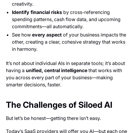
creativity.
Identify financial risks
by cross-referencing
spending patterns, cash flow data, and upcoming
commitments—all automatically.
See how
every aspect
of your business impacts the
other, creating a clear, cohesive strategy that works
in harmony.
It’s not about individual AIs in separate tools; it’s about
having a
unified, central intelligence
that works with
you across every part of your business—making
smarter decisions, faster.
The Challenges of Siloed AI
But let’s be honest—getting there isn’t easy.
Today’s SaaS providers will offer you AI—but each one