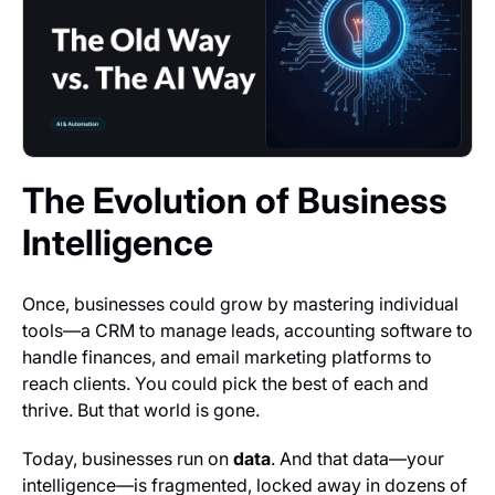
The Evolution of Business
Intelligence
Once, businesses could grow by mastering individual
tools—a CRM to manage leads, accounting software to
handle finances, and email marketing platforms to
reach clients. You could pick the best of each and
thrive. But that world is gone.
Today, businesses run on
data
. And that data—your
intelligence—is fragmented, locked away in dozens of