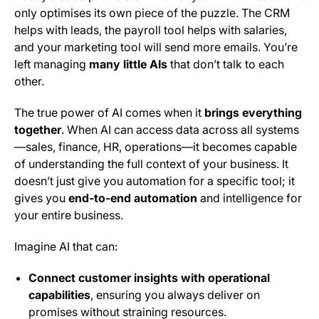
only optimises its own piece of the puzzle. The CRM
helps with leads, the payroll tool helps with salaries,
and your marketing tool will send more emails. You’re
left managing
many little AIs
that don’t talk to each
other.
The true power of AI comes when it
brings everything
together
. When AI can access data across all systems
—sales, finance, HR, operations—it becomes capable
of understanding the full context of your business. It
doesn’t just give you automation for a specific tool; it
gives you
end-to-end automation
and intelligence for
your entire business.
Imagine AI that can:
Connect customer insights with operational
capabilities
, ensuring you always deliver on
promises without straining resources.