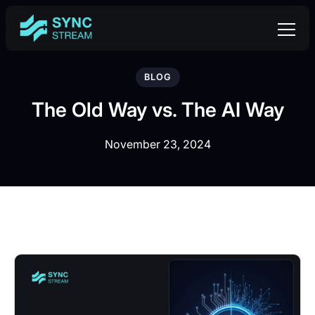
BLOG
The Old Way vs. The AI Way
November 23, 2024