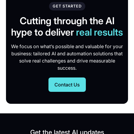
GET STARTED
Cutting through the AI
hype to deliver
real results
We focus on what’s possible and valuable for your
business: tailored AI and automation solutions that
solve real challenges and drive measurable
success.
Contact Us
Get the latest AI updates