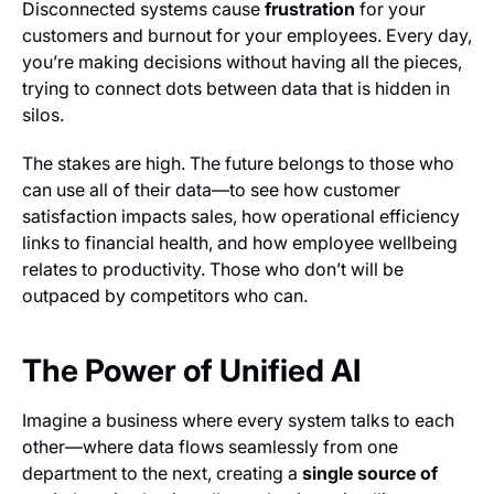
Disconnected systems cause
frustration
for your
customers and burnout for your employees. Every day,
you’re making decisions without having all the pieces,
trying to connect dots between data that is hidden in
silos.
The stakes are high. The future belongs to those who
can use all of their data—to see how customer
satisfaction impacts sales, how operational efficiency
links to financial health, and how employee wellbeing
relates to productivity. Those who don’t will be
outpaced by competitors who can.
The Power of Unified AI
Imagine a business where every system talks to each
other—where data flows seamlessly from one
department to the next, creating a
single source of