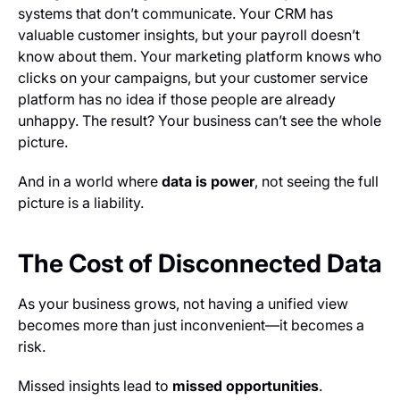
systems that don’t communicate. Your CRM has
valuable customer insights, but your payroll doesn’t
know about them. Your marketing platform knows who
clicks on your campaigns, but your customer service
platform has no idea if those people are already
unhappy. The result? Your business can’t see the whole
picture.
And in a world where
data is power
, not seeing the full
picture is a liability.
The Cost of Disconnected Data
As your business grows, not having a unified view
becomes more than just inconvenient—it becomes a
risk.
Missed insights lead to
missed opportunities
.