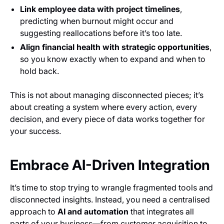
Link employee data with project timelines
,
predicting when burnout might occur and
suggesting reallocations before it’s too late.
Align financial health with strategic opportunities
,
so you know exactly when to expand and when to
hold back.
This is not about managing disconnected pieces; it’s
about creating a system where every action, every
decision, and every piece of data works together for
your success.
Embrace AI-Driven Integration
It’s time to stop trying to wrangle fragmented tools and
disconnected insights. Instead, you need a centralised
approach to
AI and automation
that integrates all
parts of your business—from customer acquisition to