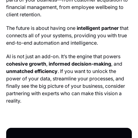
financial management, from employee wellbeing to
client retention.
The future is about having one
intelligent partner
that
connects all of your systems, providing you with true
end-to-end automation and intelligence.
AI is not just an add-on. It’s the engine that powers
cohesive growth
,
informed decision-making
, and
unmatched efficiency
. If you want to unlock the
power of your data, streamline your processes, and
finally see the big picture of your business, consider
partnering with experts who can make this vision a
reality.