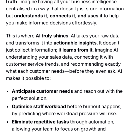
truth
. Imagine having all your business intelligence
centralised in a way that doesn’t just store information
but
understands it, connects it, and uses it
to help
you make informed decisions effortlessly.
This is where
AI truly shines
. AI takes your raw data
and transforms it into
actionable insights
. It doesn't
just collect information; it
learns from it
. Imagine AI
understanding your sales data, connecting it with
customer service trends, and recommending exactly
what each customer needs—before they even ask. AI
makes it possible to:
Anticipate customer needs
and reach out with the
perfect solution.
Optimise staff workload
before burnout happens,
by predicting where workload pressure will rise.
Eliminate repetitive tasks
through automation,
allowing your team to focus on growth and