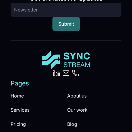
Pages
Home
About us
Services
Our work
Pricing
Blog