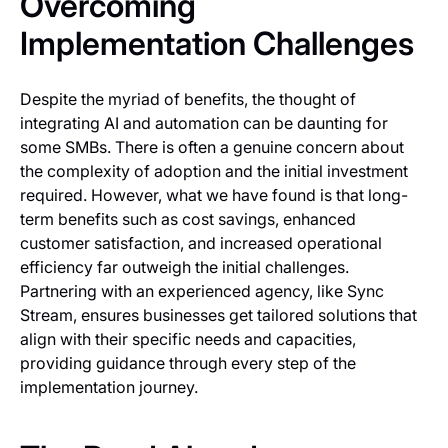
Overcoming
Implementation Challenges
Despite the myriad of benefits, the thought of
integrating AI and automation can be daunting for
some SMBs. There is often a genuine concern about
the complexity of adoption and the initial investment
required. However, what we have found is that long-
term benefits such as cost savings, enhanced
customer satisfaction, and increased operational
efficiency far outweigh the initial challenges.
Partnering with an experienced agency, like Sync
Stream, ensures businesses get tailored solutions that
align with their specific needs and capacities,
providing guidance through every step of the
implementation journey.