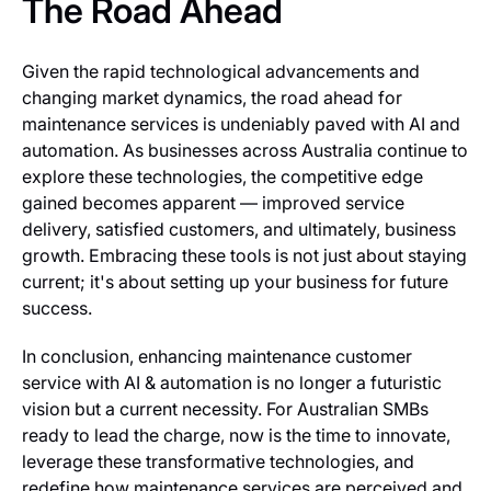
The Road Ahead
Given the rapid technological advancements and
changing market dynamics, the road ahead for
maintenance services is undeniably paved with AI and
automation. As businesses across Australia continue to
explore these technologies, the competitive edge
gained becomes apparent — improved service
delivery, satisfied customers, and ultimately, business
growth. Embracing these tools is not just about staying
current; it's about setting up your business for future
success.
In conclusion, enhancing maintenance customer
service with AI & automation is no longer a futuristic
vision but a current necessity. For Australian SMBs
ready to lead the charge, now is the time to innovate,
leverage these transformative technologies, and
redefine how maintenance services are perceived and