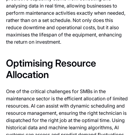
analysing data in real time, allowing businesses to
perform maintenance activities exactly when needed,
rather than on a set schedule. Not only does this
reduce downtime and operational costs, but it also
maximises the lifespan of the equipment, enhancing
the return on investment.
Optimising Resource
Allocation
One of the critical challenges for SMBs in the
maintenance sector is the efficient allocation of limited
resources. AI can assist with dynamic scheduling and
resource management, ensuring the right technician is
dispatched for the right job at the optimal time. Using
historical data and machine learning algorithms, AI
systems can assess and predict demand fluctuations,