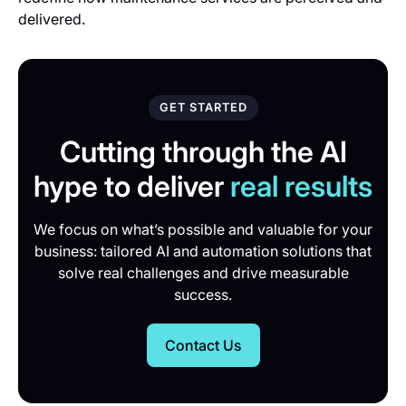
delivered.
GET STARTED
Cutting through the AI
hype to deliver
real results
We focus on what’s possible and valuable for your
business: tailored AI and automation solutions that
solve real challenges and drive measurable
success.
Contact Us