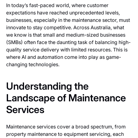
In today’s fast-paced world, where customer
expectations have reached unprecedented levels,
businesses, especially in the maintenance sector, must
innovate to stay competitive. Across Australia, what
we know is that small and medium-sized businesses
(SMBs) often face the daunting task of balancing high-
quality service delivery with limited resources. This is
where AI and automation come into play as game-
changing technologies.
Understanding the
Landscape of Maintenance
Services
Maintenance services cover a broad spectrum, from
property maintenance to equipment servicing, each