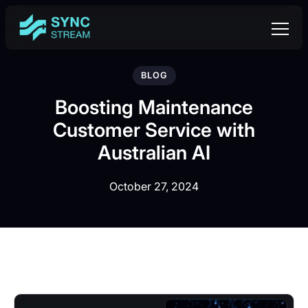
BLOG
Boosting Maintenance
Customer Service with
Australian AI
October 27, 2024