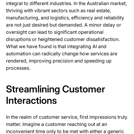
integral to different industries. In the Australian market,
thriving with vibrant sectors such as real estate,
manufacturing, and logistics, efficiency and reliability
are not just desired but demanded. A minor delay or
oversight can lead to significant operational
disruptions or heightened customer dissatisfaction.
What we have found is that integrating AI and
automation can radically change how services are
rendered, improving precision and speeding up
processes.
Streamlining Customer
Interactions
In the realm of customer service, first impressions truly
matter. Imagine a customer reaching out at an
inconvenient time only to be met with either a generic