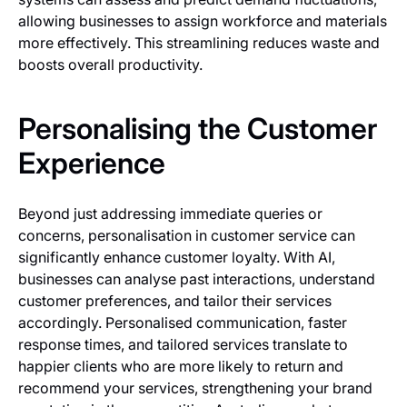
allowing businesses to assign workforce and materials
more effectively. This streamlining reduces waste and
boosts overall productivity.
Personalising the Customer
Experience
Beyond just addressing immediate queries or
concerns, personalisation in customer service can
significantly enhance customer loyalty. With AI,
businesses can analyse past interactions, understand
customer preferences, and tailor their services
accordingly. Personalised communication, faster
response times, and tailored services translate to
happier clients who are more likely to return and
recommend your services, strengthening your brand