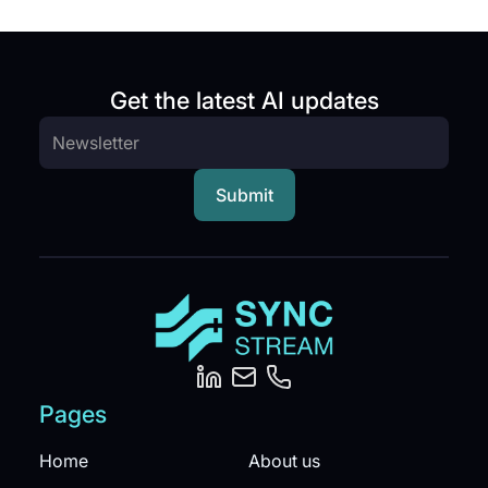
Get the latest AI updates
Pages
Home
About us