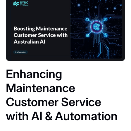
Enhancing
Maintenance
Customer Service
with AI & Automation