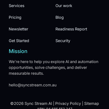
Services
Our work
Pricing
Blog
Newsletter
Readiness Report
Get Started
Security
Mission
We're here to help you explore AI and automation
opportunities, solve challenges, and deliver
measurable results.
hello@syncstream.com.au
©2026 Sync Stream AI |
Privacy Policy
|
Sitemap
ABN: 94 685 552 247