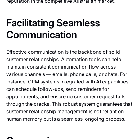
reputation in the competitive Australian market.
Facilitating Seamless
Communication
Effective communication is the backbone of solid
customer relationships. Automation tools can help
maintain consistent communication flow across
various channels — emails, phone calls, or chats. For
instance, CRM systems integrated with AI capabilities
can schedule follow-ups, send reminders for
appointments, and ensure no customer request falls
through the cracks. This robust system guarantees that
customer relationship management is not reliant on
human memory but is a seamless, ongoing process.