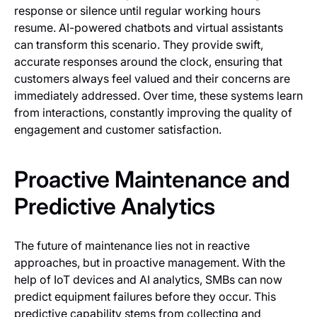
response or silence until regular working hours
resume. AI-powered chatbots and virtual assistants
can transform this scenario. They provide swift,
accurate responses around the clock, ensuring that
customers always feel valued and their concerns are
immediately addressed. Over time, these systems learn
from interactions, constantly improving the quality of
engagement and customer satisfaction.
Proactive Maintenance and
Predictive Analytics
The future of maintenance lies not in reactive
approaches, but in proactive management. With the
help of IoT devices and AI analytics, SMBs can now
predict equipment failures before they occur. This
predictive capability stems from collecting and