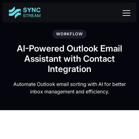
WORKFLOW
AI-Powered Outlook Email
Assistant with Contact
Integration
Automate Outlook email sorting with AI for better
inbox management and efficiency.