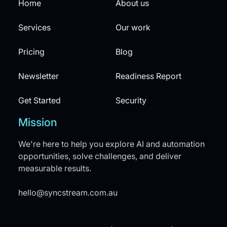
Home
About us
Services
Our work
Pricing
Blog
Newsletter
Readiness Report
Get Started
Security
Mission
We're here to help you explore AI and automation
opportunities, solve challenges, and deliver
measurable results.
hello@syncstream.com.au