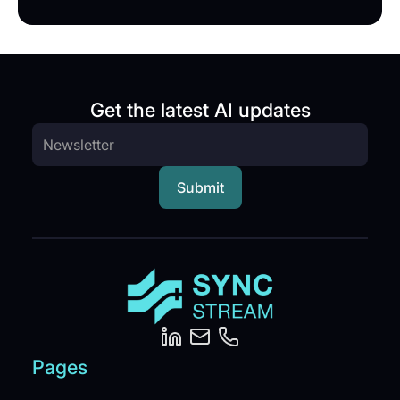
Get the latest AI updates
Pages