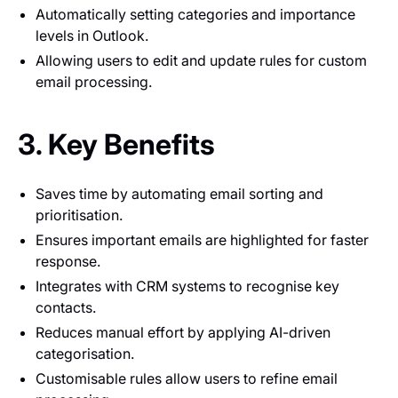
Automatically setting categories and importance
levels in Outlook.
Allowing users to edit and update rules for custom
email processing.
3. Key Benefits
Saves time by automating email sorting and
prioritisation.
Ensures important emails are highlighted for faster
response.
Integrates with CRM systems to recognise key
contacts.
Reduces manual effort by applying AI-driven
categorisation.
Customisable rules allow users to refine email