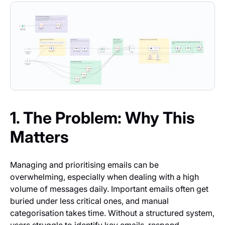
1. The Problem: Why This
Matters
Managing and prioritising emails can be
overwhelming, especially when dealing with a high
volume of messages daily. Important emails often get
buried under less critical ones, and manual
categorisation takes time. Without a structured system,