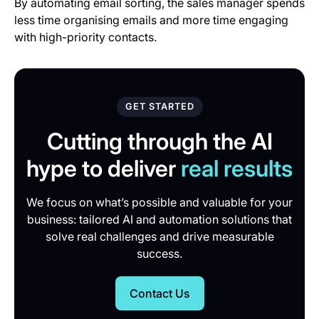
By automating email sorting, the sales manager spends
less time organising emails and more time engaging
with high-priority contacts.
GET STARTED
Cutting through the AI
hype to deliver
real results
We focus on what’s possible and valuable for your
business: tailored AI and automation solutions that
solve real challenges and drive measurable
success.
Contact Us