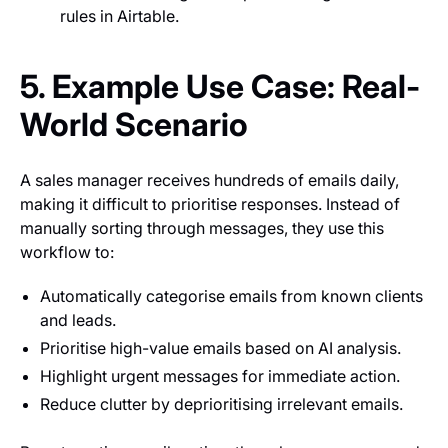
rules in Airtable.
5. Example Use Case: Real-
World Scenario
A sales manager receives hundreds of emails daily,
making it difficult to prioritise responses. Instead of
manually sorting through messages, they use this
workflow to:
Automatically categorise emails from known clients
and leads.
Prioritise high-value emails based on AI analysis.
Highlight urgent messages for immediate action.
Reduce clutter by deprioritising irrelevant emails.