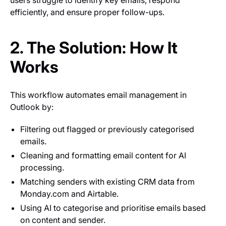
users struggle to identify key emails, respond
efficiently, and ensure proper follow-ups.
2. The Solution: How It
Works
This workflow automates email management in
Outlook by:
Filtering out flagged or previously categorised
emails.
Cleaning and formatting email content for AI
processing.
Matching senders with existing CRM data from
Monday.com and Airtable.
Using AI to categorise and prioritise emails based
on content and sender.