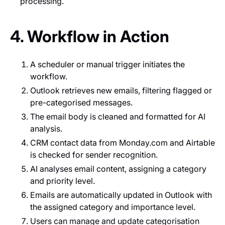
processing.
4. Workflow in Action
A scheduler or manual trigger initiates the
workflow.
Outlook retrieves new emails, filtering flagged or
pre-categorised messages.
The email body is cleaned and formatted for AI
analysis.
CRM contact data from Monday.com and Airtable
is checked for sender recognition.
AI analyses email content, assigning a category
and priority level.
Emails are automatically updated in Outlook with
the assigned category and importance level.
Users can manage and update categorisation