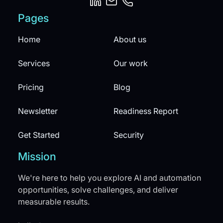
Pages
Home
About us
Services
Our work
Pricing
Blog
Newsletter
Readiness Report
Get Started
Security
Mission
We're here to help you explore AI and automation
opportunities, solve challenges, and deliver
measurable results.