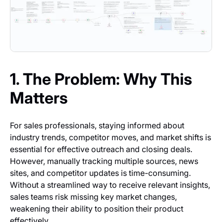
1. The Problem: Why This
Matters
For sales professionals, staying informed about
industry trends, competitor moves, and market shifts is
essential for effective outreach and closing deals.
However, manually tracking multiple sources, news
sites, and competitor updates is time-consuming.
Without a streamlined way to receive relevant insights,
sales teams risk missing key market changes,
weakening their ability to position their product
effectively.