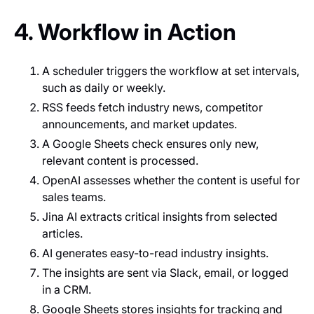
4. Workflow in Action
A scheduler triggers the workflow at set intervals,
such as daily or weekly.
RSS feeds fetch industry news, competitor
announcements, and market updates.
A Google Sheets check ensures only new,
relevant content is processed.
OpenAI assesses whether the content is useful for
sales teams.
Jina AI extracts critical insights from selected
articles.
AI generates easy-to-read industry insights.
The insights are sent via Slack, email, or logged
in a CRM.
Google Sheets stores insights for tracking and