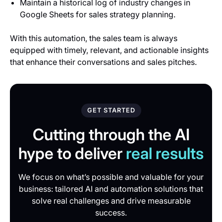
Maintain a historical log of industry changes in
Google Sheets for sales strategy planning.
With this automation, the sales team is always
equipped with timely, relevant, and actionable insights
that enhance their conversations and sales pitches.
GET STARTED
Cutting through the AI
hype to deliver
real results
We focus on what’s possible and valuable for your
business: tailored AI and automation solutions that
solve real challenges and drive measurable
success.