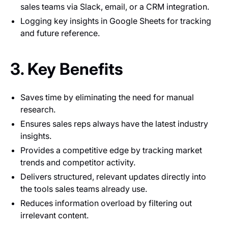
sales teams via Slack, email, or a CRM integration.
Logging key insights in Google Sheets for tracking
and future reference.
3. Key Benefits
Saves time by eliminating the need for manual
research.
Ensures sales reps always have the latest industry
insights.
Provides a competitive edge by tracking market
trends and competitor activity.
Delivers structured, relevant updates directly into
the tools sales teams already use.
Reduces information overload by filtering out
irrelevant content.