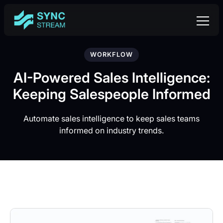
WORKFLOW
AI-Powered Sales Intelligence:
Keeping Salespeople Informed
Automate sales intelligence to keep sales teams
informed on industry trends.