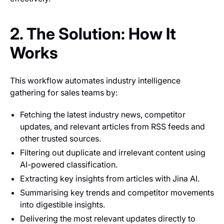
2. The Solution: How It
Works
This workflow automates industry intelligence
gathering for sales teams by:
Fetching the latest industry news, competitor
updates, and relevant articles from RSS feeds and
other trusted sources.
Filtering out duplicate and irrelevant content using
AI-powered classification.
Extracting key insights from articles with Jina AI.
Summarising key trends and competitor movements
into digestible insights.
Delivering the most relevant updates directly to