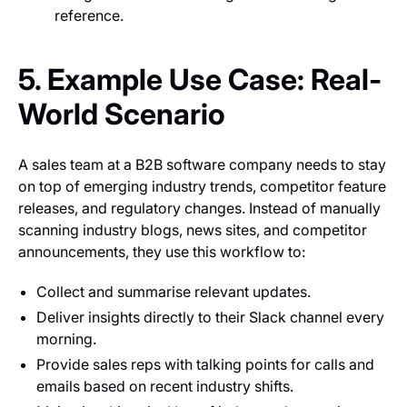
reference.
5. Example Use Case: Real-
World Scenario
A sales team at a B2B software company needs to stay
on top of emerging industry trends, competitor feature
releases, and regulatory changes. Instead of manually
scanning industry blogs, news sites, and competitor
announcements, they use this workflow to:
Collect and summarise relevant updates.
Deliver insights directly to their Slack channel every
morning.
Provide sales reps with talking points for calls and
emails based on recent industry shifts.