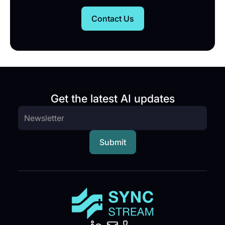
Contact Us
Get the latest AI updates