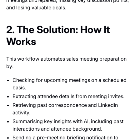
and losing valuable deals.
2. The Solution: How It
Works
This workflow automates sales meeting preparation
by:
Checking for upcoming meetings on a scheduled
basis.
Extracting attendee details from meeting invites.
Retrieving past correspondence and LinkedIn
activity.
Summarising key insights with AI, including past
interactions and attendee background.
Sending a pre-meeting briefing notification to