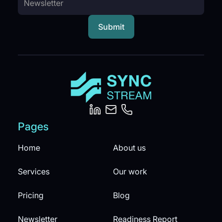
Pages
Home
About us
Services
Our work
Pricing
Blog
Newsletter
Readiness Report