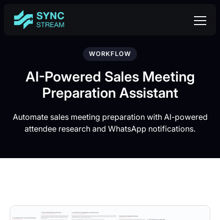
WORKFLOW
AI-Powered Sales Meeting
Preparation Assistant
Automate sales meeting preparation with AI-powered
attendee research and WhatsApp notifications.