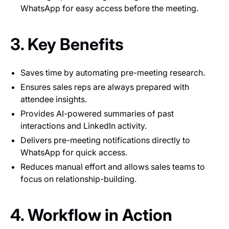
WhatsApp for easy access before the meeting.
3. Key Benefits
Saves time by automating pre-meeting research.
Ensures sales reps are always prepared with
attendee insights.
Provides AI-powered summaries of past
interactions and LinkedIn activity.
Delivers pre-meeting notifications directly to
WhatsApp for quick access.
Reduces manual effort and allows sales teams to
focus on relationship-building.
4. Workflow in Action