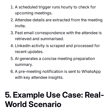
A scheduled trigger runs hourly to check for
upcoming meetings.
Attendee details are extracted from the meeting
invite.
Past email correspondence with the attendee is
retrieved and summarised.
LinkedIn activity is scraped and processed for
recent updates.
AI generates a concise meeting preparation
summary.
A pre-meeting notification is sent to WhatsApp
with key attendee insights.
5. Example Use Case: Real-
World Scenario