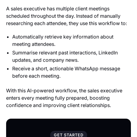
A sales executive has multiple client meetings
scheduled throughout the day. Instead of manually
researching each attendee, they use this workflow to:
Automatically retrieve key information about
meeting attendees.
Summarise relevant past interactions, LinkedIn
updates, and company news.
Receive a short, actionable WhatsApp message
before each meeting.
With this AI-powered workflow, the sales executive
enters every meeting fully prepared, boosting
confidence and improving client relationships.
GET STARTED