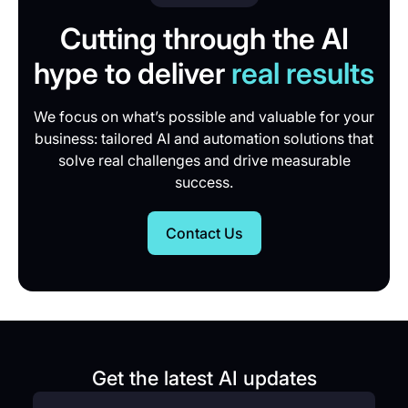
Cutting through the AI
hype to deliver
real results
We focus on what’s possible and valuable for your
business: tailored AI and automation solutions that
solve real challenges and drive measurable
success.
Contact Us
Get the latest AI updates