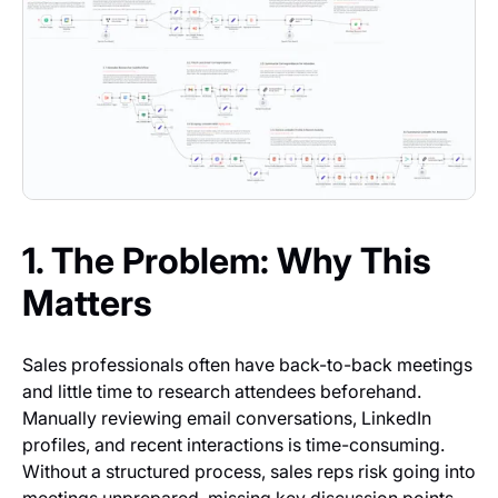
1. The Problem: Why This
Matters
Sales professionals often have back-to-back meetings
and little time to research attendees beforehand.
Manually reviewing email conversations, LinkedIn
profiles, and recent interactions is time-consuming.
Without a structured process, sales reps risk going into
meetings unprepared, missing key discussion points,