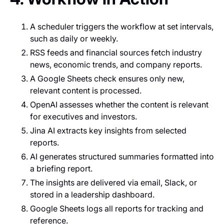
A scheduler triggers the workflow at set intervals,
such as daily or weekly.
RSS feeds and financial sources fetch industry
news, economic trends, and company reports.
A Google Sheets check ensures only new,
relevant content is processed.
OpenAI assesses whether the content is relevant
for executives and investors.
Jina AI extracts key insights from selected
reports.
AI generates structured summaries formatted into
a briefing report.
The insights are delivered via email, Slack, or
stored in a leadership dashboard.
Google Sheets logs all reports for tracking and
reference.