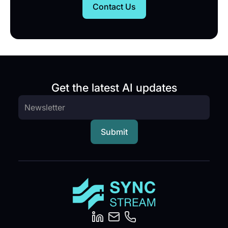
Contact Us
Get the latest AI updates