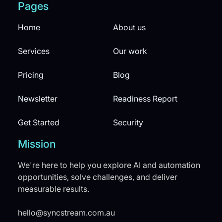
Pages
Home
About us
Services
Our work
Pricing
Blog
Newsletter
Readiness Report
Get Started
Security
Mission
We're here to help you explore AI and automation
opportunities, solve challenges, and deliver
measurable results.
hello@syncstream.com.au