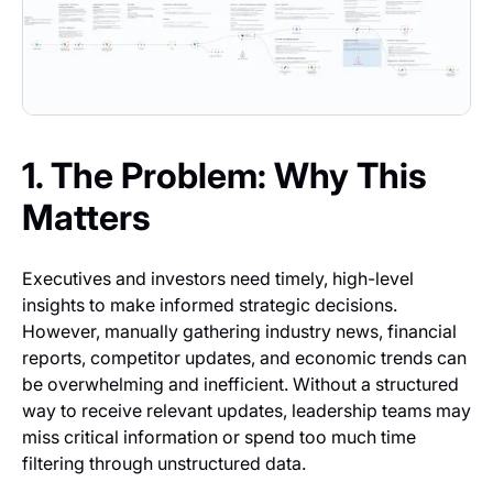
1. The Problem: Why This
Matters
Executives and investors need timely, high-level
insights to make informed strategic decisions.
However, manually gathering industry news, financial
reports, competitor updates, and economic trends can
be overwhelming and inefficient. Without a structured
way to receive relevant updates, leadership teams may
miss critical information or spend too much time
filtering through unstructured data.