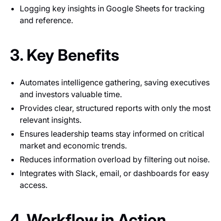
Logging key insights in Google Sheets for tracking
and reference.
3. Key Benefits
Automates intelligence gathering, saving executives
and investors valuable time.
Provides clear, structured reports with only the most
relevant insights.
Ensures leadership teams stay informed on critical
market and economic trends.
Reduces information overload by filtering out noise.
Integrates with Slack, email, or dashboards for easy
access.
4. Workflow in Action