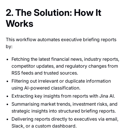
2. The Solution: How It
Works
This workflow automates executive briefing reports
by:
Fetching the latest financial news, industry reports,
competitor updates, and regulatory changes from
RSS feeds and trusted sources.
Filtering out irrelevant or duplicate information
using AI-powered classification.
Extracting key insights from reports with Jina AI.
Summarising market trends, investment risks, and
strategic insights into structured briefing reports.
Delivering reports directly to executives via email,
Slack, or a custom dashboard.