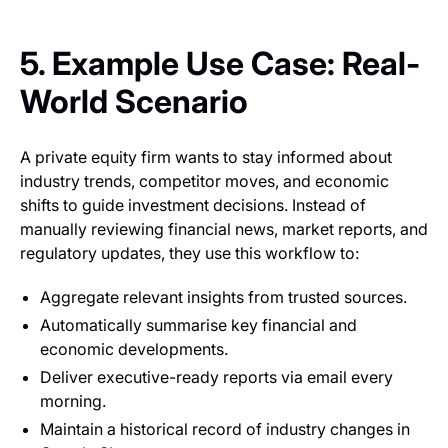
5. Example Use Case: Real-
World Scenario
A private equity firm wants to stay informed about
industry trends, competitor moves, and economic
shifts to guide investment decisions. Instead of
manually reviewing financial news, market reports, and
regulatory updates, they use this workflow to:
Aggregate relevant insights from trusted sources.
Automatically summarise key financial and
economic developments.
Deliver executive-ready reports via email every
morning.
Maintain a historical record of industry changes in