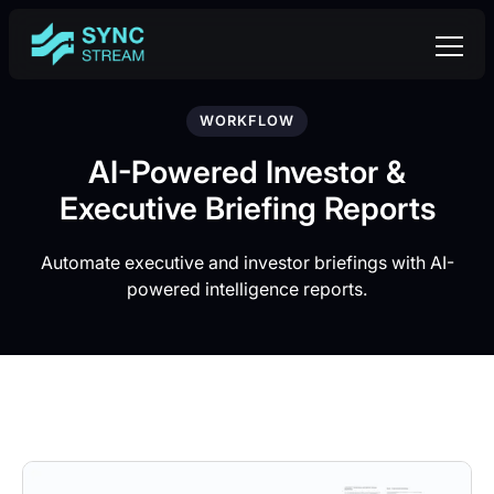
WORKFLOW
AI-Powered Investor &
Executive Briefing Reports
Automate executive and investor briefings with AI-
powered intelligence reports.