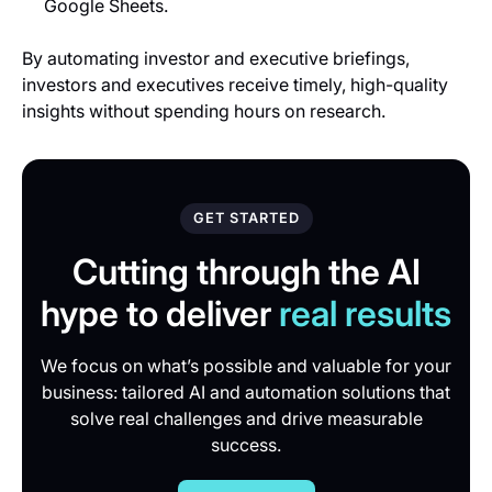
Google Sheets.
By automating investor and executive briefings,
investors and executives receive timely, high-quality
insights without spending hours on research.
GET STARTED
Cutting through the AI
hype to deliver
real results
We focus on what’s possible and valuable for your
business: tailored AI and automation solutions that
solve real challenges and drive measurable
success.