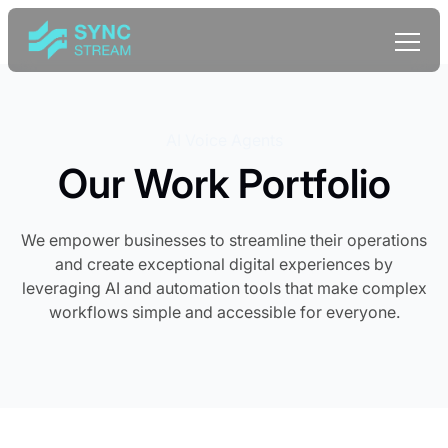
AI Voice Agents
Our Work Portfolio
We empower businesses to streamline their operations
and create exceptional digital experiences by
leveraging AI and automation tools that make complex
workflows simple and accessible for everyone.