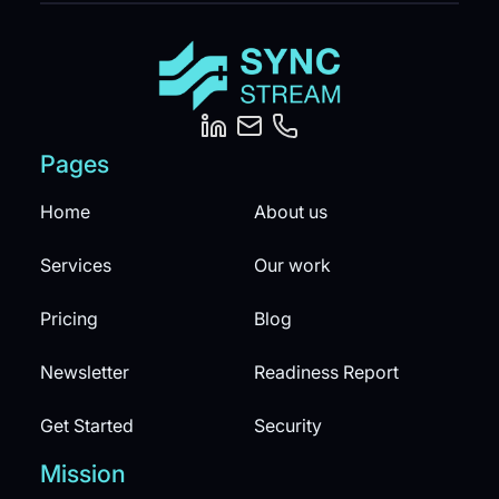
Pages
Home
About us
Services
Our work
Pricing
Blog
Newsletter
Readiness Report
Get Started
Security
Mission