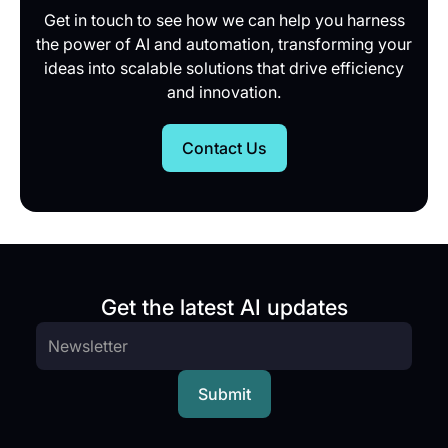
Get in touch to see how we can help you harness
the power of AI and automation, transforming your
ideas into scalable solutions that drive efficiency
and innovation.
Contact Us
Get the latest AI updates