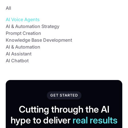
All
AI Voice Agents
AI & Automation Strategy
Prompt Creation
Knowledge Base Development
AI & Automation
AI Assistant
AI Chatbot
GET STARTED
Cutting through the AI
hype to deliver
real results